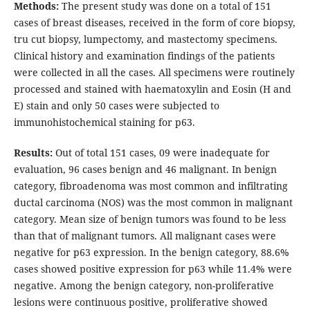
Methods:
The present study was done on a total of 151
cases of breast diseases, received in the form of core biopsy,
tru cut biopsy, lumpectomy, and mastectomy specimens.
Clinical history and examination findings of the patients
were collected in all the cases. All specimens were routinely
processed and stained with haematoxylin and Eosin (H and
E) stain and only 50 cases were subjected to
immunohistochemical staining for p63.
Results:
Out of total 151 cases, 09 were inadequate for
evaluation, 96 cases benign and 46 malignant. In benign
category, fibroadenoma was most common and infiltrating
ductal carcinoma (NOS) was the most common in malignant
category. Mean size of benign tumors was found to be less
than that of malignant tumors. All malignant cases were
negative for p63 expression. In the benign category, 88.6%
cases showed positive expression for p63 while 11.4% were
negative. Among the benign category, non-proliferative
lesions were continuous positive, proliferative showed