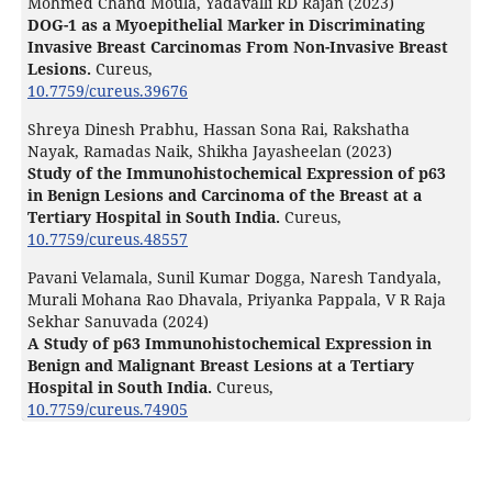
Mohmed Chand Moula, Yadavalli RD Rajan (2023)
DOG-1 as a Myoepithelial Marker in Discriminating
Invasive Breast Carcinomas From Non-Invasive Breast
Lesions.
Cureus,
10.7759/cureus.39676
Shreya Dinesh Prabhu, Hassan Sona Rai, Rakshatha
Nayak, Ramadas Naik, Shikha Jayasheelan (2023)
Study of the Immunohistochemical Expression of p63
in Benign Lesions and Carcinoma of the Breast at a
Tertiary Hospital in South India.
Cureus,
10.7759/cureus.48557
Pavani Velamala, Sunil Kumar Dogga, Naresh Tandyala,
Murali Mohana Rao Dhavala, Priyanka Pappala, V R Raja
Sekhar Sanuvada (2024)
A Study of p63 Immunohistochemical Expression in
Benign and Malignant Breast Lesions at a Tertiary
Hospital in South India.
Cureus,
10.7759/cureus.74905