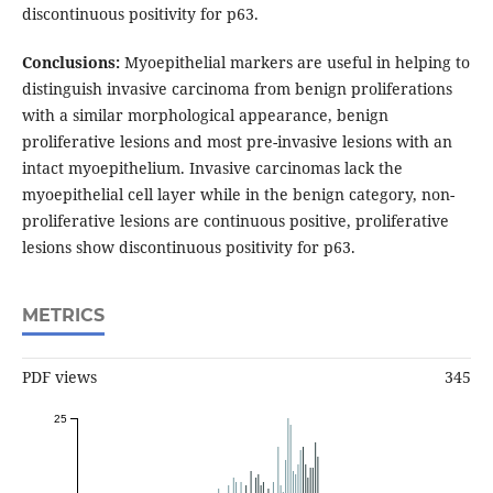
discontinuous positivity for p63.
Conclusions:
Myoepithelial markers are useful in helping to
distinguish invasive carcinoma from benign proliferations
with a similar morphological appearance, benign
proliferative lesions and most pre-invasive lesions with an
intact myoepithelium. Invasive carcinomas lack the
myoepithelial cell layer while in the benign category, non-
proliferative lesions are continuous positive, proliferative
lesions show discontinuous positivity for p63.
METRICS
PDF views
345
25