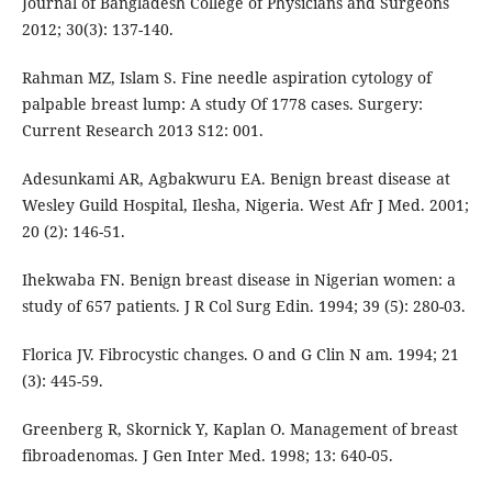
Journal of Bangladesh College of Physicians and Surgeons
2012; 30(3): 137-140.
Rahman MZ, Islam S. Fine needle aspiration cytology of
palpable breast lump: A study Of 1778 cases. Surgery:
Current Research 2013 S12: 001.
Adesunkami AR, Agbakwuru EA. Benign breast disease at
Wesley Guild Hospital, Ilesha, Nigeria. West Afr J Med. 2001;
20 (2): 146-51.
Ihekwaba FN. Benign breast disease in Nigerian women: a
study of 657 patients. J R Col Surg Edin. 1994; 39 (5): 280-03.
Florica JV. Fibrocystic changes. O and G Clin N am. 1994; 21
(3): 445-59.
Greenberg R, Skornick Y, Kaplan O. Management of breast
fibroadenomas. J Gen Inter Med. 1998; 13: 640-05.