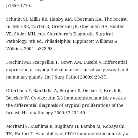
p1659-1770.
Schmitt SJ, Millis RR, Hanby AM, Oberman HA. The breast.
In: Mills SE, Carter D, Greenson JK, Oberman HA, Reuter
VE, Stoler MH, eds. Sternberg‟s Diagnostic Surgical
Pathology. 4th ed. Philadelphia: Lippincott Williams &
Wilkins; 2004. p323-98.
Foschini MP, Scarpellini F, Gown AM, Eusebi V. Differential
expression of myoepithelial markers in salivary, sweat and
mammary glands. Int J Surg Pathol 2000;8:29-37.
Otterbach F, Bankfalvi A, Bergner S, Decker T, Krech R,
Boecker W. Cytokeratin 5/6 immunohistochemistry assists
the differential diagnosis of atypical proliferations of the
breast. Histopathology 2000;37:232-40.
Moritani S, Kushima R, Sugihara H, Bamba M, Kobayashi
TK, Hattori T. Availability of CD10 immunohistochemistry as