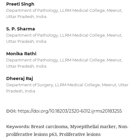
Preeti Singh
Department of Pathology, LLRM Medical College, Meerut,
Uttar Pradesh, India
S. P. Sharma
Department of Pathology, LLRM Medical College, Meerut,
Uttar Pradesh, India
Monika Rathi
Department of Pathology, LLRM Medical College, Meerut,
Uttar Pradesh, India
Dheeraj Raj
Department of Surgery, LLRM Medical College, Meerut, Uttar
Pradesh, India
DOI:
https://doi.org/10.18203/2320-6012.ijrms20183255
Breast carcinoma, Myoepithelial marker, Non-
Keywords:
proliferative lesions p63, Proliferative lesions