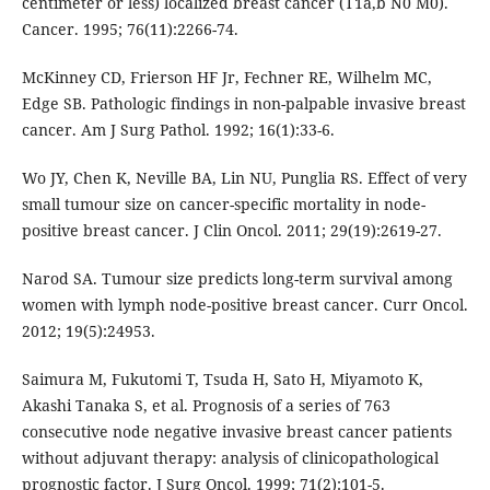
centimeter or less) localized breast cancer (T1a,b N0 M0).
Cancer. 1995; 76(11):2266-74.
McKinney CD, Frierson HF Jr, Fechner RE, Wilhelm MC,
Edge SB. Pathologic findings in non-palpable invasive breast
cancer. Am J Surg Pathol. 1992; 16(1):33-6.
Wo JY, Chen K, Neville BA, Lin NU, Punglia RS. Effect of very
small tumour size on cancer-specific mortality in node-
positive breast cancer. J Clin Oncol. 2011; 29(19):2619-27.
Narod SA. Tumour size predicts long-term survival among
women with lymph node-positive breast cancer. Curr Oncol.
2012; 19(5):24953.
Saimura M, Fukutomi T, Tsuda H, Sato H, Miyamoto K,
Akashi Tanaka S, et al. Prognosis of a series of 763
consecutive node negative invasive breast cancer patients
without adjuvant therapy: analysis of clinicopathological
prognostic factor. J Surg Oncol. 1999; 71(2):101-5.