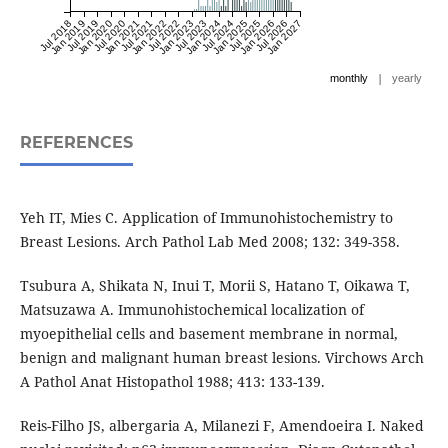
Jul 2018
Jan 2019
Jul 2019
Jan 2020
Jul 2020
Jan 2021
Jul 2021
Jan 2022
Jul 2022
Jan 2023
Jul 2023
Jan 2024
Jul 2024
Jan 2025
Jul 2025
Jan 2026
Jul 2026
Jan 2027
|
monthly
yearly
REFERENCES
Yeh IT, Mies C. Application of Immunohistochemistry to
Breast Lesions. Arch Pathol Lab Med 2008; 132: 349-358.
Tsubura A, Shikata N, Inui T, Morii S, Hatano T, Oikawa T,
Matsuzawa A. Immunohistochemical localization of
myoepithelial cells and basement membrane in normal,
benign and malignant human breast lesions. Virchows Arch
A Pathol Anat Histopathol 1988; 413: 133-139.
Reis-Filho JS, albergaria A, Milanezi F, Amendoeira I. Naked