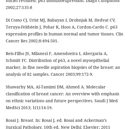
nuclei revisited: p63 immunoexpression. Diagn Cutopathol
2002;27:135-8
Di Como CJ, Urist MJ, Babayan I, Drobnjak M, Hedvat CV,
Teruya-Feldstein J, Pohar K, Hoos A, Cordon-Cardo C. p63
expression profiles in human normal and tumor tissues. Clin
Cancer Res 2002;8:494-501.
Reis-Filho JS, Milanezi F, Amendoeira I, Abergaria A,
Schmitt FC. Distribution of p63, a novel myoepithelial
marker, in fine needle aspiration biopsies of the breast: an
analysis of 82 samples. Cancer 2003;99:172-9.
Shawarby MA, Al-Tamimi DM, Ahmed A. Molecular
classification of breast cancer: An overview with emphasis
on ethnic variations and future perspectives. Saudi J Med
MedSci 2013; 1(1):14-19.
Rosai J. Breast. In: Rosai J, ed. Rosai and Ackerman’s
Surgical Pathology. 10th ed. New Delhi: Elsevier; 2011