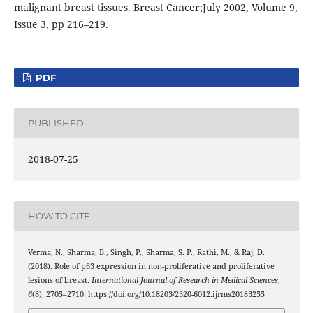
malignant breast tissues. Breast Cancer;July 2002, Volume 9,
Issue 3, pp 216–219.
PDF
PUBLISHED
2018-07-25
HOW TO CITE
Verma, N., Sharma, B., Singh, P., Sharma, S. P., Rathi, M., & Raj, D.
(2018). Role of p63 expression in non-proliferative and proliferative
lesions of breast.
International Journal of Research in Medical Sciences
,
6
(8), 2705–2710. https://doi.org/10.18203/2320-6012.ijrms20183255