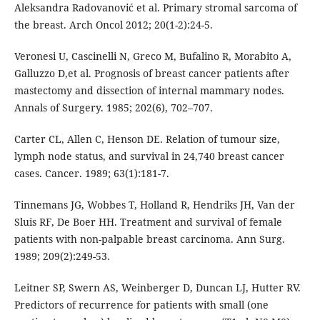
Aleksandra Radovanović et al. Primary stromal sarcoma of
the breast. Arch Oncol 2012; 20(1-2):24-5.
Veronesi U, Cascinelli N, Greco M, Bufalino R, Morabito A,
Galluzzo D,et al. Prognosis of breast cancer patients after
mastectomy and dissection of internal mammary nodes.
Annals of Surgery. 1985; 202(6), 702–707.
Carter CL, Allen C, Henson DE. Relation of tumour size,
lymph node status, and survival in 24,740 breast cancer
cases. Cancer. 1989; 63(1):181-7.
Tinnemans JG, Wobbes T, Holland R, Hendriks JH, Van der
Sluis RF, De Boer HH. Treatment and survival of female
patients with non-palpable breast carcinoma. Ann Surg.
1989; 209(2):249-53.
Leitner SP, Swern AS, Weinberger D, Duncan LJ, Hutter RV.
Predictors of recurrence for patients with small (one