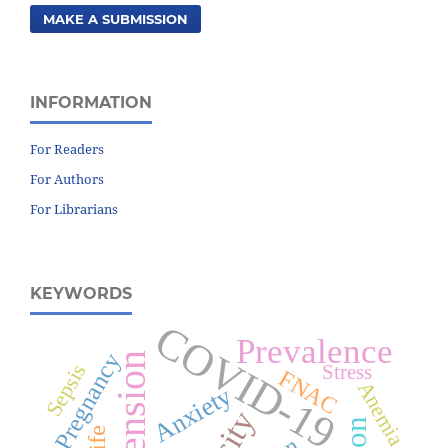
MAKE A SUBMISSION
INFORMATION
For Readers
For Authors
For Librarians
KEYWORDS
COVID-19
Prevalence
Pregnancy
Sepsis
Stress
FNAC
Anemia
Anxiety