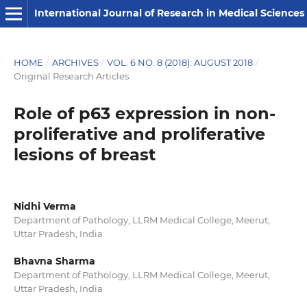
International Journal of Research in Medical Sciences
HOME
/
ARCHIVES
/
VOL. 6 NO. 8 (2018): AUGUST 2018
/
Original Research Articles
Role of p63 expression in non-
proliferative and proliferative
lesions of breast
Nidhi Verma
Department of Pathology, LLRM Medical College, Meerut,
Uttar Pradesh, India
Bhavna Sharma
Department of Pathology, LLRM Medical College, Meerut,
Uttar Pradesh, India