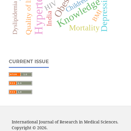
Hypertension
Obesity
Depression
Quality of life
Children
Knowledge
HIV
Dyslipidemia
BMI
India
Mortality
CURRENT ISSUE
International Journal of Research in Medical Sciences.
Copyright © 2026.