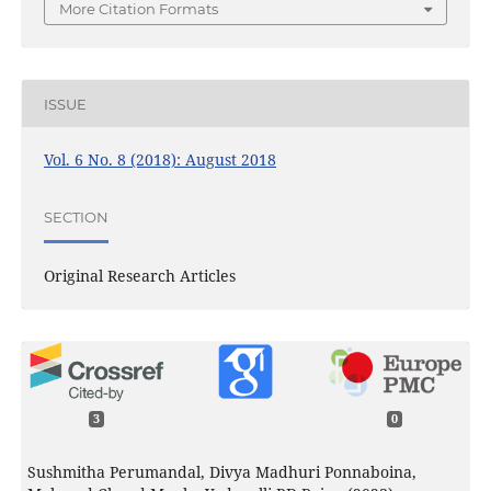
More Citation Formats
ISSUE
Vol. 6 No. 8 (2018): August 2018
SECTION
Original Research Articles
3
0
Sushmitha Perumandal, Divya Madhuri Ponnaboina,