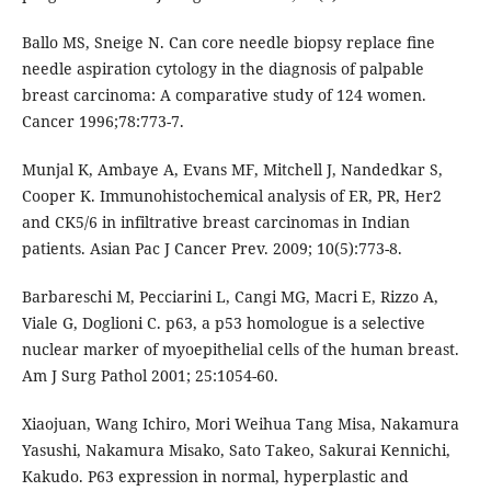
Ballo MS, Sneige N. Can core needle biopsy replace ﬁne
needle aspiration cytology in the diagnosis of palpable
breast carcinoma: A comparative study of 124 women.
Cancer 1996;78:773-7.
Munjal K, Ambaye A, Evans MF, Mitchell J, Nandedkar S,
Cooper K. Immunohistochemical analysis of ER, PR, Her2
and CK5/6 in infiltrative breast carcinomas in Indian
patients. Asian Pac J Cancer Prev. 2009; 10(5):773-8.
Barbareschi M, Pecciarini L, Cangi MG, Macri E, Rizzo A,
Viale G, Doglioni C. p63, a p53 homologue is a selective
nuclear marker of myoepithelial cells of the human breast.
Am J Surg Pathol 2001; 25:1054-60.
Xiaojuan, Wang Ichiro, Mori Weihua Tang Misa, Nakamura
Yasushi, Nakamura Misako, Sato Takeo, Sakurai Kennichi,
Kakudo. P63 expression in normal, hyperplastic and