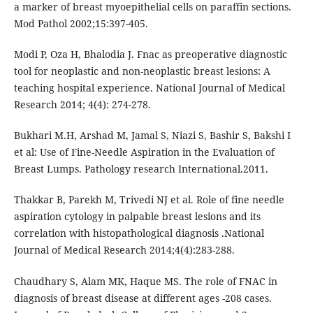
a marker of breast myoepithelial cells on paraffin sections.
Mod Pathol 2002;15:397-405.
Modi P, Oza H, Bhalodia J. Fnac as preoperative diagnostic
tool for neoplastic and non-neoplastic breast lesions: A
teaching hospital experience. National Journal of Medical
Research 2014; 4(4): 274-278.
Bukhari M.H, Arshad M, Jamal S, Niazi S, Bashir S, Bakshi I
et al: Use of Fine-Needle Aspiration in the Evaluation of
Breast Lumps. Pathology research International.2011.
Thakkar B, Parekh M, Trivedi NJ et al. Role of fine needle
aspiration cytology in palpable breast lesions and its
correlation with histopathological diagnosis .National
Journal of Medical Research 2014;4(4):283-288.
Chaudhary S, Alam MK, Haque MS. The role of FNAC in
diagnosis of breast disease at different ages -208 cases.