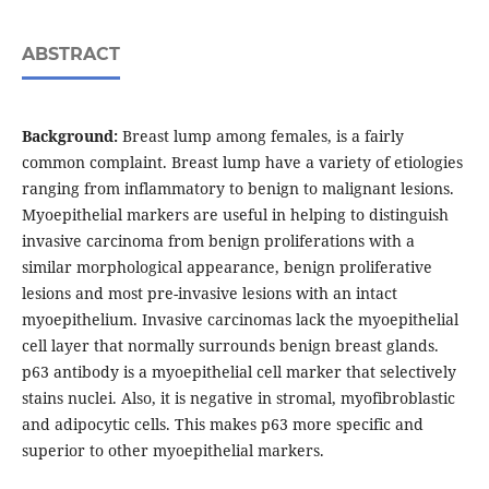
ABSTRACT
Background:
Breast lump among females, is a fairly
common complaint. Breast lump have a variety of etiologies
ranging from inflammatory to benign to malignant lesions.
Myoepithelial markers are useful in helping to distinguish
invasive carcinoma from benign proliferations with a
similar morphological appearance, benign proliferative
lesions and most pre-invasive lesions with an intact
myoepithelium. Invasive carcinomas lack the myoepithelial
cell layer that normally surrounds benign breast glands.
p63 antibody is a myoepithelial cell marker that selectively
stains nuclei. Also, it is negative in stromal, myofibroblastic
and adipocytic cells. This makes p63 more specific and
superior to other myoepithelial markers.