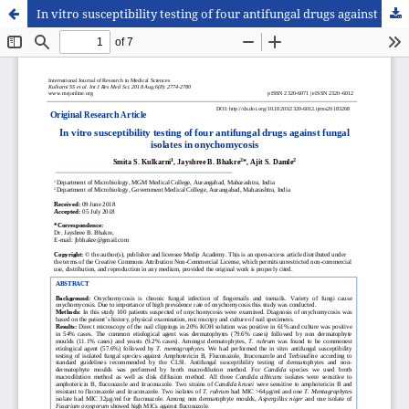
In vitro susceptibility testing of four antifungal drugs against fungal isolates in onychomycosis