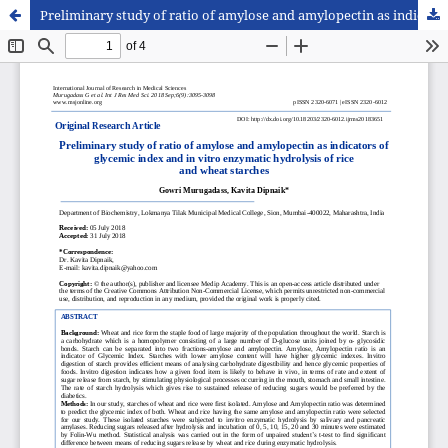
Preliminary study of ratio of amylose and amylopectin as indicators of glycemic index and in vitro enzymatic hydrolysis of rice and wheat starches