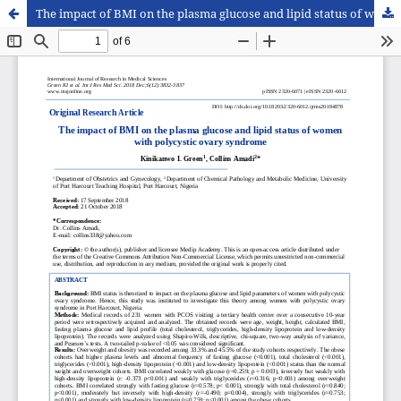
The impact of BMI on the plasma glucose and lipid status of women with polycystic ovary syndrome