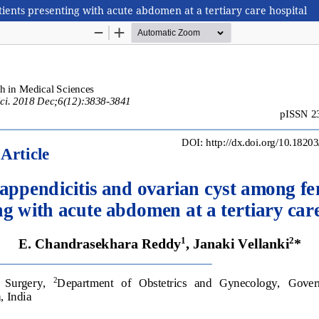
ients presenting with acute abdomen at a tertiary care hospital