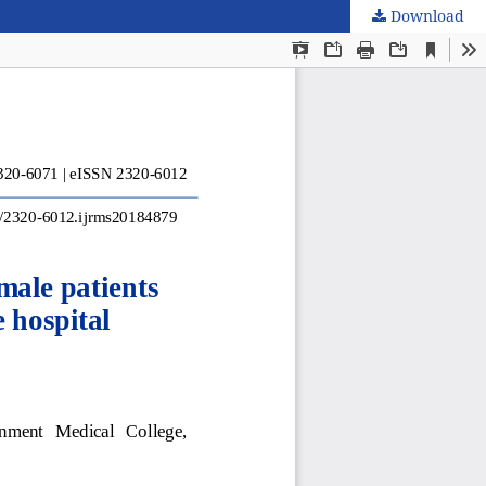
Download