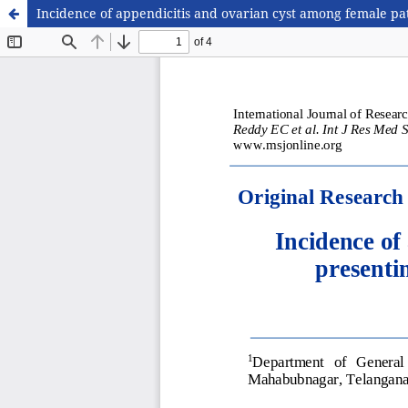
Incidence of appendicitis and ovarian cyst among female pat