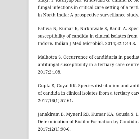
fungal infections in critical care setting of a ter
in North India: A prospective surveillance study.
Pahwa N, Kumar R, Nirkhiwale S, Bandi A. Speci
susceptibility of candida in clinical isolates from
Indore. Indian J Med Microbiol. 2014;32:1:44-8.
Malhotra S. Occurrence of candiduria in paediatr
antifungal susceptibility in a tertiary care centre
2017;2:108.
Gupta S, Goyal RK. Species distribution and anti
of candida in clinical isolates from a tertiary car
2017;16(1):57-61.
Janakiram B, Myneni RB, Kumar KA, Gousia S, L
Determination of Biofilm Formation by Candida a
2017;12(1):90-6.