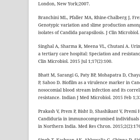
London, New York;2007.
Branchini ML, Pfaller MA, Rhine-Chalberg J, Fr
Genotypic variation and slime production amon
isolates of Candida parapsilosis. J Clin Microbiol
Singhal A, Sharma R, Meena VL, Chutani A. Urin
a tertiary care hospital: Speciation and resista
Clin Microbiol. 2015 Jul 1;17(2):100.
Bhatt M, Sarangi G, Paty BP, Mohapatra D, Chay
P, Sahoo D. Biofilm as a virulence marker in Can
nosocomial blood stream infection and its correl
resistance. Indian J Med Microbiol. 2015 Feb 1;3
Prakash V, Prem P, Bisht D, Shashikant V, Premi 
Candiduria in immunocompromised individuals i
in Northern India. Med Res Chron. 2015;2(2):17
Singh T, Kashyap AK, Ahluwalia G, Chinna D, Si