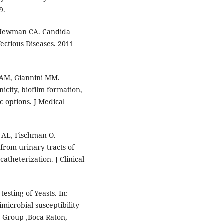
9.
, Newman CA. Candida
fectious Diseases. 2011
a AM, Giannini MM.
icity, biofilm formation,
 options. J Medical
 AL, Fischman O.
 from urinary tracts of
atheterization. J Clinical
testing of Yeasts. In:
microbial susceptibility
is Group ,Boca Raton,