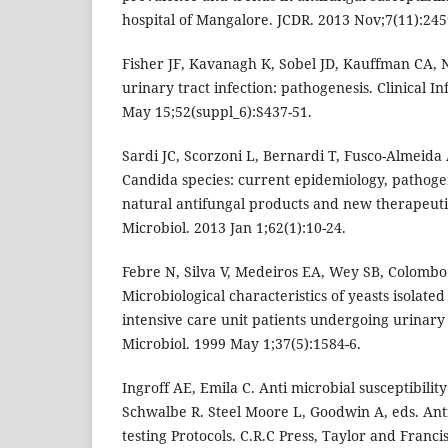
hospital of Mangalore. JCDR. 2013 Nov;7(11):245
Fisher JF, Kavanagh K, Sobel JD, Kauffman CA
urinary tract infection: pathogenesis. Clinical In
May 15;52(suppl_6):S437-51.
Sardi JC, Scorzoni L, Bernardi T, Fusco-Almeid
Candida species: current epidemiology, pathogen
natural antifungal products and new therapeutic
Microbiol. 2013 Jan 1;62(1):10-24.
Febre N, Silva V, Medeiros EA, Wey SB, Colombo
Microbiological characteristics of yeasts isolated
intensive care unit patients undergoing urinary c
Microbiol. 1999 May 1;37(5):1584-6.
Ingroff AE, Emila C. Anti microbial susceptibility 
Schwalbe R. Steel Moore L, Goodwin A, eds. Anti
testing Protocols. C.R.C Press, Taylor and Franc