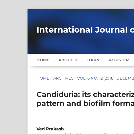
International Journal 
HOME
ABOUT
LOGIN
REGISTER
HOME
/
ARCHIVES
/
VOL. 6 NO. 12 (2018): DECEM
Candiduria: its characteriz
pattern and biofilm form
Ved Prakash