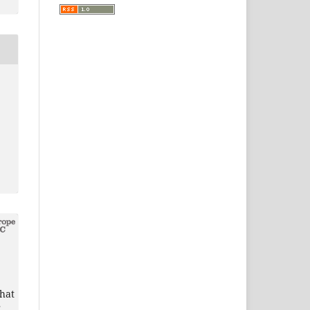
that
r