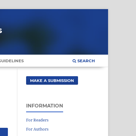
s
UIDELINES
SEARCH
MAKE A SUBMISSION
INFORMATION
For Readers
For Authors