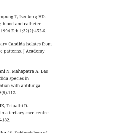
empong T, Isenberg HD.
g blood and catheter
. 1994 Feb 1;32(2):452-6.
ary Candida isolates from
nce patterns. J Academy
ani N, Mahapatra A, Das
dida species in
ation with antifungal
3(5):112.
HK, Tripathi D.
n a tertiary care centre
6-182.
dhu SS. Epidemiology of