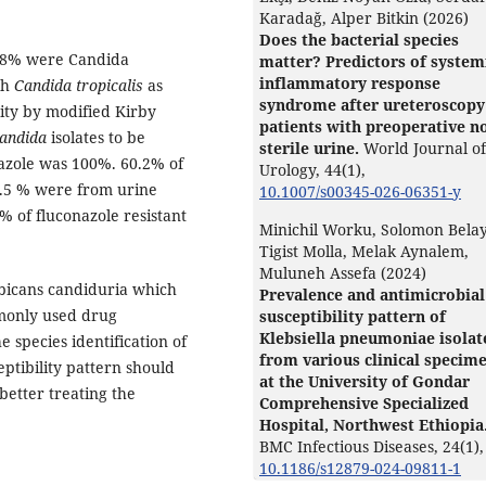
Karadağ, Alper Bitkin (2026)
Does the bacterial species
6.8% were Candida
matter? Predictors of system
inflammatory response
th
Candida tropicalis
as
syndrome after ureteroscopy
ity by modified Kirby
patients with preoperative n
andida
isolates to be
sterile urine.
World Journal of
onazole was 100%. 60.2% of
Urology,
44
(1),
8.5 % were from urine
10.1007/s00345-026-06351-y
 % of fluconazole resistant
Minichil Worku, Solomon Belay
Tigist Molla, Melak Aynalem,
Muluneh Assefa (2024)
bicans candiduria which
Prevalence and antimicrobial
mmonly used drug
susceptibility pattern of
Klebsiella pneumoniae isolat
e species identification of
from various clinical specim
eptibility pattern should
at the University of Gondar
better treating the
Comprehensive Specialized
Hospital, Northwest Ethiopia
BMC Infectious Diseases,
24
(1),
10.1186/s12879-024-09811-1