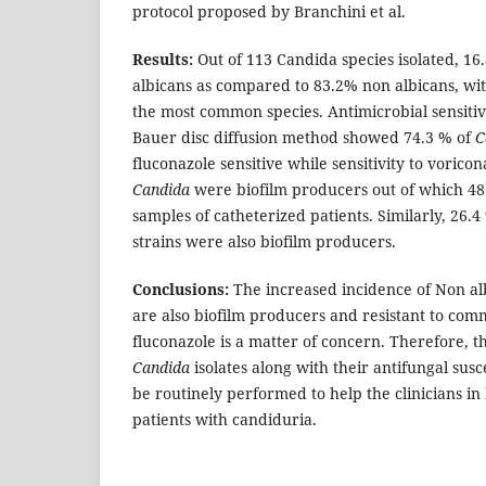
protocol proposed by Branchini et al.
Results:
Out of 113 Candida species isolated, 1
albicans as compared to 83.2% non albicans, wi
the most common species. Antimicrobial sensitiv
Bauer disc diffusion method showed 74.3 % of
C
fluconazole sensitive while sensitivity to voric
Candida
were biofilm producers out of which 4
samples of catheterized patients. Similarly, 26.4
strains were also biofilm producers.
Conclusions:
The increased incidence of Non al
are also biofilm producers and resistant to co
fluconazole is a matter of concern. Therefore, th
Candida
isolates along with their antifungal susc
be routinely performed to help the clinicians in 
patients with candiduria.