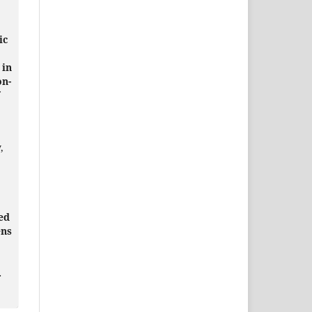
ic
 in
on-
,
ed
ens
.