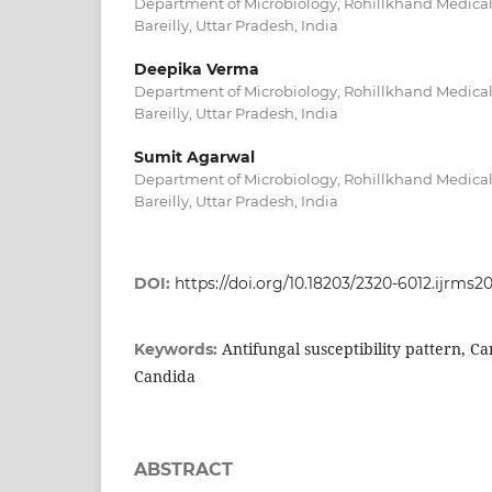
Department of Microbiology, Rohillkhand Medical
Bareilly, Uttar Pradesh, India
Deepika Verma
Department of Microbiology, Rohillkhand Medical
Bareilly, Uttar Pradesh, India
Sumit Agarwal
Department of Microbiology, Rohillkhand Medical
Bareilly, Uttar Pradesh, India
DOI:
https://doi.org/10.18203/2320-6012.ijrms
Antifungal susceptibility pattern, C
Keywords:
Candida
ABSTRACT