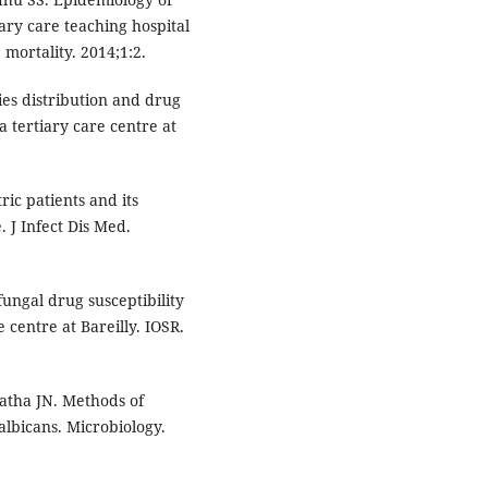
tiary care teaching hospital
 mortality. 2014;1:2.
es distribution and drug
 a tertiary care centre at
ic patients and its
. J Infect Dis Med.
fungal drug susceptibility
e centre at Bareilly. IOSR.
atha JN. Methods of
lbicans. Microbiology.