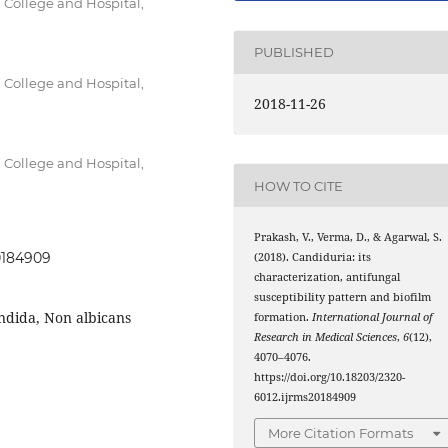
 College and Hospital,
PUBLISHED
 College and Hospital,
2018-11-26
 College and Hospital,
HOW TO CITE
Prakash, V., Verma, D., & Agarwal, S.
20184909
(2018). Candiduria: its
characterization, antifungal
susceptibility pattern and biofilm
andida, Non albicans
formation.
International Journal of
Research in Medical Sciences
,
6
(12),
4070–4076.
https://doi.org/10.18203/2320-
6012.ijrms20184909
More Citation Formats