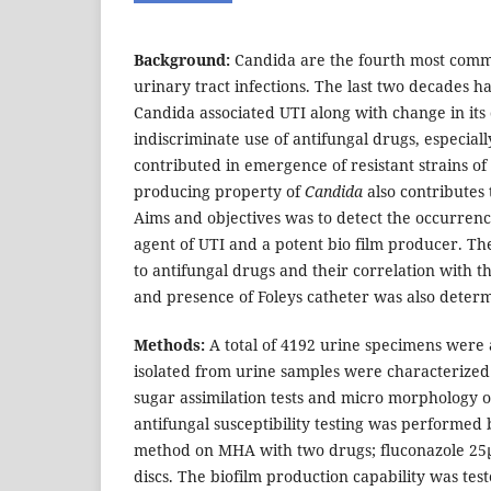
Background:
Candida are the fourth most comm
urinary tract infections. The last two decades h
Candida associated UTI along with change in its 
indiscriminate use of antifungal drugs, especial
contributed in emergence of resistant strains of
producing property of
Candida
also contributes 
Aims and objectives was to detect the occurrenc
agent of UTI and a potent bio film producer. The
to antifungal drugs and their correlation with t
and presence of Foleys catheter was also deter
Methods:
A total of 4192 urine specimens were
isolated from urine samples were characterize
sugar assimilation tests and micro morphology 
antifungal susceptibility testing was performed 
method on MHA with two drugs; fluconazole 25µ
discs. The biofilm production capability was tes