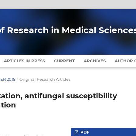
of Research in Medical Science
ARTICLES IN PRESS
CURRENT
ARCHIVES
AUTHOR G
BER 2018
/
Original Research Articles
ation, antifungal susceptibility
ation
PDF