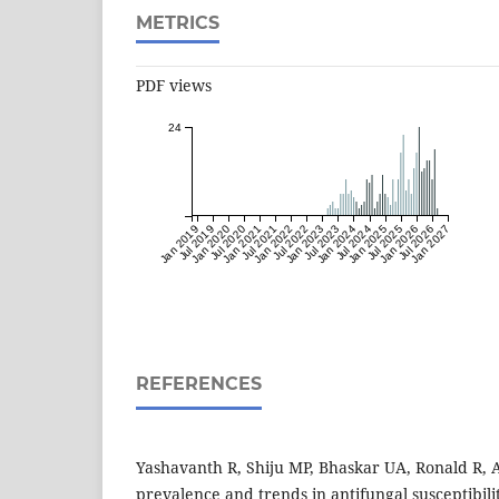
METRICS
PDF views
24
Jan 2019
Jul 2019
Jan 2020
Jul 2020
Jan 2021
Jul 2021
Jan 2022
Jul 2022
Jan 2023
Jul 2023
Jan 2024
Jul 2024
Jan 2025
Jul 2025
Jan 2026
Jul 2026
Jan 2027
REFERENCES
Yashavanth R, Shiju MP, Bhaskar UA, Ronald R, 
prevalence and trends in antifungal susceptibilit