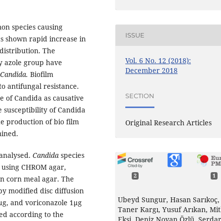
on species causing
ISSUE
as shown rapid increase in
distribution. The
Vol. 6 No. 12 (2018):
ly azole group have
December 2018
Candida.
Biofilm
to antifungal resistance.
SECTION
e of Candida as causative
 susceptibility of Candida
he production of bio film
Original Research Articles
mined.
 analysed.
Candida
species
d using CHROM agar,
2
1
on corn meal agar. The
by modified disc diffusion
Ubeyd Sungur, Hasan Sarıkoç,
g, and voriconazole 1µg
Taner Kargı, Yusuf Arıkan, Mi
ted according to the
Ekşi, Deniz Noyan Özlü, Serda