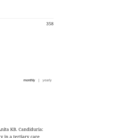
358
|
monthly
yearly
Anita KB. Candiduria:
y in a tertiary care