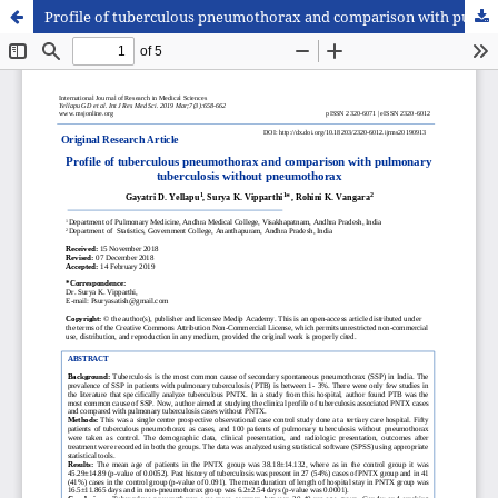
Profile of tuberculous pneumothorax and comparison with pulmonary tuberculosis without pneumothorax