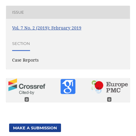
ISSUE
Vol. 7 No. 2 (2019): February 2019
SECTION
Case Reports
0
0
MAKE A SUBMISSION