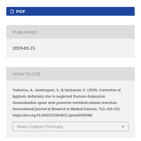
PDF
PUBLISHED
2019-01-25
HOW TO CITE
Yudistira, A., Asmiragani, S., & Satriawan, E. (2019). Correction of
kyphotic deformity due to neglected fracture dislocation
thoracolumbar spine with posterior vertebral column resection.
International Journal of Research in Medical Sciences
,
7
(2), 610–612.
https://doi.org/10.18203/2320-6012.ijrms20190366
More Citation Formats