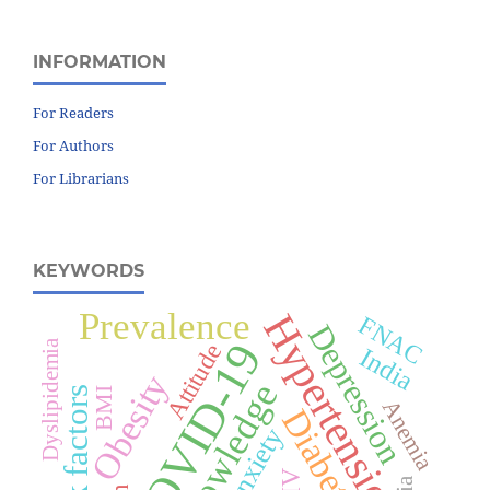
INFORMATION
For Readers
For Authors
For Librarians
KEYWORDS
Prevalence
Hypertension
FNAC
Depression
COVID-19
Dyslipidemia
Attitude
India
Obesity
Knowledge
Risk factors
BMI
Anemia
Diabetes
Anxiety