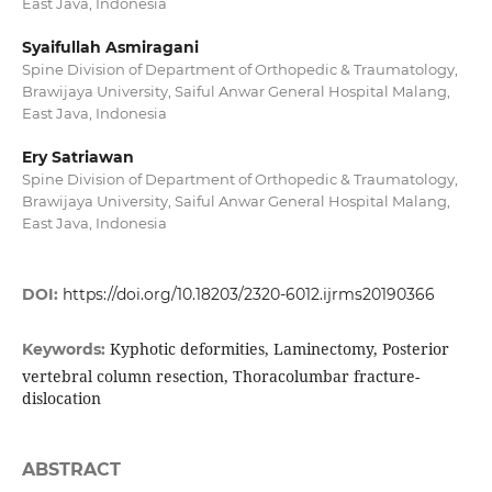
East Java, Indonesia
Syaifullah Asmiragani
Spine Division of Department of Orthopedic & Traumatology,
Brawijaya University, Saiful Anwar General Hospital Malang,
East Java, Indonesia
Ery Satriawan
Spine Division of Department of Orthopedic & Traumatology,
Brawijaya University, Saiful Anwar General Hospital Malang,
East Java, Indonesia
DOI:
https://doi.org/10.18203/2320-6012.ijrms20190366
Kyphotic deformities, Laminectomy, Posterior
Keywords:
vertebral column resection, Thoracolumbar fracture-
dislocation
ABSTRACT