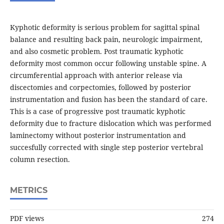
Kyphotic deformity is serious problem for sagittal spinal
balance and resulting back pain, neurologic impairment,
and also cosmetic problem. Post traumatic kyphotic
deformity most common occur following unstable spine. A
circumferential approach with anterior release via
discectomies and corpectomies, followed by posterior
instrumentation and fusion has been the standard of care.
This is a case of progressive post traumatic kyphotic
deformity due to fracture dislocation which was performed
laminectomy without posterior instrumentation and
succesfully corrected with single step posterior vertebral
column resection.
METRICS
PDF views
274