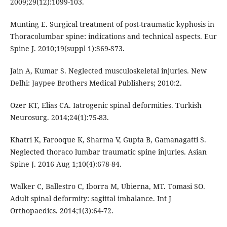
2009;29(12):1099-103.
Munting E. Surgical treatment of post-traumatic kyphosis in
Thoracolumbar spine: indications and technical aspects. Eur
Spine J. 2010;19(suppl 1):S69-S73.
Jain A, Kumar S. Neglected musculoskeletal injuries. New
Delhi: Jaypee Brothers Medical Publishers; 2010:2.
Ozer KT, Elias CA. Iatrogenic spinal deformities. Turkish
Neurosurg. 2014;24(1):75-83.
Khatri K, Farooque K, Sharma V, Gupta B, Gamanagatti S.
Neglected thoraco lumbar traumatic spine injuries. Asian
Spine J. 2016 Aug 1;10(4):678-84.
Walker C, Ballestro C, Iborra M, Ubierna, MT. Tomasi SO.
Adult spinal deformity: sagittal imbalance. Int J
Orthopaedics. 2014;1(3):64-72.