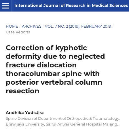
International Journal of Research in Medical Sciences
HOME
/
ARCHIVES
/
VOL. 7 NO. 2 (2019): FEBRUARY 2019
/
Case Reports
Correction of kyphotic
deformity due to neglected
fracture dislocation
thoracolumbar spine with
posterior vertebral column
resection
Andhika Yudistira
Spine Division of Department of Orthopedic & Traumatology,
Brawijaya University, Saiful Anwar General Hospital Malang,