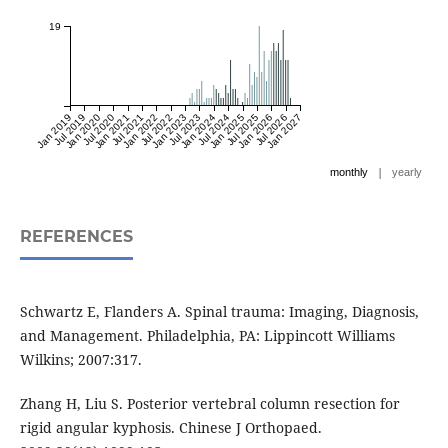
19
Jan 2019
Jul 2019
Jan 2020
Jul 2020
Jan 2021
Jul 2021
Jan 2022
Jul 2022
Jan 2023
Jul 2023
Jan 2024
Jul 2024
Jan 2025
Jul 2025
Jan 2026
Jul 2026
Jan 2027
|
monthly
yearly
REFERENCES
Schwartz E, Flanders A. Spinal trauma: Imaging, Diagnosis,
and Management. Philadelphia, PA: Lippincott Williams
Wilkins; 2007:317.
Zhang H, Liu S. Posterior vertebral column resection for
rigid angular kyphosis. Chinese J Orthopaed.