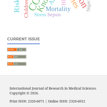
HIV
Nigeria
Children
Mortality
Sepsis
Stress
CURRENT ISSUE
International Journal of Research in Medical Sciences.
Copyright © 2026.
Print ISSN: 2320-6071 | Online ISSN: 2320-6012