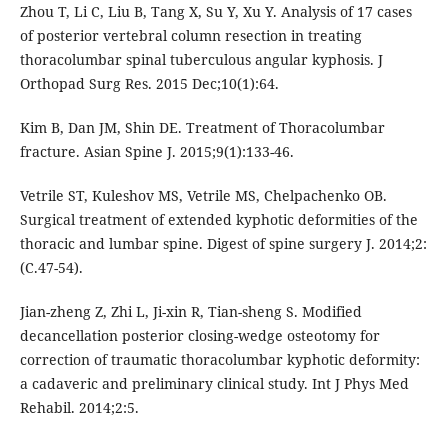
Zhou T, Li C, Liu B, Tang X, Su Y, Xu Y. Analysis of 17 cases
of posterior vertebral column resection in treating
thoracolumbar spinal tuberculous angular kyphosis. J
Orthopad Surg Res. 2015 Dec;10(1):64.
Kim B, Dan JM, Shin DE. Treatment of Thoracolumbar
fracture. Asian Spine J. 2015;9(1):133-46.
Vetrile ST, Kuleshov MS, Vetrile MS, Chelpachenko OB.
Surgical treatment of extended kyphotic deformities of the
thoracic and lumbar spine. Digest of spine surgery J. 2014;2:
(C.47-54).
Jian-zheng Z, Zhi L, Ji-xin R, Tian-sheng S. Modified
decancellation posterior closing-wedge osteotomy for
correction of traumatic thoracolumbar kyphotic deformity:
a cadaveric and preliminary clinical study. Int J Phys Med
Rehabil. 2014;2:5.