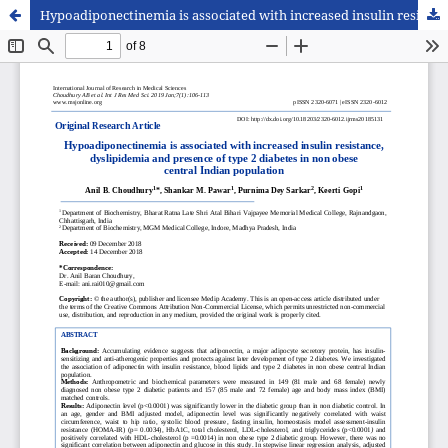
Hypoadiponectinemia is associated with increased insulin resistance, dyslipidemia and presence of type 2 diabetes in non obese central Indian population