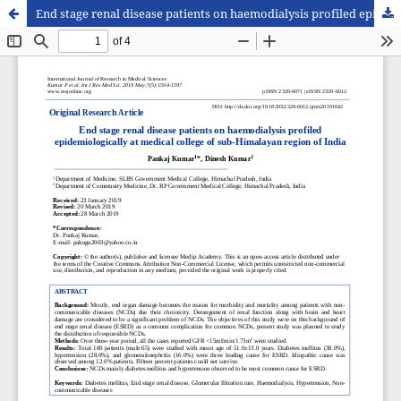
End stage renal disease patients on haemodialysis profiled epidemiologically at medical college of sub-Himalayan region of India