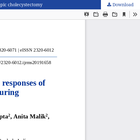
opic cholecystectomy
Download