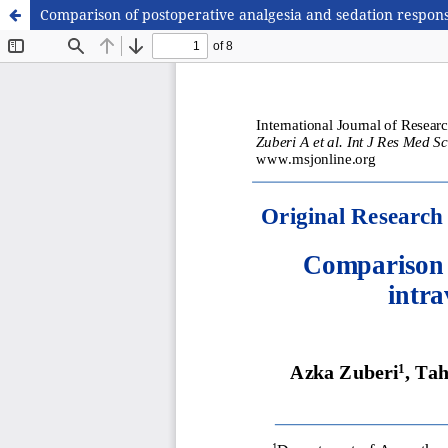
Comparison of postoperative analgesia and sedation respon