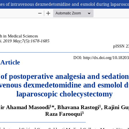
ses of intravenous dexmedetomidine and esmolol during laparosc