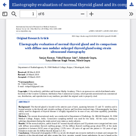
Elastography evaluation of normal thyroid gland and its comparison with diffuse non nodular enlarged thyroid gland using strain ultrasound elastography