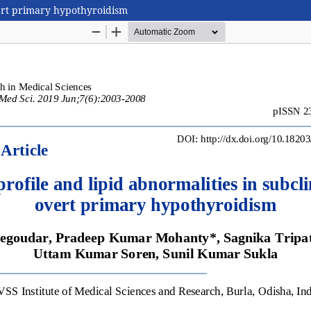
overt primary hypothyroidism