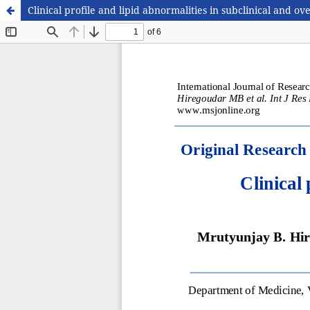
Clinical profile and lipid abnormalities in subclinical and 