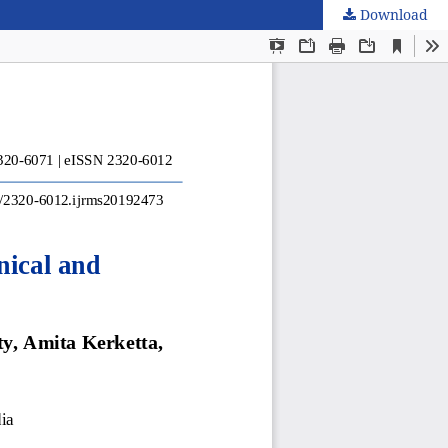
Download