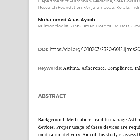
Department of Pulmonary Medicine, Sree Gokula
Research Foundation, Venjaramoodu, Kerala, Indi
Muhammed Anas Ayoob
Pulmonologist, KIMS Oman Hospital, Muscat, Om
DOI:
https://doi.org/10.18203/2320-6012.ijrms2
Asthma, Adherence, Compliance, In
Keywords:
ABSTRACT
Background:
Medications used to manage Asthma
devices. Proper usage of these devices are requi
medication delivery. Aim of this study is assess