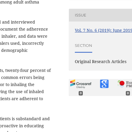
 among adult asthma
ISSUE
ed and interviewed
 document the adherence
Vol. 7 No. 6 (2019): June 201
e inhaler, and data were
alers used, incorrectly
SECTION
as demographic
Original Research Articles
ts, twenty-four percent of
st common errors being
or to inhaling the
ing the use of inhaled
0
0
tients are adherent to
ients is substandard and
proactive in educating