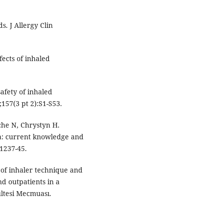
s. J Allergy Clin
ects of inhaled
afety of inhaled
;157(3 pt 2):S1-S53.
che N, Chrystyn H.
ma: current knowledge and
1237-45.
 of inhaler technique and
d outpatients in a
ültesi Mecmuası.