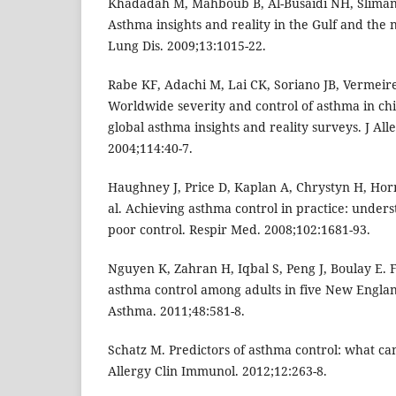
Khadadah M, Mahboub B, Al-Busaidi NH, Sliman 
Asthma insights and reality in the Gulf and the n
Lung Dis. 2009;13:1015-22.
Rabe KF, Adachi M, Lai CK, Soriano JB, Vermeire
Worldwide severity and control of asthma in chi
global asthma insights and reality surveys. J Al
2004;114:40-7.
Haughney J, Price D, Kaplan A, Chrystyn H, Hor
al. Achieving asthma control in practice: unders
poor control. Respir Med. 2008;102:1681-93.
Nguyen K, Zahran H, Iqbal S, Peng J, Boulay E. F
asthma control among adults in five New England
Asthma. 2011;48:581-8.
Schatz M. Predictors of asthma control: what c
Allergy Clin Immunol. 2012;12:263-8.