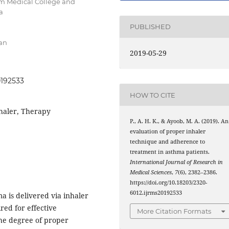
m Medical College and
a
PUBLISHED
an
2019-05-29
0192533
HOW TO CITE
haler, Therapy
P., A. H. K., & Ayoob, M. A. (2019). An
evaluation of proper inhaler
technique and adherence to
treatment in asthma patients.
International Journal of Research in
Medical Sciences
,
7
(6), 2382–2386.
https://doi.org/10.18203/2320-
6012.ijrms20192533
 is delivered via inhaler
red for effective
More Citation Formats
 the degree of proper