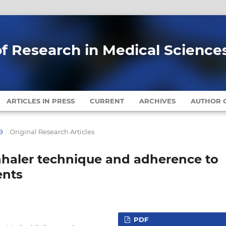
of Research in Medical Science
ARTICLES IN PRESS
CURRENT
ARCHIVES
AUTHOR G
9
/
Original Research Articles
inhaler technique and adherence to
ents
PDF