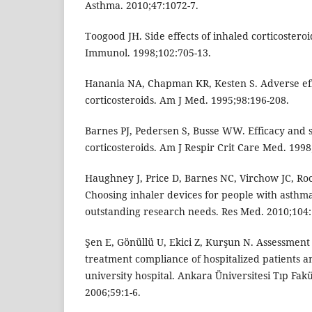
Asthma. 2010;47:1072-7.
Toogood JH. Side effects of inhaled corticosteroid
Immunol. 1998;102:705-13.
Hanania NA, Chapman KR, Kesten S. Adverse eff
corticosteroids. Am J Med. 1995;98:196-208.
Barnes PJ, Pedersen S, Busse WW. Efficacy and s
corticosteroids. Am J Respir Crit Care Med. 1998
Haughney J, Price D, Barnes NC, Virchow JC, Ro
Choosing inhaler devices for people with asth
outstanding research needs. Res Med. 2010;104:
Şen E, Gönüllü U, Ekici Z, Kurşun N. Assessment
treatment compliance of hospitalized patients an
university hospital. Ankara Üniversitesi Tıp Fak
2006;59:1-6.