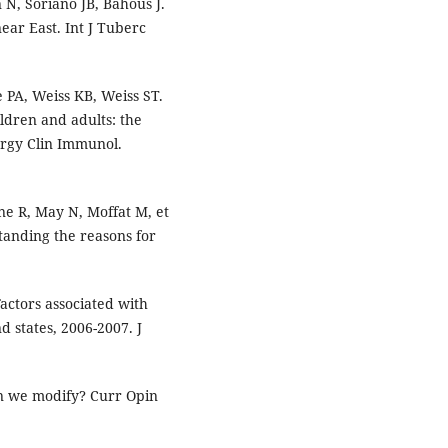
N, Soriano JB, Bahous J.
ear East. Int J Tuberc
 PA, Weiss KB, Weiss ST.
ldren and adults: the
lergy Clin Immunol.
ne R, May N, Moffat M, et
tanding the reasons for
actors associated with
 states, 2006-2007. J
an we modify? Curr Opin