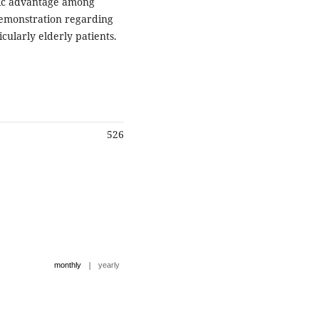
tic advantage among
demonstration regarding
icularly elderly patients.
526
|
monthly
yearly