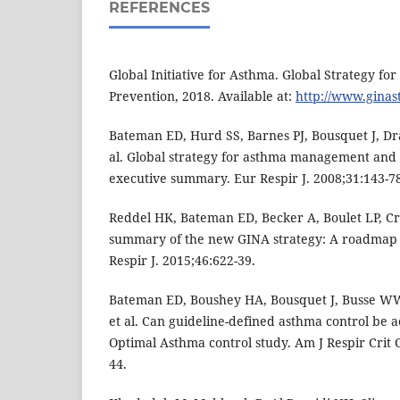
REFERENCES
Global Initiative for Asthma. Global Strategy 
Prevention, 2018. Available at:
http://www.gina
Bateman ED, Hurd SS, Barnes PJ, Bousquet J, Dr
al. Global strategy for asthma management and
executive summary. Eur Respir J. 2008;31:143-7
Reddel HK, Bateman ED, Becker A, Boulet LP, Cr
summary of the new GINA strategy: A roadmap t
Respir J. 2015;46:622-39.
Bateman ED, Boushey HA, Bousquet J, Busse WW,
et al. Can guideline-defined asthma control be 
Optimal Asthma control study. Am J Respir Crit
44.