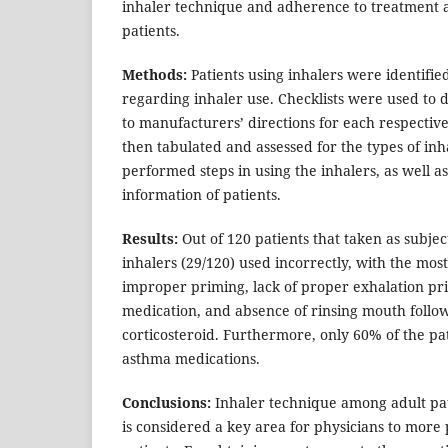
inhaler technique and adherence to treatment
patients.
Methods:
Patients using inhalers were identifi
regarding inhaler use. Checklists were used to
to manufacturers’ directions for each respectiv
then tabulated and assessed for the types of inh
performed steps in using the inhalers, as well 
information of patients.
Results:
Out of 120 patients that taken as subjec
inhalers (29/120) used incorrectly, with the mo
improper priming, lack of proper exhalation pri
medication, and absence of rinsing mouth follow
corticosteroid. Furthermore, only 60% of the pa
asthma medications.
Conclusions:
Inhaler technique among adult pat
is considered a key area for physicians to more 