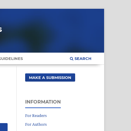
s
UIDELINES
SEARCH
MAKE A SUBMISSION
INFORMATION
For Readers
For Authors