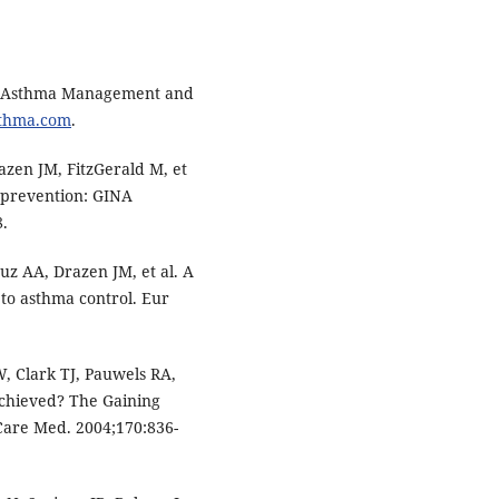
for Asthma Management and
sthma.com
.
azen JM, FitzGerald M, et
 prevention: GINA
8.
uz AA, Drazen JM, et al. A
o asthma control. Eur
 Clark TJ, Pauwels RA,
achieved? The Gaining
 Care Med. 2004;170:836-