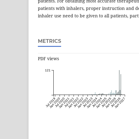
patients. For obtaining most accurate therapeu
patients with inhalers, proper instruction and 
inhaler use need to be given to all patients, part
METRICS
PDF views
121
Jul 2019
Jan 2020
Jul 2020
Jan 2021
Jul 2021
Jan 2022
Jul 2022
Jan 2023
Jul 2023
Jan 2024
Jul 2024
Jan 2025
Jul 2025
Jan 2026
Jul 2026
Jan 2027