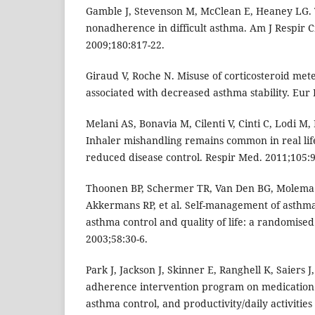
Gamble J, Stevenson M, McClean E, Heaney LG. 
nonadherence in difficult asthma. Am J Respir C
2009;180:817-22.
Giraud V, Roche N. Misuse of corticosteroid mete
associated with decreased asthma stability. Eur 
Melani AS, Bonavia M, Cilenti V, Cinti C, Lodi M, 
Inhaler mishandling remains common in real life
reduced disease control. Respir Med. 2011;105:9
Thoonen BP, Schermer TR, Van Den BG, Molema J
Akkermans RP, et al. Self-management of asthma
asthma control and quality of life: a randomised 
2003;58:30-6.
Park J, Jackson J, Skinner E, Ranghell K, Saiers 
adherence intervention program on medication
asthma control, and productivity/daily activities