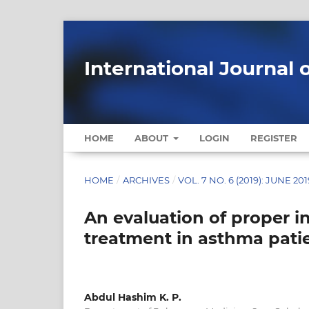
International Journal 
HOME
ABOUT
LOGIN
REGISTER
HOME
/
ARCHIVES
/
VOL. 7 NO. 6 (2019): JUNE 201
An evaluation of proper 
treatment in asthma pati
Abdul Hashim K. P.