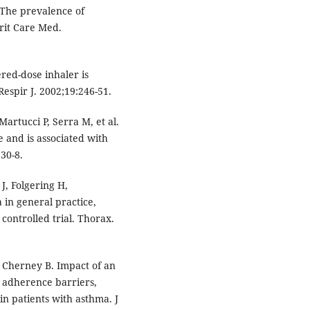
The prevalence of
rit Care Med.
red-dose inhaler is
Respir J. 2002;19:246-51.
Martucci P, Serra M, et al.
 and is associated with
30-8.
, Folgering H,
 in general practice,
controlled trial. Thorax.
J, Cherney B. Impact of an
 adherence barriers,
 in patients with asthma. J