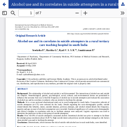
Alcohol use and its correlates in suicide attempters in a rural tertiary care teaching hospital in south India