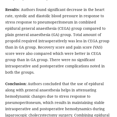
Results
: Authors found significant decrease in the heart
rate, systolic and diastolic blood pressure in response to
stress response to pneumoperitoneum in combined
epidural general anaesthesia (CEGA) group compared to
plain general anaesthesia (GA) group. Total amount of
propofol required intraoperatively was less in CEGA group
than in GA group. Recovery score and pain score (VAS)
score were also compared which were better in CEGA
group than in GA group. There were no significant
intraoperative and postoperative complications noted in
both the groups.
Conclusion:
Authors concluded that the use of epidural
along with general anaesthesia helps in attenuating
hemodynamic changes due to stress response to
pneumoperitoneum, which results in maintaining stable
intraoperative and postoperative hemodynamics during
laparoscopic cholecystectomy surgery. Combining epidural