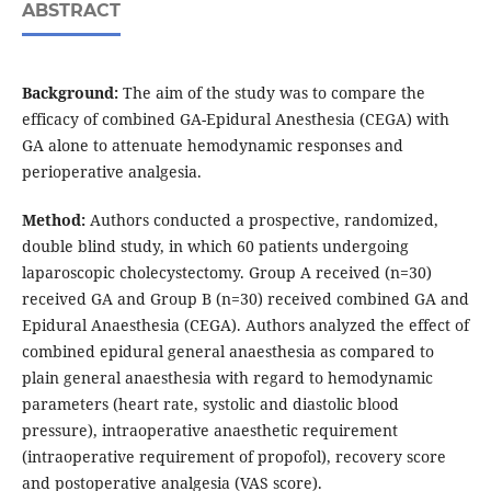
ABSTRACT
Background:
The aim of the study was to compare the
efficacy of combined GA-Epidural Anesthesia (CEGA) with
GA alone to attenuate hemodynamic responses and
perioperative analgesia.
Method:
Authors conducted a prospective, randomized,
double blind study, in which 60 patients undergoing
laparoscopic cholecystectomy. Group A received (n=30)
received GA and Group B (n=30) received combined GA and
Epidural Anaesthesia (CEGA). Authors analyzed the effect of
combined epidural general anaesthesia as compared to
plain general anaesthesia with regard to hemodynamic
parameters (heart rate, systolic and diastolic blood
pressure), intraoperative anaesthetic requirement
(intraoperative requirement of propofol), recovery score
and postoperative analgesia (VAS score).