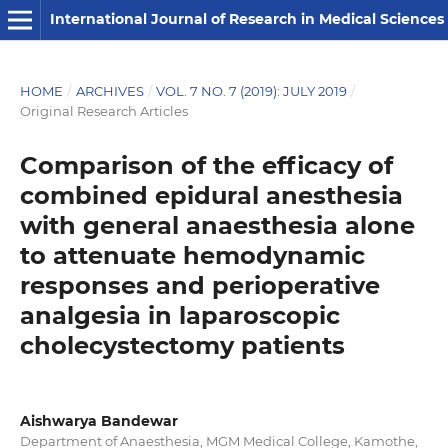
International Journal of Research in Medical Sciences
HOME
/
ARCHIVES
/
VOL. 7 NO. 7 (2019): JULY 2019
/
Original Research Articles
Comparison of the efficacy of
combined epidural anesthesia
with general anaesthesia alone
to attenuate hemodynamic
responses and perioperative
analgesia in laparoscopic
cholecystectomy patients
Aishwarya Bandewar
Department of Anaesthesia, MGM Medical College, Kamothe,