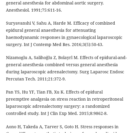
general anesthesia for abdominal aortic surgery.
Anesthesiol. 1991;75:611-16.
Suryavanshi V, Sahu A, Harde M. Efficacy of combined
epidural general anaesthesia for attenuating
haemodyanamic responses in gynaecological laparoscopic
surgery. Int J Contemp Med Res. 2016;3(5):50-43.
Nizamoglu A, Salihoğlu Z, Bolayrl M. Effects of epidural-and-
general anesthesia combined versus general anesthesia
during laparoscopic adrenalectomy. Surg Laparosc Endosc
Percutan Tech. 2011;21:372-9.
Pan YS, Hu YF, Tian FB, Xu K. Effects of epidural
preemptive analgesia on stress reaction in retroperitoneal
laparoscopic adrenalectomy surgery: a randomized
controlled study. Int J Clin Exp Med. 2015;8:9862-8.
Aono H, Takeda A, Tarver S, Goto H. Stress responses in