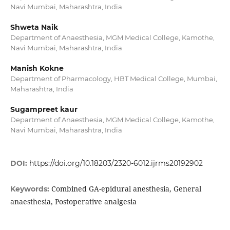
Navi Mumbai, Maharashtra, India
Shweta Naik
Department of Anaesthesia, MGM Medical College, Kamothe,
Navi Mumbai, Maharashtra, India
Manish Kokne
Department of Pharmacology, HBT Medical College, Mumbai,
Maharashtra, India
Sugampreet kaur
Department of Anaesthesia, MGM Medical College, Kamothe,
Navi Mumbai, Maharashtra, India
DOI:
https://doi.org/10.18203/2320-6012.ijrms20192902
Combined GA-epidural anesthesia, General
Keywords:
anaesthesia, Postoperative analgesia