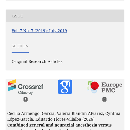
ISSUE
Vol. 7 No. 7 (2019): July 2019
SECTION
Original Research Articles
1
0
Cecilio Armengol-García, Valeria Blandin-Alvarez, Cynthia
López-García, Eduardo Flores-Villalba (2026)
Combined general and neuraxial anesthesia versus