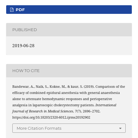
PDF
PUBLISHED
2019-06-28
HOW TO CITE
Bandewar, A., Naik, S., Kokne, M., & kaur, S. (2019). Comparison of the
efficacy of combined epidural anesthesia with general anaesthesia
alone to attenuate hemodynamic responses and perioperative
analgesia in laparoscopic cholecystectomy patients.
International
Journal of Research in Medical Sciences
,
7
(7), 2696–2702.
https://doi.org/10.18203/2320-6012.ijrms20192902
More Citation Formats