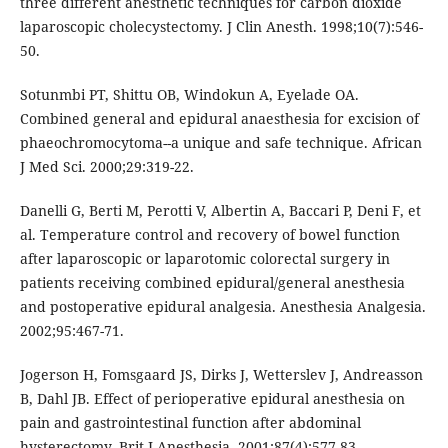
three different anesthetic techniques for carbon dioxide
laparoscopic cholecystectomy. J Clin Anesth. 1998;10(7):546-
50.
Sotunmbi PT, Shittu OB, Windokun A, Eyelade OA.
Combined general and epidural anaesthesia for excision of
phaeochromocytoma--a unique and safe technique. African
J Med Sci. 2000;29:319-22.
Danelli G, Berti M, Perotti V, Albertin A, Baccari P, Deni F, et
al. Temperature control and recovery of bowel function
after laparoscopic or laparotomic colorectal surgery in
patients receiving combined epidural/general anesthesia
and postoperative epidural analgesia. Anesthesia Analgesia.
2002;95:467-71.
Jogerson H, Fomsgaard JS, Dirks J, Wetterslev J, Andreasson
B, Dahl JB. Effect of perioperative epidural anesthesia on
pain and gastrointestinal function after abdominal
hysterectomy. Brit J Anesthesia. 2001:87(4):577-83.