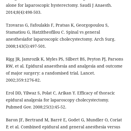
alone for laparoscopic hysterectomy. Saudi J Anaesth.
2014;8(4):498-503.
Tzovaras G, Fafoulakis F, Pratsas K, Georgopoulou S,
Stamatiou G, Hatzitheofilou C. Spinal vs general
anesthesiafor laparoscopic cholecystectomy. Arch Surg.
2008;143(5):497-501.
Rigg JR, Jamrozik K, Myles PS, Silbert BS, Peyton PJ, Parsons
RW, et al. Epidural anaesthesia and analgesia and outcome
of major surgery: a randomised trial. Lancet.
2002;359:1276-82.
Erol DD, Yilwaz S, Polat C, Arikan Y. Efficacy of thoracic
epidural analgesia for laparoscopy cholecystectomy.
Pubmed Gov. 2008;25(1):45-52.
Baron JF, Bertrand M, Barré E, Godet G, Mundler O, Coriat
P, et al. Combined epidural and general anesthesia versus