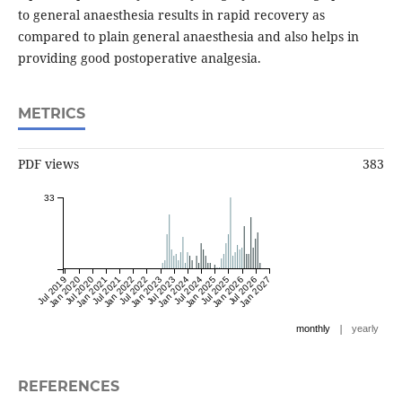
to general anaesthesia results in rapid recovery as
compared to plain general anaesthesia and also helps in
providing good postoperative analgesia.
METRICS
PDF views
383
33
Jul 2019
Jan 2020
Jul 2020
Jan 2021
Jul 2021
Jan 2022
Jul 2022
Jan 2023
Jul 2023
Jan 2024
Jul 2024
Jan 2025
Jul 2025
Jan 2026
Jul 2026
Jan 2027
|
monthly
yearly
REFERENCES