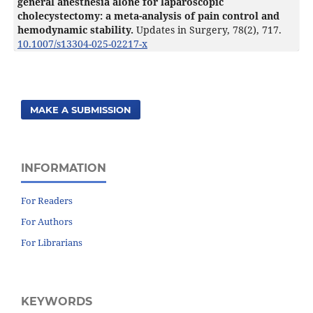
general anesthesia alone for laparoscopic
cholecystectomy: a meta-analysis of pain control and
hemodynamic stability.
Updates in Surgery,
78
(2),
717.
10.1007/s13304-025-02217-x
MAKE A SUBMISSION
INFORMATION
For Readers
For Authors
For Librarians
KEYWORDS