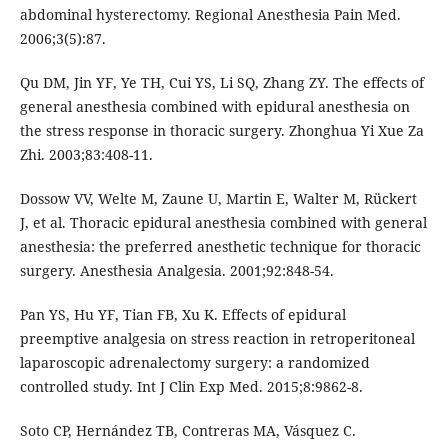
abdominal hysterectomy. Regional Anesthesia Pain Med.
2006;3(5):87.
Qu DM, Jin YF, Ye TH, Cui YS, Li SQ, Zhang ZY. The effects of
general anesthesia combined with epidural anesthesia on
the stress response in thoracic surgery. Zhonghua Yi Xue Za
Zhi. 2003;83:408-11.
Dossow VV, Welte M, Zaune U, Martin E, Walter M, Rückert
J, et al. Thoracic epidural anesthesia combined with general
anesthesia: the preferred anesthetic technique for thoracic
surgery. Anesthesia Analgesia. 2001;92:848-54.
Pan YS, Hu YF, Tian FB, Xu K. Effects of epidural
preemptive analgesia on stress reaction in retroperitoneal
laparoscopic adrenalectomy surgery: a randomized
controlled study. Int J Clin Exp Med. 2015;8:9862-8.
Soto CP, Hernández TB, Contreras MA, Vásquez C.