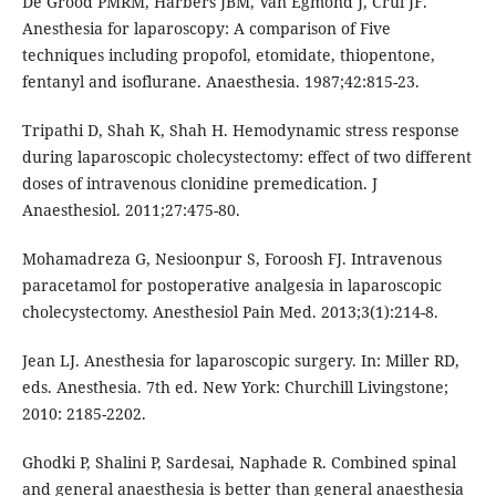
De Grood PMRM, Harbers JBM, Van Egmond J, Crul JF.
Anesthesia for laparoscopy: A comparison of Five
techniques including propofol, etomidate, thiopentone,
fentanyl and isoflurane. Anaesthesia. 1987;42:815-23.
Tripathi D, Shah K, Shah H. Hemodynamic stress response
during laparoscopic cholecystectomy: effect of two different
doses of intravenous clonidine premedication. J
Anaesthesiol. 2011;27:475-80.
Mohamadreza G, Nesioonpur S, Foroosh FJ. Intravenous
paracetamol for postoperative analgesia in laparoscopic
cholecystectomy. Anesthesiol Pain Med. 2013;3(1):214-8.
Jean LJ. Anesthesia for laparoscopic surgery. In: Miller RD,
eds. Anesthesia. 7th ed. New York: Churchill Livingstone;
2010: 2185-2202.
Ghodki P, Shalini P, Sardesai, Naphade R. Combined spinal
and general anaesthesia is better than general anaesthesia