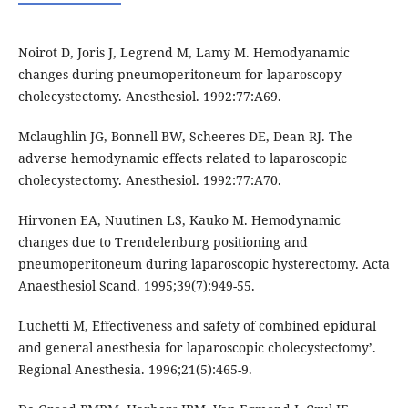
Noirot D, Joris J, Legrend M, Lamy M. Hemodyanamic
changes during pneumoperitoneum for laparoscopy
cholecystectomy. Anesthesiol. 1992:77:A69.
Mclaughlin JG, Bonnell BW, Scheeres DE, Dean RJ. The
adverse hemodynamic effects related to laparoscopic
cholecystectomy. Anesthesiol. 1992:77:A70.
Hirvonen EA, Nuutinen LS, Kauko M. Hemodynamic
changes due to Trendelenburg positioning and
pneumoperitoneum during laparoscopic hysterectomy. Acta
Anaesthesiol Scand. 1995;39(7):949-55.
Luchetti M, Effectiveness and safety of combined epidural
and general anesthesia for laparoscopic cholecystectomy’.
Regional Anesthesia. 1996;21(5):465-9.