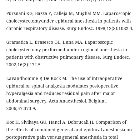
Pursnani KG, Bazza Y, Calleja M, Mughai MM. Laparoscopic
cholecystectomyunder epidural anesthesia in patients with
chronic respiratory disease. Surg Endosc. 1998;12(8):1082-4.
Gramatica L, Brasesco OE, Luna MA. Laparoscopic
cholecystectomy performed under regional anesthesia in
patients with obstructive pulmonary disease. Surg Endosc.
2002;16(3):472-5.
Lavandhomme P, De Kock M. The use of intraoperative
epidural or spinal analgesia modulates postoperative
hyperalgesia and reduces residual pain after major
abdominal surgery. Acta Anaesthesiol. Belgium.
2006;57:373-9.
Koc H, Sivikaya GU, Hanci A, Dobrucali H. Comparison of
the effects of combined general and epidural anesthesia on
postoperative pain versus general anesthesia in total