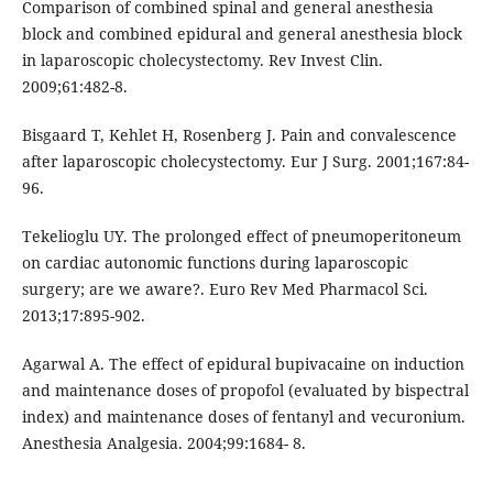
Comparison of combined spinal and general anesthesia
block and combined epidural and general anesthesia block
in laparoscopic cholecystectomy. Rev Invest Clin.
2009;61:482-8.
Bisgaard T, Kehlet H, Rosenberg J. Pain and convalescence
after laparoscopic cholecystectomy. Eur J Surg. 2001;167:84-
96.
Tekelioglu UY. The prolonged effect of pneumoperitoneum
on cardiac autonomic functions during laparoscopic
surgery; are we aware?. Euro Rev Med Pharmacol Sci.
2013;17:895-902.
Agarwal A. The effect of epidural bupivacaine on induction
and maintenance doses of propofol (evaluated by bispectral
index) and maintenance doses of fentanyl and vecuronium.
Anesthesia Analgesia. 2004;99:1684- 8.