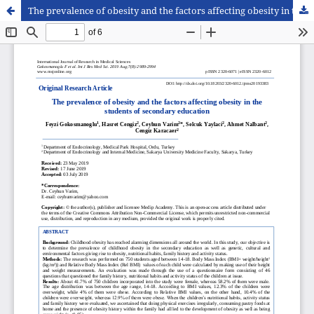
The prevalence of obesity and the factors affecting obesity in the students of secondary education