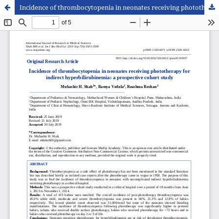
Incidence of thrombocytopenia in neonates receiving phototherapy for indirect hyperbilirubinemia: a prospective cohort study