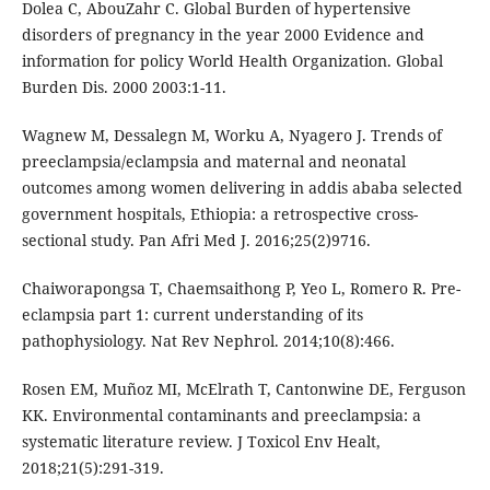
Dolea C, AbouZahr C. Global Burden of hypertensive
disorders of pregnancy in the year 2000 Evidence and
information for policy World Health Organization. Global
Burden Dis. 2000 2003:1-11.
Wagnew M, Dessalegn M, Worku A, Nyagero J. Trends of
preeclampsia/eclampsia and maternal and neonatal
outcomes among women delivering in addis ababa selected
government hospitals, Ethiopia: a retrospective cross-
sectional study. Pan Afri Med J. 2016;25(2)9716.
Chaiworapongsa T, Chaemsaithong P, Yeo L, Romero R. Pre-
eclampsia part 1: current understanding of its
pathophysiology. Nat Rev Nephrol. 2014;10(8):466.
Rosen EM, Muñoz MI, McElrath T, Cantonwine DE, Ferguson
KK. Environmental contaminants and preeclampsia: a
systematic literature review. J Toxicol Env Healt,
2018;21(5):291-319.