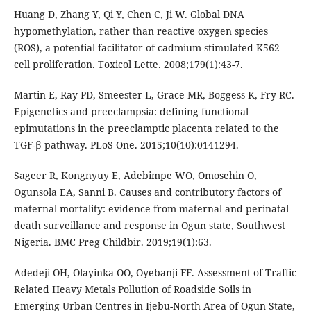
Huang D, Zhang Y, Qi Y, Chen C, Ji W. Global DNA
hypomethylation, rather than reactive oxygen species
(ROS), a potential facilitator of cadmium stimulated K562
cell proliferation. Toxicol Lette. 2008;179(1):43-7.
Martin E, Ray PD, Smeester L, Grace MR, Boggess K, Fry RC.
Epigenetics and preeclampsia: defining functional
epimutations in the preeclamptic placenta related to the
TGF-β pathway. PLoS One. 2015;10(10):0141294.
Sageer R, Kongnyuy E, Adebimpe WO, Omosehin O,
Ogunsola EA, Sanni B. Causes and contributory factors of
maternal mortality: evidence from maternal and perinatal
death surveillance and response in Ogun state, Southwest
Nigeria. BMC Preg Childbir. 2019;19(1):63.
Adedeji OH, Olayinka OO, Oyebanji FF. Assessment of Traffic
Related Heavy Metals Pollution of Roadside Soils in
Emerging Urban Centres in Ijebu-North Area of Ogun State,