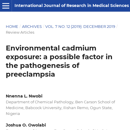
International Journal of Research in Medical Sciences
HOME
/
ARCHIVES
/
VOL. 7 NO. 12 (2019): DECEMBER 2019
/
Review Articles
Environmental cadmium
exposure: a possible factor in
the pathogenesis of
preeclampsia
Nnenna L. Nwobi
Department of Chemical Pathology, Ben Carson School of
Medicine, Babcock University, Ilishan Remo, Ogun State,
Nigeria
Joshua O. Owolabi