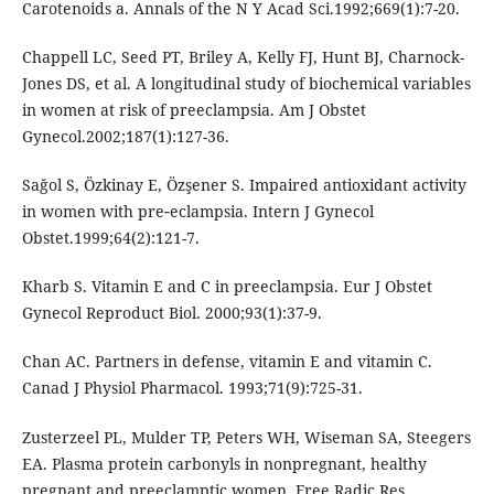
Carotenoids a. Annals of the N Y Acad Sci.1992;669(1):7-20.
Chappell LC, Seed PT, Briley A, Kelly FJ, Hunt BJ, Charnock-
Jones DS, et al. A longitudinal study of biochemical variables
in women at risk of preeclampsia. Am J Obstet
Gynecol.2002;187(1):127-36.
Sağol S, Özkinay E, Özşener S. Impaired antioxidant activity
in women with pre‐eclampsia. Intern J Gynecol
Obstet.1999;64(2):121-7.
Kharb S. Vitamin E and C in preeclampsia. Eur J Obstet
Gynecol Reproduct Biol. 2000;93(1):37-9.
Chan AC. Partners in defense, vitamin E and vitamin C.
Canad J Physiol Pharmacol. 1993;71(9):725-31.
Zusterzeel PL, Mulder TP, Peters WH, Wiseman SA, Steegers
EA. Plasma protein carbonyls in nonpregnant, healthy
pregnant and preeclamptic women. Free Radic Res.