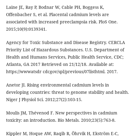
Laine JE, Ray P, Bodnar W, Cable PH, Boggess K,
Offenbacher S, et al. Placental cadmium levels are
associated with increased preeclampsia risk. PloS One.
2015;10(9):0139341.
Agency for Toxic Substance and Disease Registry. CERCLA
Priority List of Hazardous Substances. U.S. Department of
Health and Humans Services, Public Health Service, CDC;
Atlanta, GA 2017 Retrieved on 21/12/18. Available at:
https://wwwatsdr cdcgov/spl/previous/07listhtml. 2017.
Anetor JI. Rising environmental cadmium levels in
developing countries: threat to genome stability and health.
Niger J Physiol Sci. 2012;27(2):103-15.
Moulis JM, Thévenod F. New perspectives in cadmium
toxicity: an introduction. Bio Metals. 2010;23(5):763-8.
Kippler M, Hoque AW, Raqib R, Öhrvik H, Ekström E-C,