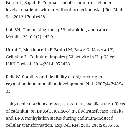
Farzin L, Sajadi F. Comparison of serum trace element
levels in patients with or without pre-eclampsia. J Res Med
Sci. 2012;17(10):938.
Loh SN. The missing zinc: p53 misfolding and cancer.
Metallo. 2010;2(7):442-9.
Urani C, Melchioretto P, Fabbri M, Bowe G, Maserati E,
Gribaldo L. Cadmium impairs p53 activity in HepG2 cells.
ISRN Toxicol. 2014;2014: 976428.
Reik W. Stability and flexibility of epigenetic gene
regulation in mammalian development. Nat. 2007;447:425-
32.
Takiguchi M, Achanzar WE, Qu W, Li G, Waalkes MP. Effects
of cadmium on DNA-(Cytosine-5) methyltransferase activity
and DNA methylation status during cadmium-induced
cellular transformation. Exp Cell Res. 2003;286(2):355-65.