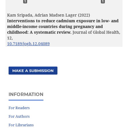
1
1
Kam Sripada, Adrian Madsen Lager (2022)
Interventions to reduce cadmium exposure in low- and
middle-income countries during pregnancy and
childhood: A systematic review.
Journal of Global Health,
12
,
10.7189/jogh.12.04089
MAKE A SUBMISSION
INFORMATION
For Readers
For Authors
For Librarians