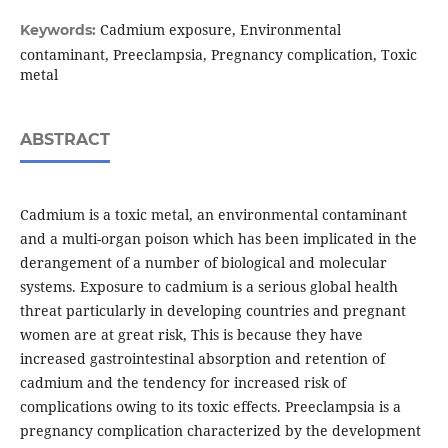
Cadmium exposure, Environmental
Keywords:
contaminant, Preeclampsia, Pregnancy complication, Toxic
metal
ABSTRACT
Cadmium is a toxic metal, an environmental contaminant
and a multi-organ poison which has been implicated in the
derangement of a number of biological and molecular
systems. Exposure to cadmium is a serious global health
threat particularly in developing countries and pregnant
women are at great risk, This is because they have
increased gastrointestinal absorption and retention of
cadmium and the tendency for increased risk of
complications owing to its toxic effects. Preeclampsia is a
pregnancy complication characterized by the development