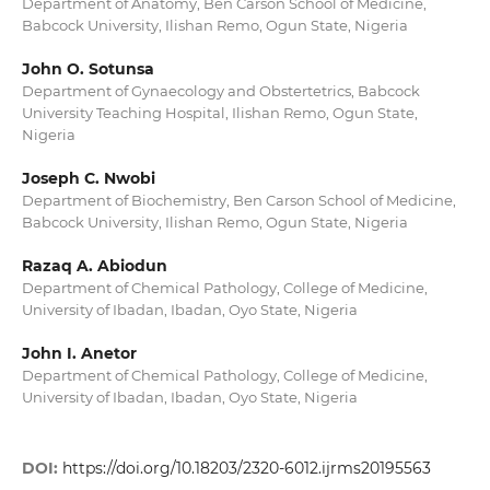
Department of Anatomy, Ben Carson School of Medicine,
Babcock University, Ilishan Remo, Ogun State, Nigeria
John O. Sotunsa
Department of Gynaecology and Obstertetrics, Babcock
University Teaching Hospital, Ilishan Remo, Ogun State,
Nigeria
Joseph C. Nwobi
Department of Biochemistry, Ben Carson School of Medicine,
Babcock University, Ilishan Remo, Ogun State, Nigeria
Razaq A. Abiodun
Department of Chemical Pathology, College of Medicine,
University of Ibadan, Ibadan, Oyo State, Nigeria
John I. Anetor
Department of Chemical Pathology, College of Medicine,
University of Ibadan, Ibadan, Oyo State, Nigeria
DOI:
https://doi.org/10.18203/2320-6012.ijrms20195563