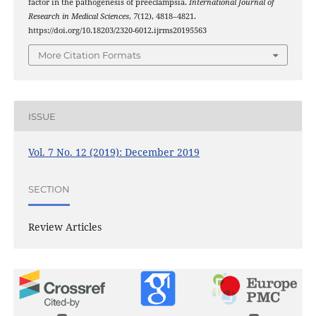
factor in the pathogenesis of preeclampsia.
International Journal of
Research in Medical Sciences
,
7
(12), 4818–4821.
https://doi.org/10.18203/2320-6012.ijrms20195563
More Citation Formats
ISSUE
Vol. 7 No. 12 (2019): December 2019
SECTION
Review Articles