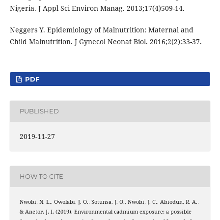
Nigeria. J Appl Sci Environ Manag. 2013;17(4)509-14.
Neggers Y. Epidemiology of Malnutrition: Maternal and
Child Malnutrition. J Gynecol Neonat Biol. 2016;2(2):33-37.
PDF
PUBLISHED
2019-11-27
HOW TO CITE
Nwobi, N. L., Owolabi, J. O., Sotunsa, J. O., Nwobi, J. C., Abiodun, R. A.,
& Anetor, J. I. (2019). Environmental cadmium exposure: a possible