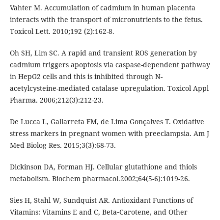
Vahter M. Accumulation of cadmium in human placenta
interacts with the transport of micronutrients to the fetus.
Toxicol Lett. 2010;192 (2):162-8.
Oh SH, Lim SC. A rapid and transient ROS generation by
cadmium triggers apoptosis via caspase-dependent pathway
in HepG2 cells and this is inhibited through N-
acetylcysteine-mediated catalase upregulation. Toxicol Appl
Pharma. 2006;212(3):212-23.
De Lucca L, Gallarreta FM, de Lima Gonçalves T. Oxidative
stress markers in pregnant women with preeclampsia. Am J
Med Biolog Res. 2015;3(3):68-73.
Dickinson DA, Forman HJ. Cellular glutathione and thiols
metabolism. Biochem pharmacol.2002;64(5-6):1019-26.
Sies H, Stahl W, Sundquist AR. Antioxidant Functions of
Vitamins: Vitamins E and C, Beta‐Carotene, and Other