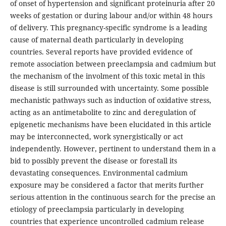
of onset of hypertension and significant proteinuria after 20
weeks of gestation or during labour and/or within 48 hours
of delivery. This pregnancy-specific syndrome is a leading
cause of maternal death particularly in developing
countries. Several reports have provided evidence of
remote association between preeclampsia and cadmium but
the mechanism of the involment of this toxic metal in this
disease is still surrounded with uncertainty. Some possible
mechanistic pathways such as induction of oxidative stress,
acting as an antimetabolite to zinc and deregulation of
epigenetic mechanisms have been elucidated in this article
may be interconnected, work synergistically or act
independently. However, pertinent to understand them in a
bid to possibly prevent the disease or forestall its
devastating consequences. Environmental cadmium
exposure may be considered a factor that merits further
serious attention in the continuous search for the precise an
etiology of preeclampsia particularly in developing
countries that experience uncontrolled cadmium release