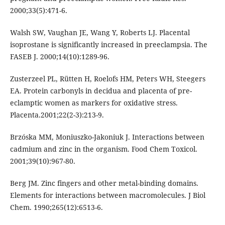
2000;33(5):471-6.
Walsh SW, Vaughan JE, Wang Y, Roberts LJ. Placental
isoprostane is significantly increased in preeclampsia. The
FASEB J. 2000;14(10):1289-96.
Zusterzeel PL, Rütten H, Roelofs HM, Peters WH, Steegers
EA. Protein carbonyls in decidua and placenta of pre-
eclamptic women as markers for oxidative stress.
Placenta.2001;22(2-3):213-9.
Brzóska MM, Moniuszko-Jakoniuk J. Interactions between
cadmium and zinc in the organism. Food Chem Toxicol.
2001;39(10):967-80.
Berg JM. Zinc fingers and other metal-binding domains.
Elements for interactions between macromolecules. J Biol
Chem. 1990;265(12):6513-6.