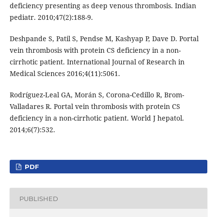
deficiency presenting as deep venous thrombosis. Indian
pediatr. 2010;47(2):188-9.
Deshpande S, Patil S, Pendse M, Kashyap P, Dave D. Portal
vein thrombosis with protein CS deficiency in a non-
cirrhotic patient. International Journal of Research in
Medical Sciences 2016;4(11):5061.
Rodríguez-Leal GA, Morán S, Corona-Cedillo R, Brom-
Valladares R. Portal vein thrombosis with protein CS
deficiency in a non-cirrhotic patient. World J hepatol.
2014;6(7):532.
PDF
PUBLISHED