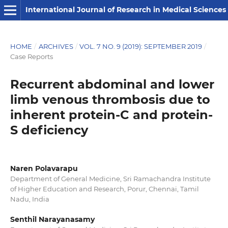
International Journal of Research in Medical Sciences
HOME
/
ARCHIVES
/
VOL. 7 NO. 9 (2019): SEPTEMBER 2019
/
Case Reports
Recurrent abdominal and lower
limb venous thrombosis due to
inherent protein-C and protein-
S deficiency
Naren Polavarapu
Department of General Medicine, Sri Ramachandra Institute
of Higher Education and Research, Porur, Chennai, Tamil
Nadu, India
Senthil Narayanasamy