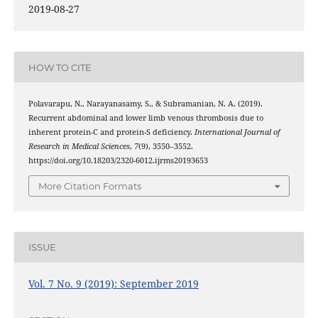
2019-08-27
HOW TO CITE
Polavarapu, N., Narayanasamy, S., & Subramanian, N. A. (2019).
Recurrent abdominal and lower limb venous thrombosis due to
inherent protein-C and protein-S deficiency.
International Journal of
Research in Medical Sciences
,
7
(9), 3550–3552.
https://doi.org/10.18203/2320-6012.ijrms20193653
More Citation Formats
ISSUE
Vol. 7 No. 9 (2019): September 2019