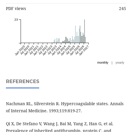
PDF views
245
23
Jan 2020
Jul 2020
Jan 2021
Jul 2021
Jan 2022
Jul 2022
Jan 2023
Jul 2023
Jan 2024
Jul 2024
Jan 2025
Jul 2025
Jan 2026
Jul 2026
Jan 2027
|
monthly
yearly
REFERENCES
Nachman RL, Silverstein R. Hypercoagulable states. Annals
of Internal Medicine. 1993;119:819-27.
Qi X, De Stefano V, Wang J, Bai M, Yang Z, Han G, et al.
Prevalence of inherited antithrombin, protein C, and