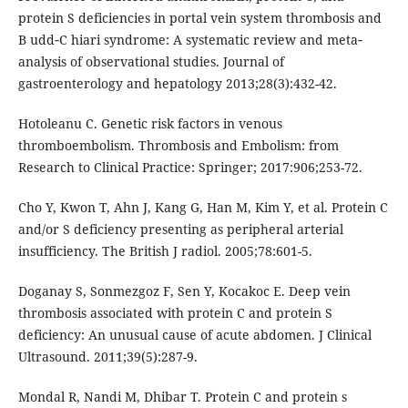
protein S deficiencies in portal vein system thrombosis and
B udd‐C hiari syndrome: A systematic review and meta‐
analysis of observational studies. Journal of
gastroenterology and hepatology 2013;28(3):432-42.
Hotoleanu C. Genetic risk factors in venous
thromboembolism. Thrombosis and Embolism: from
Research to Clinical Practice: Springer; 2017:906;253-72.
Cho Y, Kwon T, Ahn J, Kang G, Han M, Kim Y, et al. Protein C
and/or S deficiency presenting as peripheral arterial
insufficiency. The British J radiol. 2005;78:601-5.
Doganay S, Sonmezgoz F, Sen Y, Kocakoc E. Deep vein
thrombosis associated with protein C and protein S
deficiency: An unusual cause of acute abdomen. J Clinical
Ultrasound. 2011;39(5):287-9.
Mondal R, Nandi M, Dhibar T. Protein C and protein s