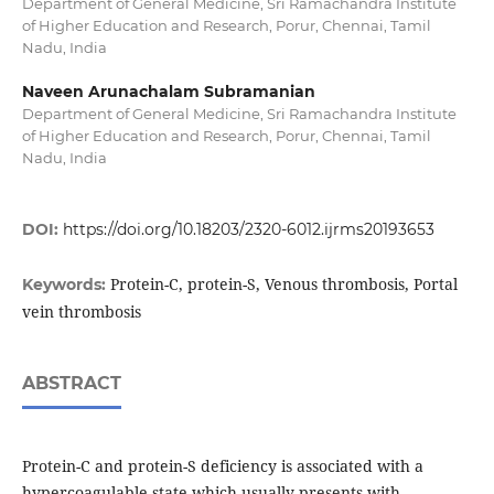
Department of General Medicine, Sri Ramachandra Institute
of Higher Education and Research, Porur, Chennai, Tamil
Nadu, India
Naveen Arunachalam Subramanian
Department of General Medicine, Sri Ramachandra Institute
of Higher Education and Research, Porur, Chennai, Tamil
Nadu, India
DOI:
https://doi.org/10.18203/2320-6012.ijrms20193653
Protein-C, protein-S, Venous thrombosis, Portal
Keywords:
vein thrombosis
ABSTRACT
Protein-C and protein-S deficiency is associated with a
hypercoagulable state which usually presents with