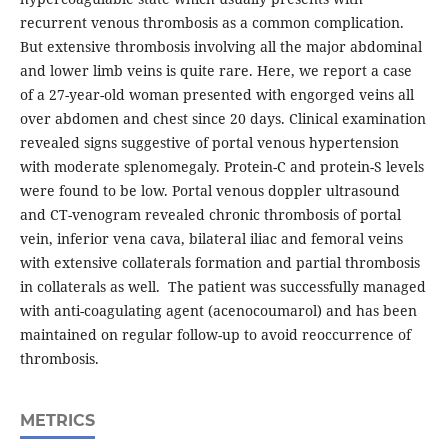
recurrent venous thrombosis as a common complication.
But extensive thrombosis involving all the major abdominal
and lower limb veins is quite rare. Here, we report a case
of a 27-year-old woman presented with engorged veins all
over abdomen and chest since 20 days. Clinical examination
revealed signs suggestive of portal venous hypertension
with moderate splenomegaly. Protein-C and protein-S levels
were found to be low. Portal venous doppler ultrasound
and CT-venogram revealed chronic thrombosis of portal
vein, inferior vena cava, bilateral iliac and femoral veins
with extensive collaterals formation and partial thrombosis
in collaterals as well. The patient was successfully managed
with anti-coagulating agent (acenocoumarol) and has been
maintained on regular follow-up to avoid reoccurrence of
thrombosis.
METRICS