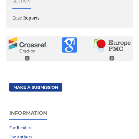
SECTION
Case Reports
0
0
MAKE A SUBMISSION
INFORMATION
For Readers
For Authors