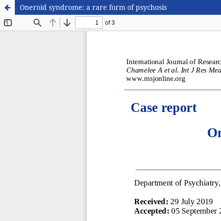
Oneroid syndrome: a rare form of psychosis