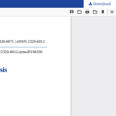
Download