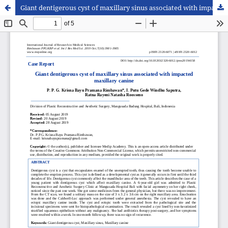
Giant dentigerous cyst of maxillary sinus associated with impacted maxillary canine