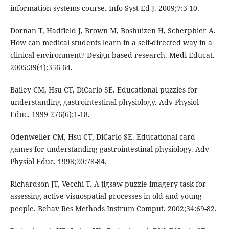
information systems course. Info Syst Ed J. 2009;7:3-10.
Dornan T, Hadfield J, Brown M, Boshuizen H, Scherpbier A.
How can medical students learn in a self-directed way in a
clinical environment? Design based research. Medi Educat.
2005;39(4):356-64.
Bailey CM, Hsu CT, DiCarlo SE. Educational puzzles for
understanding gastrointestinal physiology. Adv Physiol
Educ. 1999 276(6):1-18.
Odenweller CM, Hsu CT, DiCarlo SE. Educational card
games for understanding gastrointestinal physiology. Adv
Physiol Educ. 1998;20:78-84.
Richardson JT, Vecchi T. A jigsaw-puzzle imagery task for
assessing active visuospatial processes in old and young
people. Behav Res Methods Instrum Comput. 2002;34:69-82.