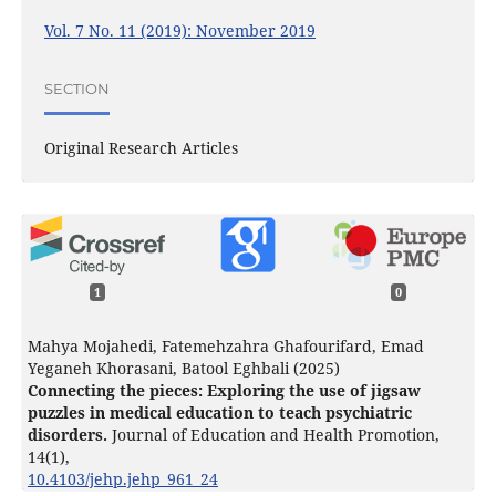
Vol. 7 No. 11 (2019): November 2019
SECTION
Original Research Articles
1
0
Mahya Mojahedi, Fatemehzahra Ghafourifard, Emad
Yeganeh Khorasani, Batool Eghbali (2025)
Connecting the pieces: Exploring the use of jigsaw
puzzles in medical education to teach psychiatric
disorders.
Journal of Education and Health Promotion,
14
(1),
10.4103/jehp.jehp_961_24