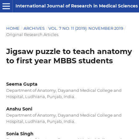
International Journal of Research in Medical Sciences
HOME
/
ARCHIVES
/
VOL. 7 NO. 11 (2019): NOVEMBER 2019
/
Original Research Articles
Jigsaw puzzle to teach anatomy
to first year MBBS students
Seema Gupta
Department of Anatomy, Dayanand Medical College and
Hospital, Ludhiana, Punjab, India.
Anshu Soni
Department of Anatomy, Dayanand Medical College and
Hospital, Ludhiana, Punjab, India.
Sonia Singh