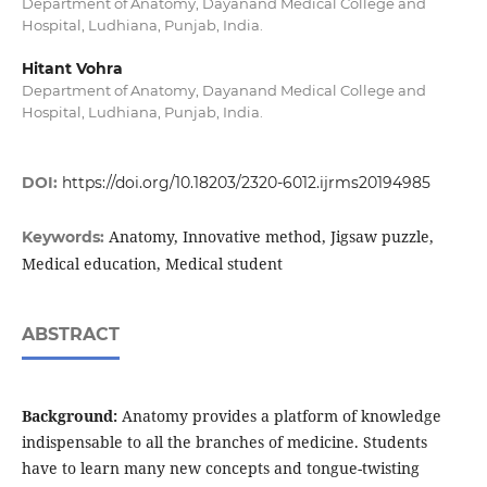
Department of Anatomy, Dayanand Medical College and
Hospital, Ludhiana, Punjab, India.
Hitant Vohra
Department of Anatomy, Dayanand Medical College and
Hospital, Ludhiana, Punjab, India.
DOI:
https://doi.org/10.18203/2320-6012.ijrms20194985
Anatomy, Innovative method, Jigsaw puzzle,
Keywords:
Medical education, Medical student
ABSTRACT
Background:
Anatomy provides a platform of knowledge
indispensable to all the branches of medicine. Students
have to learn many new concepts and tongue-twisting