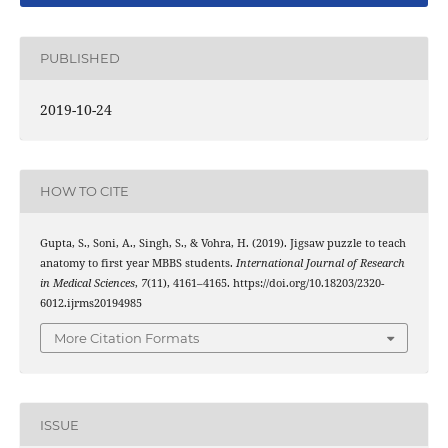
PUBLISHED
2019-10-24
HOW TO CITE
Gupta, S., Soni, A., Singh, S., & Vohra, H. (2019). Jigsaw puzzle to teach
anatomy to first year MBBS students.
International Journal of Research
in Medical Sciences
,
7
(11), 4161–4165. https://doi.org/10.18203/2320-
6012.ijrms20194985
More Citation Formats
ISSUE