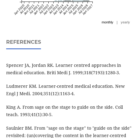
Jan 2020
Jul 2020
Jan 2021
Jul 2021
Jan 2022
Jul 2022
Jan 2023
Jul 2023
Jan 2024
Jul 2024
Jan 2025
Jul 2025
Jan 2026
Jul 2026
Jan 2027
|
monthly
yearly
REFERENCES
Spencer JA, Jordan RK. Learner centred approaches in
medical education. Briti Medi J. 1999;318(7193):1280-3.
Ludmerer KM. Learner-centred medical education. New
Engl J Medi. 2004;351(12):1163-4.
King A. From sage on the stage to guide on the side. Coll
teach. 1993;41(1):30-5.
Saulnier BM. From "sage on the stage" to "guide on the side"
revisited: (un)covering the content in the learner-centred