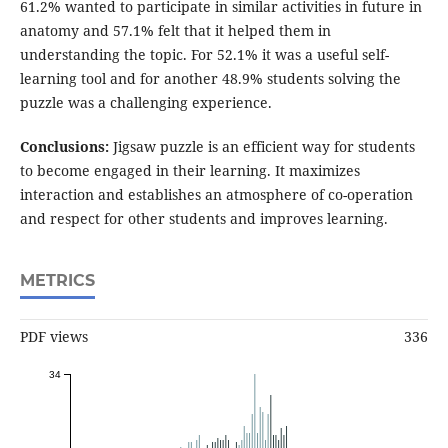
61.2% wanted to participate in similar activities in future in
anatomy and 57.1% felt that it helped them in
understanding the topic. For 52.1% it was a useful self-
learning tool and for another 48.9% students solving the
puzzle was a challenging experience.
Conclusions:
Jigsaw puzzle is an efficient way for students
to become engaged in their learning. It maximizes
interaction and establishes an atmosphere of co-operation
and respect for other students and improves learning.
METRICS
PDF views
336
34