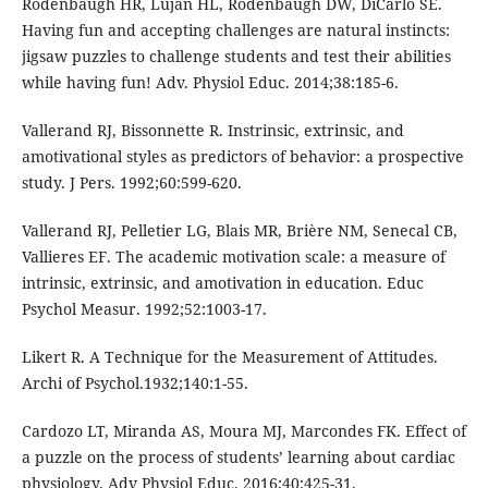
Rodenbaugh HR, Lujan HL, Rodenbaugh DW, DiCarlo SE.
Having fun and accepting challenges are natural instincts:
jigsaw puzzles to challenge students and test their abilities
while having fun! Adv. Physiol Educ. 2014;38:185-6.
Vallerand RJ, Bissonnette R. Instrinsic, extrinsic, and
amotivational styles as predictors of behavior: a prospective
study. J Pers. 1992;60:599-620.
Vallerand RJ, Pelletier LG, Blais MR, Brière NM, Senecal CB,
Vallieres EF. The academic motivation scale: a measure of
intrinsic, extrinsic, and amotivation in education. Educ
Psychol Measur. 1992;52:1003-17.
Likert R. A Technique for the Measurement of Attitudes.
Archi of Psychol.1932;140:1-55.
Cardozo LT, Miranda AS, Moura MJ, Marcondes FK. Effect of
a puzzle on the process of students’ learning about cardiac
physiology. Adv Physiol Educ. 2016;40:425-31.