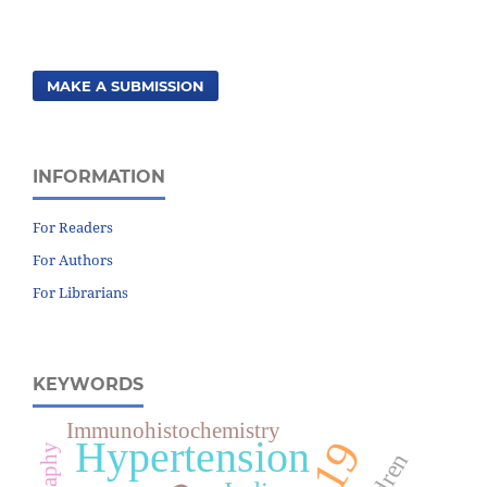
MAKE A SUBMISSION
INFORMATION
For Readers
For Authors
For Librarians
KEYWORDS
Immunohistochemistry
Hypertension