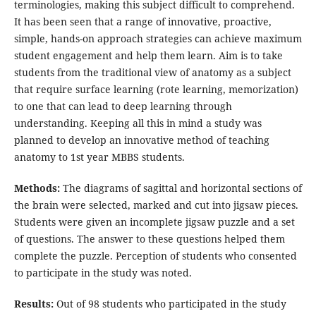
terminologies, making this subject difficult to comprehend.
It has been seen that a range of innovative, proactive,
simple, hands-on approach strategies can achieve maximum
student engagement and help them learn. Aim is to take
students from the traditional view of anatomy as a subject
that require surface learning (rote learning, memorization)
to one that can lead to deep learning through
understanding. Keeping all this in mind a study was
planned to develop an innovative method of teaching
anatomy to 1st year MBBS students.
Methods:
The diagrams of sagittal and horizontal sections of
the brain were selected, marked and cut into jigsaw pieces.
Students were given an incomplete jigsaw puzzle and a set
of questions. The answer to these questions helped them
complete the puzzle. Perception of students who consented
to participate in the study was noted.
Results:
Out of 98 students who participated in the study