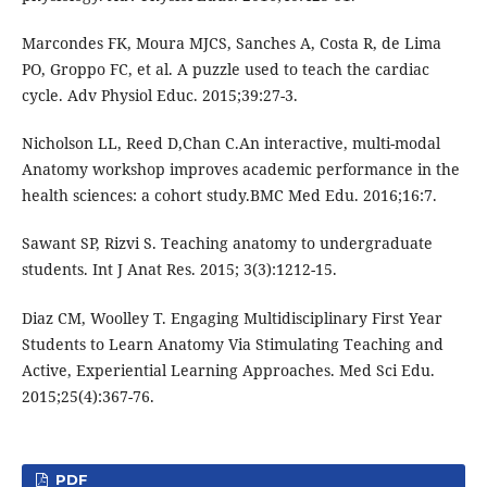
Marcondes FK, Moura MJCS, Sanches A, Costa R, de Lima
PO, Groppo FC, et al. A puzzle used to teach the cardiac
cycle. Adv Physiol Educ. 2015;39:27-3.
Nicholson LL, Reed D,Chan C.An interactive, multi-modal
Anatomy workshop improves academic performance in the
health sciences: a cohort study.BMC Med Edu. 2016;16:7.
Sawant SP, Rizvi S. Teaching anatomy to undergraduate
students. Int J Anat Res. 2015; 3(3):1212-15.
Diaz CM, Woolley T. Engaging Multidisciplinary First Year
Students to Learn Anatomy Via Stimulating Teaching and
Active, Experiential Learning Approaches. Med Sci Edu.
2015;25(4):367-76.
PDF