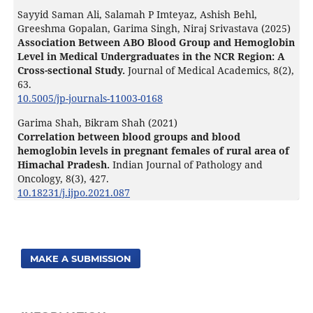
Sayyid Saman Ali, Salamah P Imteyaz, Ashish Behl,
Greeshma Gopalan, Garima Singh, Niraj Srivastava (2025)
Association Between ABO Blood Group and Hemoglobin
Level in Medical Undergraduates in the NCR Region: A
Cross-sectional Study.
Journal of Medical Academics,
8
(2),
63.
10.5005/jp-journals-11003-0168
Garima Shah, Bikram Shah (2021)
Correlation between blood groups and blood
hemoglobin levels in pregnant females of rural area of
Himachal Pradesh.
Indian Journal of Pathology and
Oncology,
8
(3),
427.
10.18231/j.ijpo.2021.087
MAKE A SUBMISSION