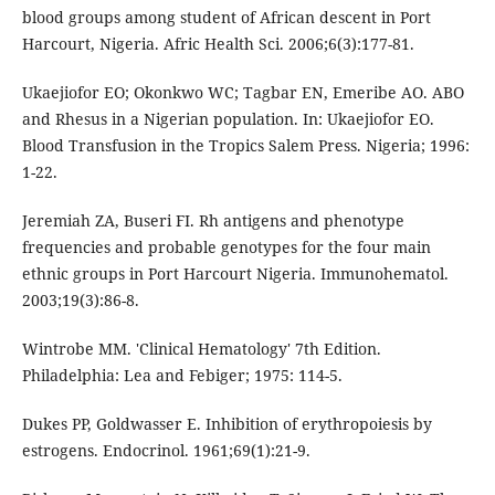
blood groups among student of African descent in Port
Harcourt, Nigeria. Afric Health Sci. 2006;6(3):177-81.
Ukaejiofor EO; Okonkwo WC; Tagbar EN, Emeribe AO. ABO
and Rhesus in a Nigerian population. In: Ukaejiofor EO.
Blood Transfusion in the Tropics Salem Press. Nigeria; 1996:
1-22.
Jeremiah ZA, Buseri FI. Rh antigens and phenotype
frequencies and probable genotypes for the four main
ethnic groups in Port Harcourt Nigeria. Immunohematol.
2003;19(3):86-8.
Wintrobe MM. 'Clinical Hematology' 7th Edition.
Philadelphia: Lea and Febiger; 1975: 114-5.
Dukes PP, Goldwasser E. Inhibition of erythropoiesis by
estrogens. Endocrinol. 1961;69(1):21-9.