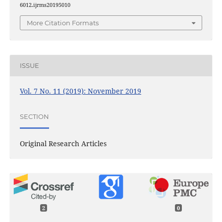
6012.ijrms20195010
More Citation Formats
ISSUE
Vol. 7 No. 11 (2019): November 2019
SECTION
Original Research Articles
2
0