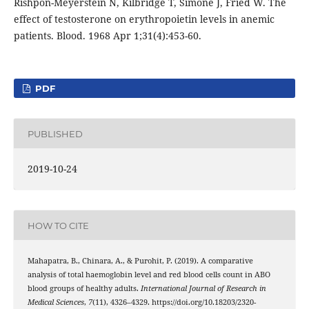
Rishpon-Meyerstein N, Kilbridge T, Simone J, Fried W. The
effect of testosterone on erythropoietin levels in anemic
patients. Blood. 1968 Apr 1;31(4):453-60.
PDF
PUBLISHED
2019-10-24
HOW TO CITE
Mahapatra, B., Chinara, A., & Purohit, P. (2019). A comparative
analysis of total haemoglobin level and red blood cells count in ABO
blood groups of healthy adults.
International Journal of Research in
Medical Sciences
,
7
(11), 4326–4329. https://doi.org/10.18203/2320-