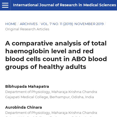
International Journal of Research in Medical Sciences
HOME
/
ARCHIVES
/
VOL. 7 NO. 11 (2019): NOVEMBER 2019
/
Original Research Articles
A comparative analysis of total
haemoglobin level and red
blood cells count in ABO blood
groups of healthy adults
Bibhupada Mahapatra
Department of Physiology, Maharaja Krishna Chandra
Gajapati Medical College, Berhampur, Odisha, India
Aurobinda Chinara
Department of Physiology, Maharaja Krishna Chandra