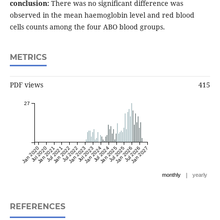
conclusion:
There was no significant difference was
observed in the mean haemoglobin level and red blood
cells counts among the four ABO blood groups.
METRICS
PDF views
415
27
Jan 2020
Jul 2020
Jan 2021
Jul 2021
Jan 2022
Jul 2022
Jan 2023
Jul 2023
Jan 2024
Jul 2024
Jan 2025
Jul 2025
Jan 2026
Jul 2026
Jan 2027
|
monthly
yearly
REFERENCES