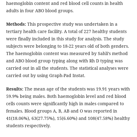
haemoglobin content and red blood cell counts in health
adults in four ABO blood groups.
Methods:
This prospective study was undertaken in a
tertiary health care facility. A total of 227 healthy students
were finally included in this study for analysis. The study
subjects were belonging to 18-22 years old of both genders.
The haemoglobin content was measured by Sahli’s method
and ABO blood group typing along with Rh D typing was
carried out in all the students. The statistical analyses were
carried out by using Graph-Pad Instat.
Results:
The mean age of the students was 19.91 years with
59.9% being males. Both haemoglobin level and red blood
cells counts were significantly high in males compared to
females. Blood groups A, B, AB and O was reported in
41(18.06%), 63(27.75%), 15(6.60%) and 108(47.58%) healthy
students respectively.