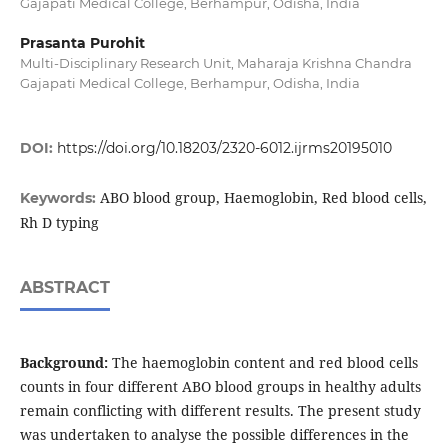
Gajapati Medical College, Berhampur, Odisha, India
Prasanta Purohit
Multi-Disciplinary Research Unit, Maharaja Krishna Chandra
Gajapati Medical College, Berhampur, Odisha, India
DOI:
https://doi.org/10.18203/2320-6012.ijrms20195010
ABO blood group, Haemoglobin, Red blood cells,
Keywords:
Rh D typing
ABSTRACT
Background:
The haemoglobin content and red blood cells
counts in four different ABO blood groups in healthy adults
remain conflicting with different results. The present study
was undertaken to analyse the possible differences in the