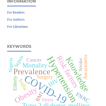
INFORMATION
For Readers
For Authors
For Librarians
KEYWORDS
Sepsis
Risk factors
Awareness
Hypertension
Knowledge
Cancer
Nigeria
Stroke
Mortality
Prevalence
COVID-19
Surgery
Elderly
HIV
India
Obesity
BMI
FNAC
Stress
Type 2 diabetes mellitus