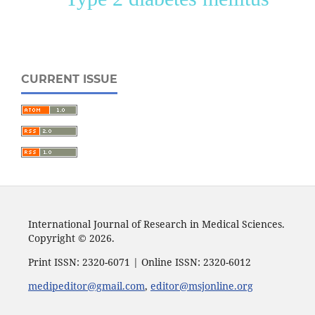
CURRENT ISSUE
International Journal of Research in Medical Sciences.
Copyright © 2026.
Print ISSN: 2320-6071 | Online ISSN: 2320-6012
medipeditor@gmail.com
,
editor@msjonline.org