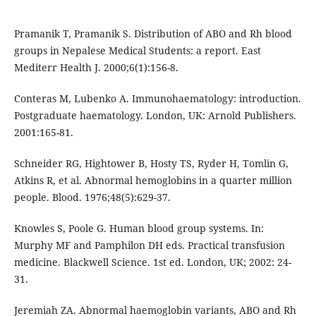
Pramanik T, Pramanik S. Distribution of ABO and Rh blood
groups in Nepalese Medical Students: a report. East
Mediterr Health J. 2000;6(1):156-8.
Conteras M, Lubenko A. Immunohaematology: introduction.
Postgraduate haematology. London, UK: Arnold Publishers.
2001:165-81.
Schneider RG, Hightower B, Hosty TS, Ryder H, Tomlin G,
Atkins R, et al. Abnormal hemoglobins in a quarter million
people. Blood. 1976;48(5):629-37.
Knowles S, Poole G. Human blood group systems. In:
Murphy MF and Pamphilon DH eds. Practical transfusion
medicine. Blackwell Science. 1st ed. London, UK; 2002: 24-
31.
Jeremiah ZA. Abnormal haemoglobin variants, ABO and Rh