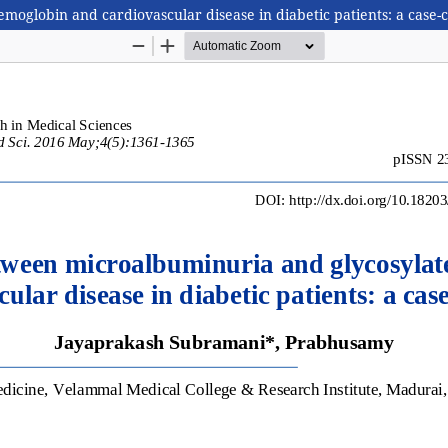
oglobin and cardiovascular disease in diabetic patients: a case-c