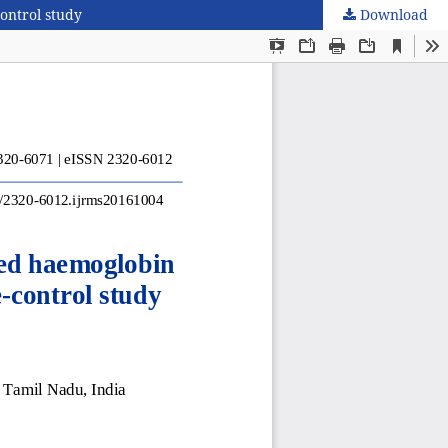
ontrol study
Download