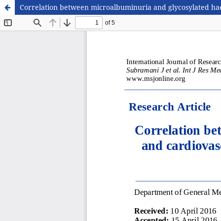
Correlation between microalbuminuria and glycosylated haem