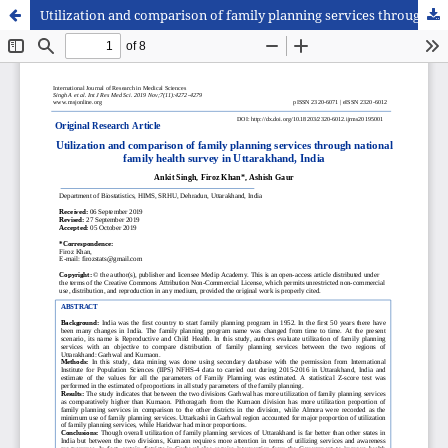
Utilization and comparison of family planning services through national family health survey in Uttarakhand, India