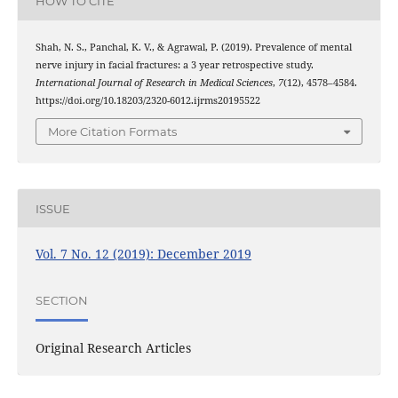
HOW TO CITE
Shah, N. S., Panchal, K. V., & Agrawal, P. (2019). Prevalence of mental
nerve injury in facial fractures: a 3 year retrospective study.
International Journal of Research in Medical Sciences
,
7
(12), 4578–4584.
https://doi.org/10.18203/2320-6012.ijrms20195522
More Citation Formats
ISSUE
Vol. 7 No. 12 (2019): December 2019
SECTION
Original Research Articles