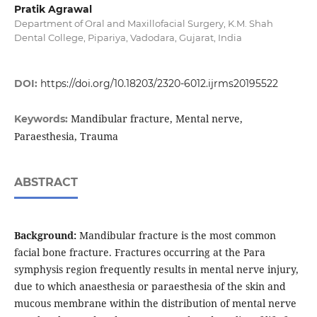
Pratik Agrawal
Department of Oral and Maxillofacial Surgery, K.M. Shah
Dental College, Pipariya, Vadodara, Gujarat, India
DOI:
https://doi.org/10.18203/2320-6012.ijrms20195522
Mandibular fracture, Mental nerve,
Keywords:
Paraesthesia, Trauma
ABSTRACT
Background:
Mandibular fracture is the most common
facial bone fracture. Fractures occurring at the Para
symphysis region frequently results in mental nerve injury,
due to which anaesthesia or paraesthesia of the skin and
mucous membrane within the distribution of mental nerve