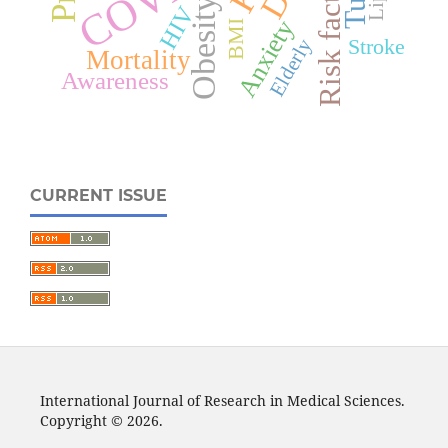
Risk factors
Obesity
HIV
Anxiety
BMI
Stroke
Elderly
Mortality
Awareness
CURRENT ISSUE
International Journal of Research in Medical Sciences.
Copyright © 2026.