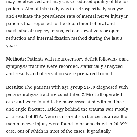
may be observed and may cause reduced quality of life for
patients. Aim of this study was to retrospectively analyse
and evaluate the prevalence rate of mental nerve injury in
patients that reported to the department of oral and
maxillofacial surgery, managed conservatively or open
reduction and internal fixation method during the last 3
years
Methods:
Patients with neurosensory deficit following para
symphysis fracture were recorded, statistically analyzed
and results and observation were prepared from it.
Results:
The patients with age group 21-30 diagnosed with
para symphysis fracture constituted 25% of all operated
case and were found to be more associated with midface
and angle fracture. Etiology behind the trauma was mostly
as a result of RTA. Neurosensory disturbances as a result of
mental nerve injury were found to be associated in 20.89%
case, out of which in most of the cases, it gradually