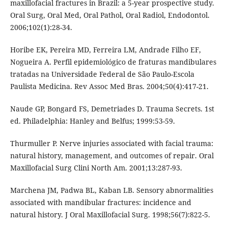
maxillofacial fractures in Brazil: a 5-year prospective study.
Oral Surg, Oral Med, Oral Pathol, Oral Radiol, Endodontol.
2006;102(1):28-34.
Horibe EK, Pereira MD, Ferreira LM, Andrade Filho EF,
Nogueira A. Perfil epidemiológico de fraturas mandibulares
tratadas na Universidade Federal de São Paulo-Escola
Paulista Medicina. Rev Assoc Med Bras. 2004;50(4):417-21.
Naude GP, Bongard FS, Demetriades D. Trauma Secrets. 1st
ed. Philadelphia: Hanley and Belfus; 1999:53-59.
Thurmuller P. Nerve injuries associated with facial trauma:
natural history, management, and outcomes of repair. Oral
Maxillofacial Surg Clini North Am. 2001;13:287-93.
Marchena JM, Padwa BL, Kaban LB. Sensory abnormalities
associated with mandibular fractures: incidence and
natural history. J Oral Maxillofacial Surg. 1998;56(7):822-5.