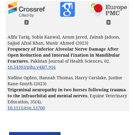
2
0
Afifa Tariq, Sobia Kanwal, Anum Javed, Zainab Jadoon,
Sajjad Afzal Khan, Munir Ahmed (2023)
Frequency of Inferior Alveolar Nerve Damage After
Open Reduction and Internal Fixation in Mandibular
Fractures.
Pakistan Journal of Health Sciences,
02.
10.54393/pjhs.v4i07.916
Nadine Ogden, Hannah Thomas, Harry Carslake, Justine
Kane‐Smyth (2023)
Trigeminal neuropathy in two horses following trauma
to the infraorbital and mental nerves.
Equine Veterinary
Education,
35
(4),
10.1111/eve.13700