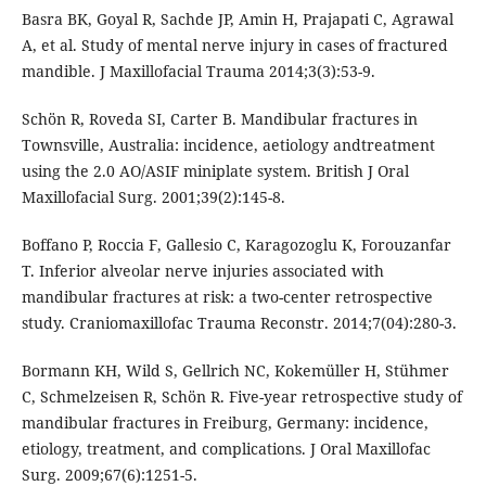
Basra BK, Goyal R, Sachde JP, Amin H, Prajapati C, Agrawal
A, et al. Study of mental nerve injury in cases of fractured
mandible. J Maxillofacial Trauma 2014;3(3):53-9.
Schön R, Roveda SI, Carter B. Mandibular fractures in
Townsville, Australia: incidence, aetiology andtreatment
using the 2.0 AO/ASIF miniplate system. British J Oral
Maxillofacial Surg. 2001;39(2):145-8.
Boffano P, Roccia F, Gallesio C, Karagozoglu K, Forouzanfar
T. Inferior alveolar nerve injuries associated with
mandibular fractures at risk: a two-center retrospective
study. Craniomaxillofac Trauma Reconstr. 2014;7(04):280-3.
Bormann KH, Wild S, Gellrich NC, Kokemüller H, Stühmer
C, Schmelzeisen R, Schön R. Five-year retrospective study of
mandibular fractures in Freiburg, Germany: incidence,
etiology, treatment, and complications. J Oral Maxillofac
Surg. 2009;67(6):1251-5.