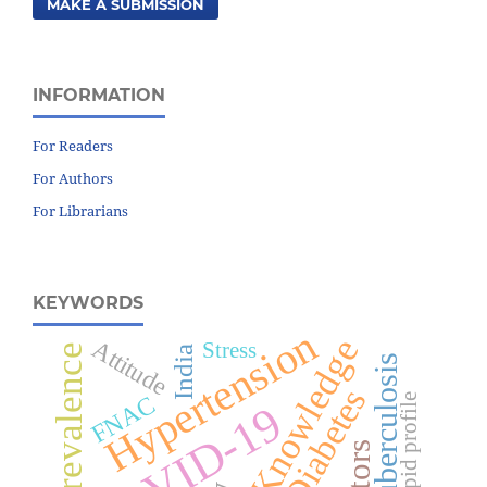
MAKE A SUBMISSION
INFORMATION
For Readers
For Authors
For Librarians
KEYWORDS
Hypertension
Knowledge
Attitude
Stress
Prevalence
India
Tuberculosis
Diabetes
FNAC
Lipid profile
COVID-19