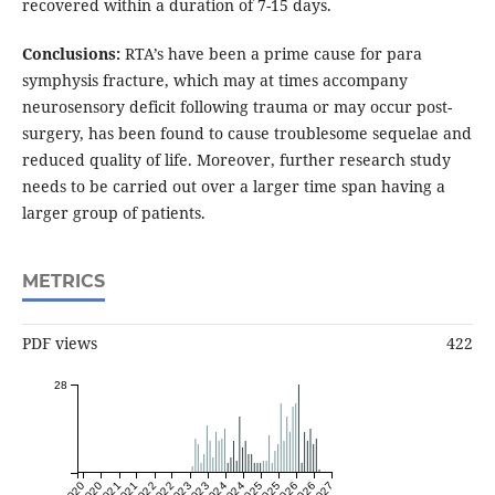
recovered within a duration of 7-15 days.
Conclusions:
RTA’s have been a prime cause for para
symphysis fracture, which may at times accompany
neurosensory deficit following trauma or may occur post-
surgery, has been found to cause troublesome sequelae and
reduced quality of life. Moreover, further research study
needs to be carried out over a larger time span having a
larger group of patients.
METRICS
PDF views
422
28