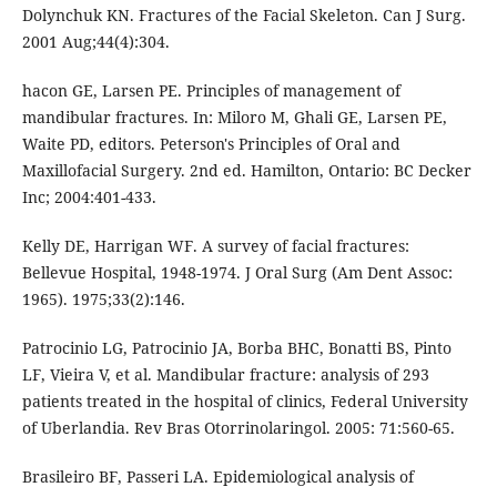
Dolynchuk KN. Fractures of the Facial Skeleton. Can J Surg.
2001 Aug;44(4):304.
hacon GE, Larsen PE. Principles of management of
mandibular fractures. In: Miloro M, Ghali GE, Larsen PE,
Waite PD, editors. Peterson's Principles of Oral and
Maxillofacial Surgery. 2nd ed. Hamilton, Ontario: BC Decker
Inc; 2004:401-433.
Kelly DE, Harrigan WF. A survey of facial fractures:
Bellevue Hospital, 1948-1974. J Oral Surg (Am Dent Assoc:
1965). 1975;33(2):146.
Patrocinio LG, Patrocinio JA, Borba BHC, Bonatti BS, Pinto
LF, Vieira V, et al. Mandibular fracture: analysis of 293
patients treated in the hospital of clinics, Federal University
of Uberlandia. Rev Bras Otorrinolaringol. 2005: 71:560-65.
Brasileiro BF, Passeri LA. Epidemiological analysis of