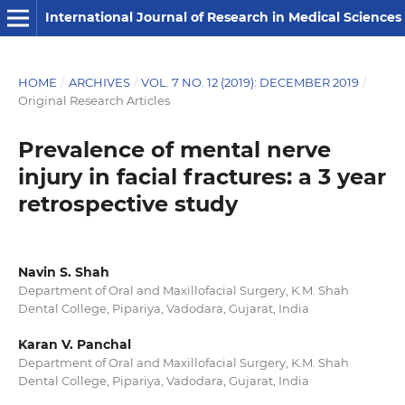
International Journal of Research in Medical Sciences
HOME
/
ARCHIVES
/
VOL. 7 NO. 12 (2019): DECEMBER 2019
/
Original Research Articles
Prevalence of mental nerve
injury in facial fractures: a 3 year
retrospective study
Navin S. Shah
Department of Oral and Maxillofacial Surgery, K.M. Shah
Dental College, Pipariya, Vadodara, Gujarat, India
Karan V. Panchal
Department of Oral and Maxillofacial Surgery, K.M. Shah
Dental College, Pipariya, Vadodara, Gujarat, India