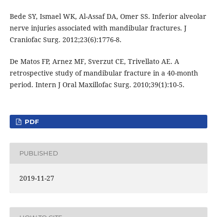
Bede SY, Ismael WK, Al-Assaf DA, Omer SS. Inferior alveolar
nerve injuries associated with mandibular fractures. J
Craniofac Surg. 2012;23(6):1776-8.
De Matos FP, Arnez MF, Sverzut CE, Trivellato AE. A
retrospective study of mandibular fracture in a 40-month
period. Intern J Oral Maxillofac Surg. 2010;39(1):10-5.
PDF
PUBLISHED
2019-11-27