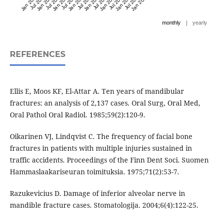
Jan 2020
Jul 2020
Jan 2021
Jul 2021
Jan 2022
Jul 2022
Jan 2023
Jul 2023
Jan 2024
Jul 2024
Jan 2025
Jul 2025
Jan 2026
Jul 2026
Jan 2027
|
monthly
yearly
REFERENCES
Ellis E, Moos KF, El-Attar A. Ten years of mandibular
fractures: an analysis of 2,137 cases. Oral Surg, Oral Med,
Oral Pathol Oral Radiol. 1985;59(2):120-9.
Oikarinen VJ, Lindqvist C. The frequency of facial bone
fractures in patients with multiple injuries sustained in
traffic accidents. Proceedings of the Finn Dent Soci. Suomen
Hammaslaakariseuran toimituksia. 1975;71(2):53-7.
Razukevicius D. Damage of inferior alveolar nerve in
mandible fracture cases. Stomatologija. 2004;6(4):122-25.