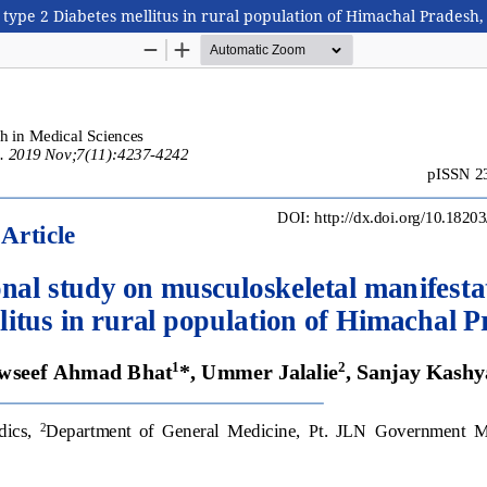
 type 2 Diabetes mellitus in rural population of Himachal Pradesh,