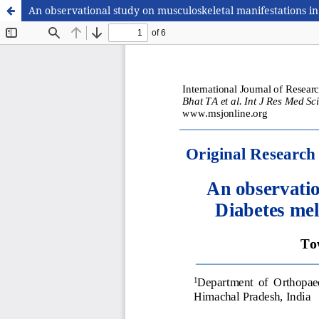
An observational study on musculoskeletal manifestations in