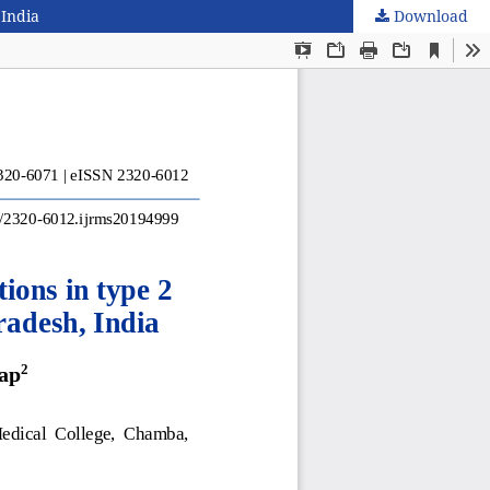
 India
Download