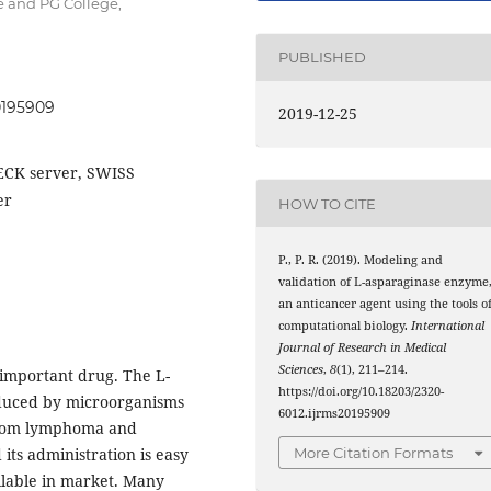
 and PG College,
PUBLISHED
20195909
2019-12-25
ECK server, SWISS
er
HOW TO CITE
P., P. R. (2019). Modeling and
validation of L-asparaginase enzyme
an anticancer agent using the tools o
computational biology.
International
Journal of Research in Medical
Sciences
,
8
(1), 211–214.
 important drug. The L-
https://doi.org/10.18203/2320-
duced by microorganisms
6012.ijrms20195909
g from lymphoma and
More Citation Formats
its administration is easy
lable in market. Many