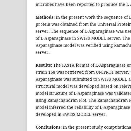
microbes have been reported to produce the L-
Methods:
In the present work the sequence of
protein was obtained from the Universal Prote
server. The sequence of L-Asparaginase was us
of L-Asparaginase in SWISS MODEL server. The 
Asparaginase model was verified using Ramac
server.
Results:
The FASTA format of L-Asparaginase enz
strain 168 was retrieved from UNIPROT server. 
Asparaginase was submitted to SWISS MODEL an
structural model was developed based on relev
model structure of L-Asparaginase was validat
using Ramachandran Plot. The Ramachandran Pl
model inferred the reliability of L-Asparaginas
developed in SWISS MODEL server.
Conclusions:
In the present study computational