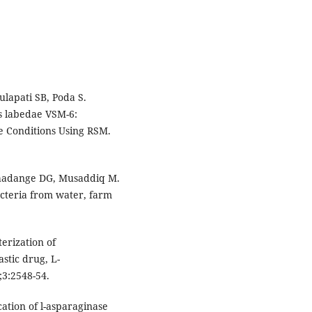
lapati SB, Poda S.
s labedae VSM-6:
re Conditions Using RSM.
hadange DG, Musaddiq M.
acteria from water, farm
erization of
stic drug, L-
;3:2548-54.
cation of l-asparaginase