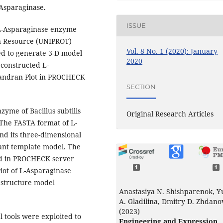
Asparaginase.
ISSUE
 L-Asparaginase enzyme
in Resource (UNIPROT)
Vol. 8 No. 1 (2020): January
ed to generate 3-D model
2020
constructed L-
handran Plot in PROCHECK
SECTION
yme of Bacillus subtilis
Original Research Articles
The FASTA format of L-
d its three-dimensional
ant template model. The
ed in PROCHECK server
1
1
ot of L-Asparaginase
e structure model
Anastasiya N. Shishparenok, Y
A. Gladilina, Dmitry D. Zhdano
(2023)
 tools were exploited to
Engineering and Expression