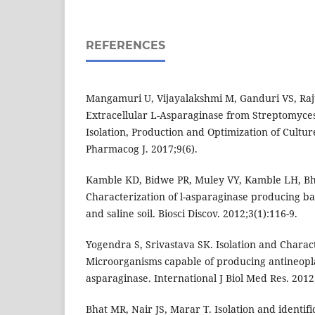
REFERENCES
Mangamuri U, Vijayalakshmi M, Ganduri VS, Raju
Extracellular L-Asparaginase from Streptomyce
Isolation, Production and Optimization of Cultu
Pharmacog J. 2017;9(6).
Kamble KD, Bidwe PR, Muley VY, Kamble LH, B
Characterization of l-asparaginase producing b
and saline soil. Biosci Discov. 2012;3(1):116-9.
Yogendra S, Srivastava SK. Isolation and Charact
Microorganisms capable of producing antineopla
asparaginase. International J Biol Med Res. 2012
Bhat MR, Nair JS, Marar T. Isolation and identifi