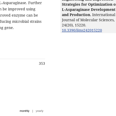
 L-Asparaginase. Further
Strategies for Optimization o
n be improved using
L-Asparaginase Development
and Production.
International
mproved enzyme can be
Journal of Molecular Sciences,
ucing microbial strains
24
(20),
15220.
ng gene.
10.3390/ijms242015220
353
|
monthly
yearly