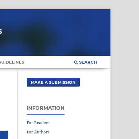
s
UIDELINES
SEARCH
MAKE A SUBMISSION
INFORMATION
For Readers
For Authors