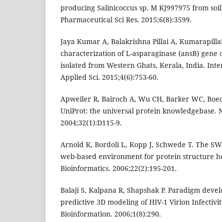
producing Salinicoccus sp. M KJ997975 from soil 
Pharmaceutical Sci Res. 2015;6(8):3599.
Jaya Kumar A, Balakrishna Pillai A, Kumarapill
characterization of L-asparaginase (ansB) gene 
isolated from Western Ghats, Kerala, India. Inte
Applied Sci. 2015;4(6):753-60.
Apweiler R, Bairoch A, Wu CH, Barker WC, Boeck
UniProt: the universal protein knowledgebase. N
2004;32(1):D115-9.
Arnold K, Bordoli L, Kopp J, Schwede T. The 
web-based environment for protein structure h
Bioinformatics. 2006;22(2):195-201.
Balaji S, Kalpana R, Shapshak P. Paradigm dev
predictive 3D modeling of HIV-1 Virion Infectivity
Bioinformation. 2006;1(8):290.