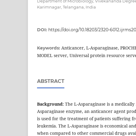
Department of Microbiology, Vivekananda Degree
Karimnagar, Telangana, India
DOI:
https://doi.org/10.18203/2320-6012.ijrms
Anticancer, L-Asparaginase, PROCH
Keywords:
MODEL server, Universal protein resource serv
ABSTRACT
Background:
The L-Asparaginase is a medically
Asparaginase enzyme, an anticancer agent pro
is used for the treatment of patients sufferin
leukemia. The L-Asparaginase is economical and 
when compared to other commercial drugs avai