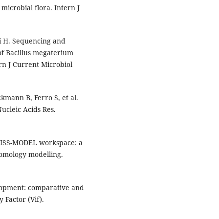
microbial flora. Intern J
ai H. Sequencing and
of Bacillus megaterium
rn J Current Microbiol
mann B, Ferro S, et al.
ucleic Acids Res.
SWISS-MODEL workspace: a
omology modelling.
elopment: comparative and
 Factor (Vif).