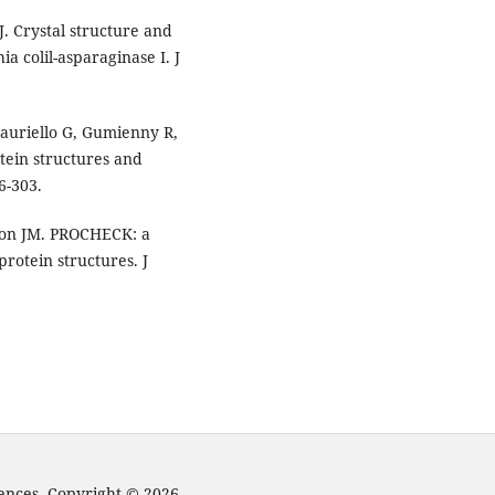
. Crystal structure and
ia colil-asparaginase I. J
Tauriello G, Gumienny R,
tein structures and
6-303.
on JM. PROCHECK: a
rotein structures. J
iences. Copyright © 2026.