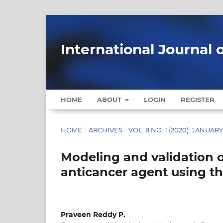
International Journal 
HOME
ABOUT
LOGIN
REGISTER
HOME
/
ARCHIVES
/
VOL. 8 NO. 1 (2020): JANUAR
Modeling and validation 
anticancer agent using th
Praveen Reddy P.