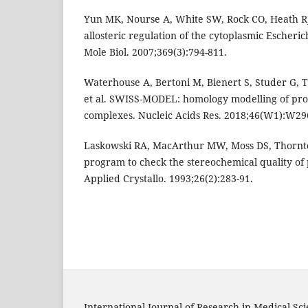
Yun MK, Nourse A, White SW, Rock CO, Heath RJ
allosteric regulation of the cytoplasmic Escherich
Mole Biol. 2007;369(3):794-811.
Waterhouse A, Bertoni M, Bienert S, Studer G, 
et al. SWISS-MODEL: homology modelling of pro
complexes. Nucleic Acids Res. 2018;46(W1):W29
Laskowski RA, MacArthur MW, Moss DS, Thornt
program to check the stereochemical quality of p
Applied Crystallo. 1993;26(2):283-91.
International Journal of Research in Medical Sc