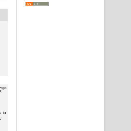
ulia
v