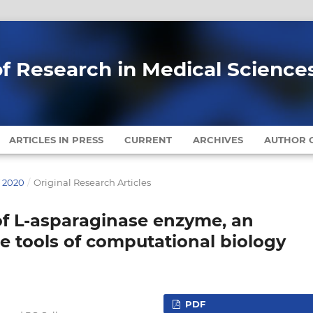
of Research in Medical Science
ARTICLES IN PRESS
CURRENT
ARCHIVES
AUTHOR G
Y 2020
/
Original Research Articles
of L-asparaginase enzyme, an
e tools of computational biology
PDF