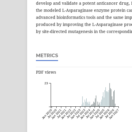
develop and validate a potent anticancer drug,
the modeled L-Asparaginase enzyme protein ca
advanced bioinformatics tools and the same i
produced by improving the L-Asparaginase prod
by site-directed mutagenesis in the correspondi
METRICS
PDF views
23
Jan 2020
Jul 2020
Jan 2021
Jul 2021
Jan 2022
Jul 2022
Jan 2023
Jul 2023
Jan 2024
Jul 2024
Jan 2025
Jul 2025
Jan 2026
Jul 2026
Jan 2027