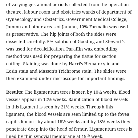
of varying gestational periods collected from the operation
theatre, labour room and obstetrics wards of department of
Gynaecology and Obstetrics, Government Medical College,
Jammu and other areas of Jammu, 10% Formalin was used
as preservative. The hip joints of both the sides were
dissected carefully. 5% solution of Gooding and Stewart’s
was used for decalcification. Paraffin wax embedding
method was used for preparing the tissue for section
cutting. Staining was done by Harri’s Hematoxylin and
Eosin stain and Masson’s Trichrome stain. The slides were
then examined under microscope for important findings.
Results:
The ligamentum teres is seen by 10½ weeks. Blood
vessels appear in 12½ weeks. Ramification of blood vessels
in this ligament is seen by 21½ weeks. Through this
ligament, the blood vessels are seen limited up to the fovea
capitis femoris by about 16½ weeks and by 18½ weeks they
penetrate deep into the head of femur. Ligamentum teres is
th
lined by thin synovial membrane at 19
week.