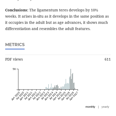
Conclusions:
The ligamentum teres develops by 10½
weeks. It arises in-situ as it develops in the same position as
it occupies in the adult but as age advances, it shows much
differentiation and resembles the adult features.
METRICS
PDF views
611
56
Jan 2020
Jul 2020
Jan 2021
Jul 2021
Jan 2022
Jul 2022
Jan 2023
Jul 2023
Jan 2024
Jul 2024
Jan 2025
Jul 2025
Jan 2026
Jul 2026
Jan 2027
|
monthly
yearly