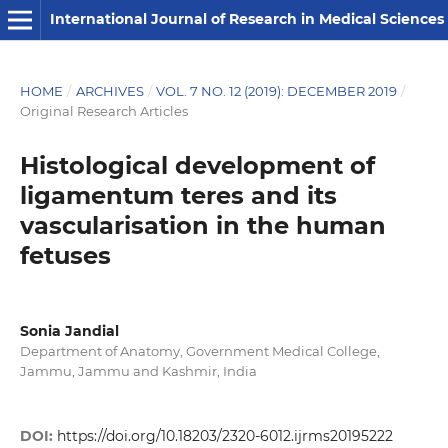
International Journal of Research in Medical Sciences
HOME
/
ARCHIVES
/
VOL. 7 NO. 12 (2019): DECEMBER 2019
/
Original Research Articles
Histological development of
ligamentum teres and its
vascularisation in the human
fetuses
Sonia Jandial
Department of Anatomy, Government Medical College,
Jammu, Jammu and Kashmir, India
DOI:
https://doi.org/10.18203/2320-6012.ijrms20195222