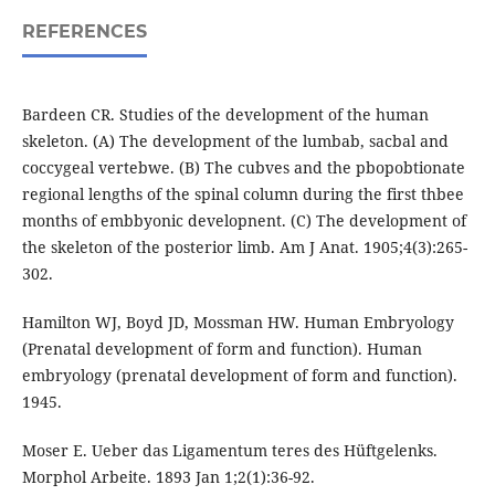
REFERENCES
Bardeen CR. Studies of the development of the human
skeleton. (A) The development of the lumbab, sacbal and
coccygeal vertebwe. (B) The cubves and the pbopobtionate
regional lengths of the spinal column during the first thbee
months of embbyonic developnent. (C) The development of
the skeleton of the posterior limb. Am J Anat. 1905;4(3):265-
302.
Hamilton WJ, Boyd JD, Mossman HW. Human Embryology
(Prenatal development of form and function). Human
embryology (prenatal development of form and function).
1945.
Moser E. Ueber das Ligamentum teres des Hüftgelenks.
Morphol Arbeite. 1893 Jan 1;2(1):36-92.