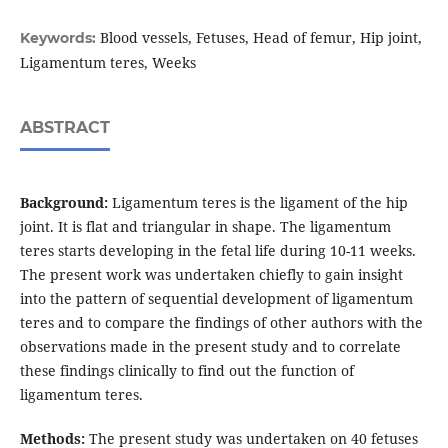
Blood vessels, Fetuses, Head of femur, Hip joint,
Keywords:
Ligamentum teres, Weeks
ABSTRACT
Background:
Ligamentum teres is the ligament of the hip
joint. It is flat and triangular in shape. The ligamentum
teres starts developing in the fetal life during 10-11 weeks.
The present work was undertaken chiefly to gain insight
into the pattern of sequential development of ligamentum
teres and to compare the findings of other authors with the
observations made in the present study and to correlate
these findings clinically to find out the function of
ligamentum teres.
Methods:
The present study was undertaken on 40 fetuses