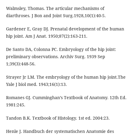
Walmsley, Thomas. The articular mechanisms of
diarthroses. J Bon and Joint Surg.1928,10(1):40-5.
Gardener E, Gray DJ. Prenatal development of the human
hip joint. Am J Anat. 1950;87(2):163-211.
De Santo DA, Colonna PC. Embryology of the hip joint:
preliminary observations. Archiv Surg. 1939 Sep
1;39(3):448-56.
Strayer Jr LM. The embryology of the human hip joint.The
Yale J biol med. 1943;16(1):13.
Romanes GJ. Cumminghan’s Textbook of Anatomy. 12th Ed.
1981:245.
Tandon B.K. Textbook of Histology. 1st ed. 2004:23.
Henle J. Handbuch der systematischen Anatomie des