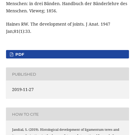
Menschen: in drei Bänden. Handbuch der Bänderlehre des
Menschen. Vieweg; 1856.
Haines RW. The development of joints. J Anat. 1947
Jan;81(1):33.
PDF
PUBLISHED
2019-11-27
HOW TO CITE
Jandial, S. (2019). Histological development of ligamentum teres and