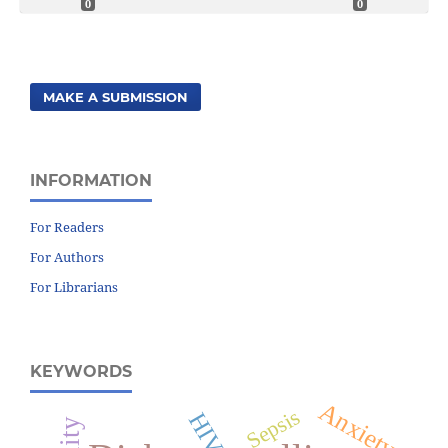
0
0
MAKE A SUBMISSION
INFORMATION
For Readers
For Authors
For Librarians
KEYWORDS
Anxiety
Sepsis
HIV