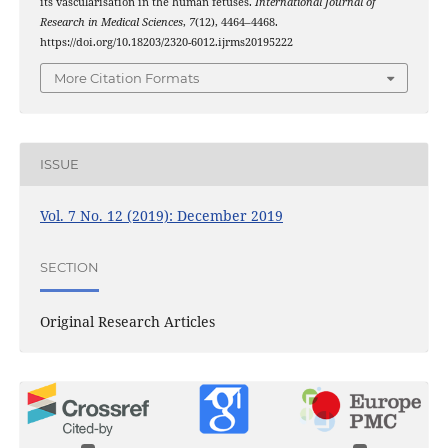
its vascularisation in the human fetuses.
International Journal of
Research in Medical Sciences
,
7
(12), 4464–4468.
https://doi.org/10.18203/2320-6012.ijrms20195222
More Citation Formats
ISSUE
Vol. 7 No. 12 (2019): December 2019
SECTION
Original Research Articles