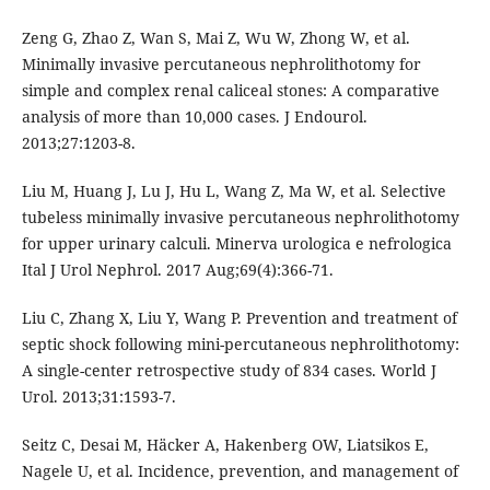
Zeng G, Zhao Z, Wan S, Mai Z, Wu W, Zhong W, et al.
Minimally invasive percutaneous nephrolithotomy for
simple and complex renal caliceal stones: A comparative
analysis of more than 10,000 cases. J Endourol.
2013;27:1203-8.
Liu M, Huang J, Lu J, Hu L, Wang Z, Ma W, et al. Selective
tubeless minimally invasive percutaneous nephrolithotomy
for upper urinary calculi. Minerva urologica e nefrologica
Ital J Urol Nephrol. 2017 Aug;69(4):366-71.
Liu C, Zhang X, Liu Y, Wang P. Prevention and treatment of
septic shock following mini-percutaneous nephrolithotomy:
A single-center retrospective study of 834 cases. World J
Urol. 2013;31:1593-7.
Seitz C, Desai M, Häcker A, Hakenberg OW, Liatsikos E,
Nagele U, et al. Incidence, prevention, and management of