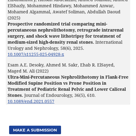
ElShazly, Mohammed Hindawy, Mohammed Anwar,
Mohamed Algammal, Awatef Soliman, Abdullah Daoud
(2025)
Prospective randomized trial comparing mini-
percutaneous nephrolithotomy, retrograde intrarenal
surgery, and shock wave lithotripsy for treatment of
medium-sized high-density renal stones.
International
Urology and Nephrology,
58
(6),
2025.
10.1007/s11255-025-04928-x
Esam A.E. Desoky, Ahmed M. Sakr, Ehab R. ElSayed,
Maged M. Ali (2022)
Ultra-Mini-Percutaneous Nephrolithotomy in Flank-Free
Modified Supine Position vs Prone Position in
Treatment of Pediatric Renal Pelvic and Lower Caliceal
Stones.
Journal of Endourology,
36
(5),
610.
10.1089/end.2021.0557
MAKE A SUBMISSION