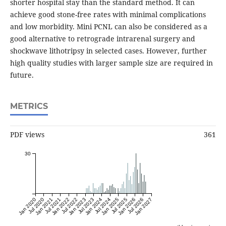
shorter hospital stay than the standard method. It can
achieve good stone-free rates with minimal complications
and low morbidity. Mini PCNL can also be considered as a
good alternative to retrograde intrarenal surgery and
shockwave lithotripsy in selected cases. However, further
high quality studies with larger sample size are required in
future.
METRICS
PDF views
361
30
Jan 2020
Jul 2020
Jan 2021
Jul 2021
Jan 2022
Jul 2022
Jan 2023
Jul 2023
Jan 2024
Jul 2024
Jan 2025
Jul 2025
Jan 2026
Jul 2026
Jan 2027