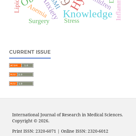
Inflammation
Children
Anxiety
BMI
Anemia
Knowledge
Surgery
Stress
CURRENT ISSUE
International Journal of Research in Medical Sciences.
Copyright © 2026.
Print ISSN: 2320-6071 | Online ISSN: 2320-6012