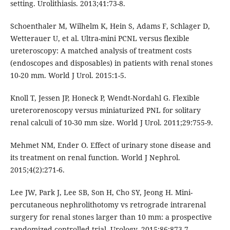
setting. Urolithiasis. 2013;41:73-8.
Schoenthaler M, Wilhelm K, Hein S, Adams F, Schlager D,
Wetterauer U, et al. Ultra-mini PCNL versus flexible
ureteroscopy: A matched analysis of treatment costs
(endoscopes and disposables) in patients with renal stones
10-20 mm. World J Urol. 2015:1-5.
Knoll T, Jessen JP, Honeck P, Wendt-Nordahl G. Flexible
ureterorenoscopy versus miniaturized PNL for solitary
renal calculi of 10-30 mm size. World J Urol. 2011;29:755-9.
Mehmet NM, Ender O. Effect of urinary stone disease and
its treatment on renal function. World J Nephrol.
2015;4(2):271-6.
Lee JW, Park J, Lee SB, Son H, Cho SY, Jeong H. Mini-
percutaneous nephrolithotomy vs retrograde intrarenal
surgery for renal stones larger than 10 mm: a prospective
randomized controlled trial. Urology. 2015;86:873-7.