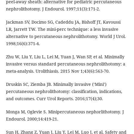
peel-away sheath: alternative for pediatric percutaneous
nephrolithotomy. J Endourol. 1997;11(3):171-2.
Jackman SV, Docimo SG, Cadeddu JA, Bishoff JT, Kavoussi
LR, Jarrett TW. The mini-perc technique: a less invasive
alternative to percutaneous nephrolithotomy. World J Urol.
1998;16(6):371-4.
Zhu W, Liu Y, Liu L, Lei M, Yuan J, Wan SP, et al. Minimally
invasive versus standard percutaneous nephrolithotomy: a
meta-analysis. Urolithiasis. 2015 Nov 1;43(6):563-70.
Druskin SC, Ziemba JB. Minimally invasive (‘Mini’)
percutaneous nephrolithotomy: classification, indications,
and outcomes. Curr Urol Reports. 2016;17(4);30.
Monga M, Oglevie S. Minipercutaneous nephorlithotomy. J
Endourol. 2000;14:419-21.
Sun H, Zhang Z, Yuan J, Liu Y, Lei M, Luo J, et al. Safety and