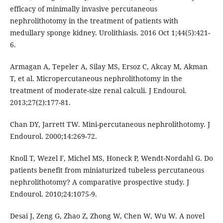
efficacy of minimally invasive percutaneous
nephrolithotomy in the treatment of patients with
medullary sponge kidney. Urolithiasis. 2016 Oct 1;44(5):421-
6.
Armagan A, Tepeler A, Silay MS, Ersoz C, Akcay M, Akman
T, et al. Micropercutaneous nephrolithotomy in the
treatment of moderate-size renal calculi. J Endourol.
2013;27(2):177-81.
Chan DY, Jarrett TW. Mini-percutaneous nephrolithotomy. J
Endourol. 2000;14:269-72.
Knoll T, Wezel F, Michel MS, Honeck P, Wendt-Nordahl G. Do
patients benefit from miniaturized tubeless percutaneous
nephrolithotomy? A comparative prospective study. J
Endourol. 2010;24:1075-9.
Desai J, Zeng G, Zhao Z, Zhong W, Chen W, Wu W. A novel