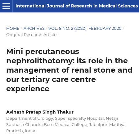
International Journal of Research in Medical Sciences
HOME
/
ARCHIVES
/
VOL. 8 NO. 2 (2020): FEBRUARY 2020
/
Original Research Articles
Mini percutaneous
nephrolithotomy: its role in the
management of renal stone and
our tertiary care centre
experience
Avinash Pratap Singh Thakur
Department of Urology, Super specialty Hospital, Netaji
Subhash Chandra Bose Medical College, Jabalpur, Madhya
Pradesh, India