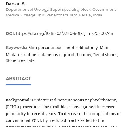
Darsan S.
Department of Urology, Super speciality block, Government
Medical College, Thiruvananthapuram, Kerala, India
DOI:
https://doi.org/10.18203/2320-6012.ijrms20200246
Mini-percutaneous nephrolithotomy, Mini-
Keywords:
Miniaturized percutaneous nephrolithotomy, Renal stones,
Stone-free rate
ABSTRACT
Background:
Miniaturized percutaneous nephrolithotomy
(PCNL) procedures for urolithiasis have gained increased
popularity in recent years. To decrease the complications of
conventional PCNL by reduced tract size led to the