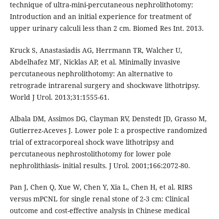
technique of ultra-mini-percutaneous nephrolithotomy:
Introduction and an initial experience for treatment of
upper urinary calculi less than 2 cm. Biomed Res Int. 2013.
Kruck S, Anastasiadis AG, Herrmann TR, Walcher U,
Abdelhafez MF, Nicklas AP, et al. Minimally invasive
percutaneous nephrolithotomy: An alternative to
retrograde intrarenal surgery and shockwave lithotripsy.
World J Urol. 2013;31:1555-61.
Albala DM, Assimos DG, Clayman RV, Denstedt JD, Grasso M,
Gutierrez-Aceves J. Lower pole I: a prospective randomized
trial of extracorporeal shock wave lithotripsy and
percutaneous nephrostolithotomy for lower pole
nephrolithiasis- initial results. J Urol. 2001;166:2072-80.
Pan J, Chen Q, Xue W, Chen Y, Xia L, Chen H, et al. RIRS
versus mPCNL for single renal stone of 2-3 cm: Clinical
outcome and cost-effective analysis in Chinese medical