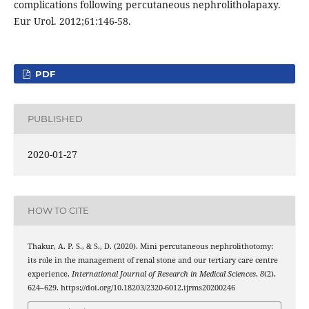
complications following percutaneous nephrolitholapaxy.
Eur Urol. 2012;61:146-58.
PDF
PUBLISHED
2020-01-27
HOW TO CITE
Thakur, A. P. S., & S., D. (2020). Mini percutaneous nephrolithotomy:
its role in the management of renal stone and our tertiary care centre
experience.
International Journal of Research in Medical Sciences
,
8
(2),
624–629. https://doi.org/10.18203/2320-6012.ijrms20200246