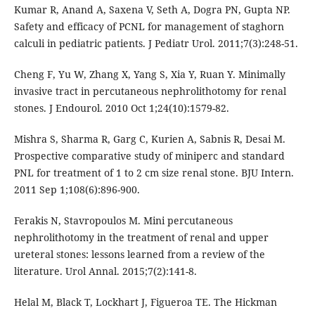
Kumar R, Anand A, Saxena V, Seth A, Dogra PN, Gupta NP.
Safety and efficacy of PCNL for management of staghorn
calculi in pediatric patients. J Pediatr Urol. 2011;7(3):248-51.
Cheng F, Yu W, Zhang X, Yang S, Xia Y, Ruan Y. Minimally
invasive tract in percutaneous nephrolithotomy for renal
stones. J Endourol. 2010 Oct 1;24(10):1579-82.
Mishra S, Sharma R, Garg C, Kurien A, Sabnis R, Desai M.
Prospective comparative study of miniperc and standard
PNL for treatment of 1 to 2 cm size renal stone. BJU Intern.
2011 Sep 1;108(6):896-900.
Ferakis N, Stavropoulos M. Mini percutaneous
nephrolithotomy in the treatment of renal and upper
ureteral stones: lessons learned from a review of the
literature. Urol Annal. 2015;7(2):141-8.
Helal M, Black T, Lockhart J, Figueroa TE. The Hickman