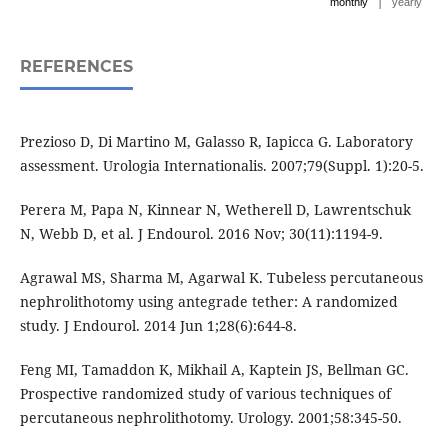
|
monthly
yearly
REFERENCES
Prezioso D, Di Martino M, Galasso R, Iapicca G. Laboratory
assessment. Urologia Internationalis. 2007;79(Suppl. 1):20-5.
Perera M, Papa N, Kinnear N, Wetherell D, Lawrentschuk
N, Webb D, et al. J Endourol. 2016 Nov; 30(11):1194-9.
Agrawal MS, Sharma M, Agarwal K. Tubeless percutaneous
nephrolithotomy using antegrade tether: A randomized
study. J Endourol. 2014 Jun 1;28(6):644-8.
Feng MI, Tamaddon K, Mikhail A, Kaptein JS, Bellman GC.
Prospective randomized study of various techniques of
percutaneous nephrolithotomy. Urology. 2001;58:345-50.