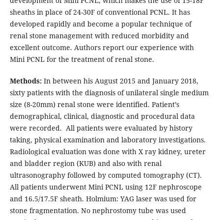
development of Mini PCNL, which makes the use of 15-18F
sheaths in place of 24-30F of conventional PCNL. It has
developed rapidly and become a popular technique of
renal stone management with reduced morbidity and
excellent outcome. Authors report our experience with
Mini PCNL for the treatment of renal stone.
Methods:
In between his August 2015 and January 2018,
sixty patients with the diagnosis of unilateral single medium
size (8-20mm) renal stone were identified. Patient’s
demographical, clinical, diagnostic and procedural data
were recorded. All patients were evaluated by history
taking, physical examination and laboratory investigations.
Radiological evaluation was done with X ray kidney, ureter
and bladder region (KUB) and also with renal
ultrasonography followed by computed tomography (CT).
All patients underwent Mini PCNL using 12F nephroscope
and 16.5/17.5F sheath. Holmium: YAG laser was used for
stone fragmentation. No nephrostomy tube was used