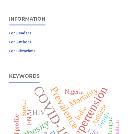
INFORMATION
For Readers
For Authors
For Librarians
KEYWORDS
COVID-19
Hypertension
Prevalence
Mortality
Nigeria
Stroke
Attitude
India
FNAC
HIV
Sepsis
Lipid profile
Dengue
Obesity