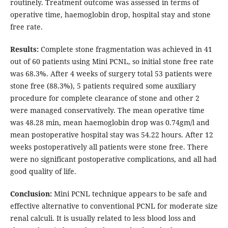
routinely. Treatment outcome was assessed in terms of
operative time, haemoglobin drop, hospital stay and stone
free rate.
Results:
Complete stone fragmentation was achieved in 41
out of 60 patients using Mini PCNL, so initial stone free rate
was 68.3%. After 4 weeks of surgery total 53 patients were
stone free (88.3%), 5 patients required some auxiliary
procedure for complete clearance of stone and other 2
were managed conservatively. The mean operative time
was 48.28 min, mean haemoglobin drop was 0.74gm/l and
mean postoperative hospital stay was 54.22 hours. After 12
weeks postoperatively all patients were stone free. There
were no significant postoperative complications, and all had
good quality of life.
Conclusion:
Mini PCNL technique appears to be safe and
effective alternative to conventional PCNL for moderate size
renal calculi. It is usually related to less blood loss and