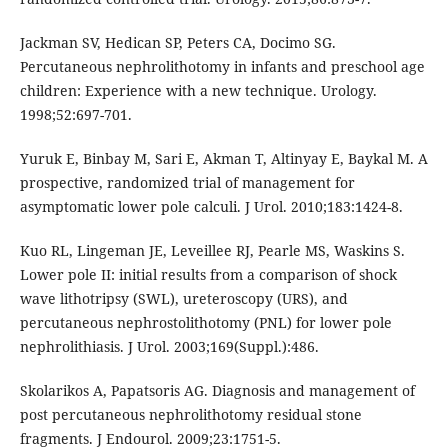
Jackman SV, Hedican SP, Peters CA, Docimo SG.
Percutaneous nephrolithotomy in infants and preschool age
children: Experience with a new technique. Urology.
1998;52:697-701.
Yuruk E, Binbay M, Sari E, Akman T, Altinyay E, Baykal M. A
prospective, randomized trial of management for
asymptomatic lower pole calculi. J Urol. 2010;183:1424-8.
Kuo RL, Lingeman JE, Leveillee RJ, Pearle MS, Waskins S.
Lower pole II: initial results from a comparison of shock
wave lithotripsy (SWL), ureteroscopy (URS), and
percutaneous nephrostolithotomy (PNL) for lower pole
nephrolithiasis. J Urol. 2003;169(Suppl.):486.
Skolarikos A, Papatsoris AG. Diagnosis and management of
post percutaneous nephrolithotomy residual stone
fragments. J Endourol. 2009;23:1751-5.