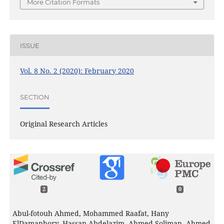
More Citation Formats
ISSUE
Vol. 8 No. 2 (2020): February 2020
SECTION
Original Research Articles
2
0
Abul-fotouh Ahmed, Mohammed Raafat, Hany
ElDamanhory, Hassan Abdelazim, Ahmed Soliman, Ahmed