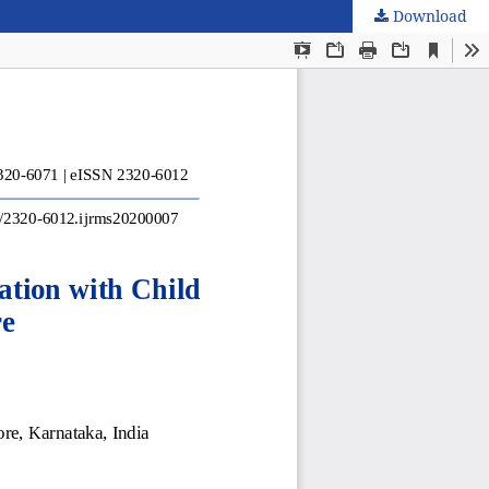
Download