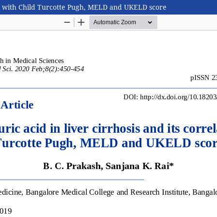
tion with Child Turcotte Pugh, MELD and UKELD score