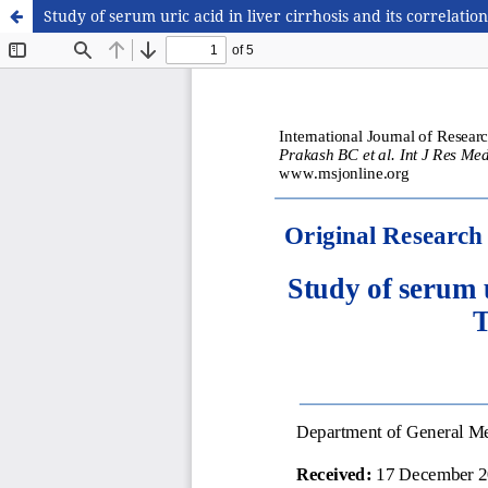
Study of serum uric acid in liver cirrhosis and its correla