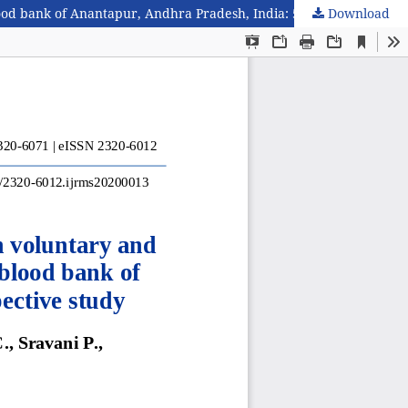
Download
Seroprevalence of transfusion transmitted infections in voluntary and replacement blood donors in a tertiary care hospital blood bank of Anantapur, Andhra Pradesh, India: 5 years retrospective study