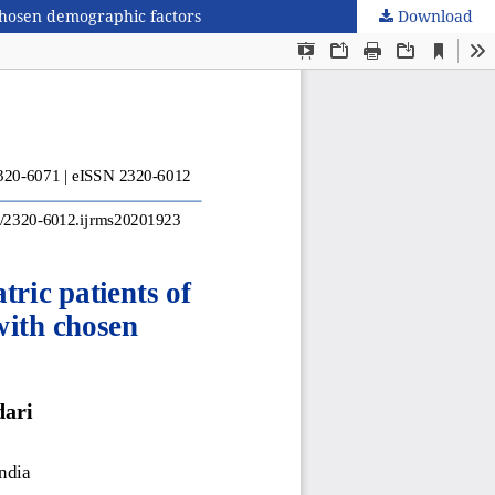
 chosen demographic factors
Download