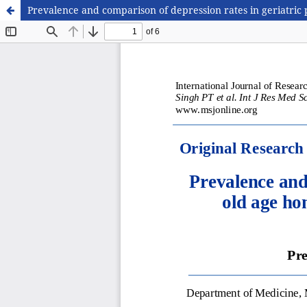
Prevalence and comparison of depression rates in geriatric