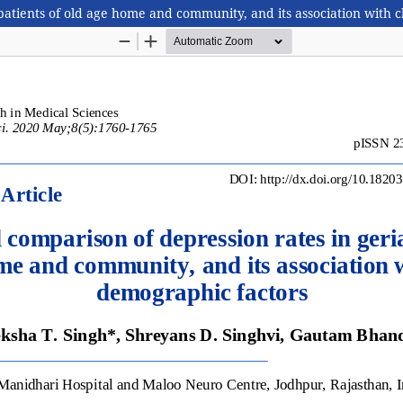
 patients of old age home and community, and its association with