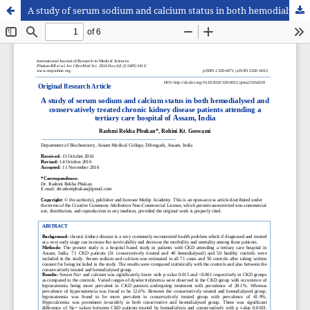
A study of serum sodium and calcium status in both hemodialysed and conservatively treated chronic kidney disease patients attending a tertiary care hospital of Assam, India