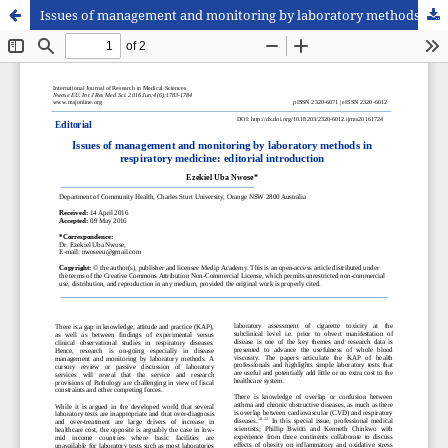
Issues of management and monitoring by laboratory methods in respiratory medicine: editorial introduction