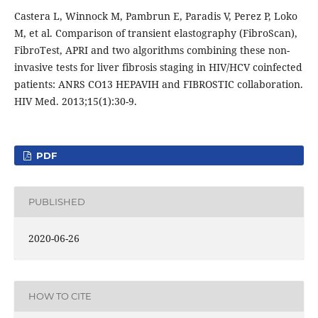
Castera L, Winnock M, Pambrun E, Paradis V, Perez P, Loko
M, et al. Comparison of transient elastography (FibroScan),
FibroTest, APRI and two algorithms combining these non-
invasive tests for liver fibrosis staging in HIV/HCV coinfected
patients: ANRS CO13 HEPAVIH and FIBROSTIC collaboration.
HIV Med. 2013;15(1):30-9.
PDF
PUBLISHED
2020-06-26
HOW TO CITE