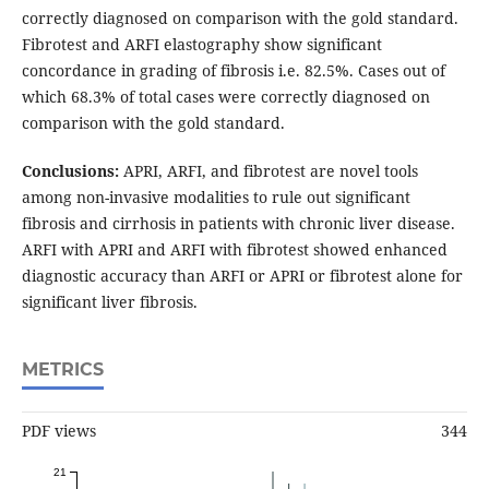
correctly diagnosed on comparison with the gold standard.
Fibrotest and ARFI elastography show significant
concordance in grading of fibrosis i.e. 82.5%. Cases out of
which 68.3% of total cases were correctly diagnosed on
comparison with the gold standard.
Conclusions:
APRI, ARFI, and fibrotest are novel tools
among non-invasive modalities to rule out significant
fibrosis and cirrhosis in patients with chronic liver disease.
ARFI with APRI and ARFI with fibrotest showed enhanced
diagnostic accuracy than ARFI or APRI or fibrotest alone for
significant liver fibrosis.
METRICS
PDF views
344
21