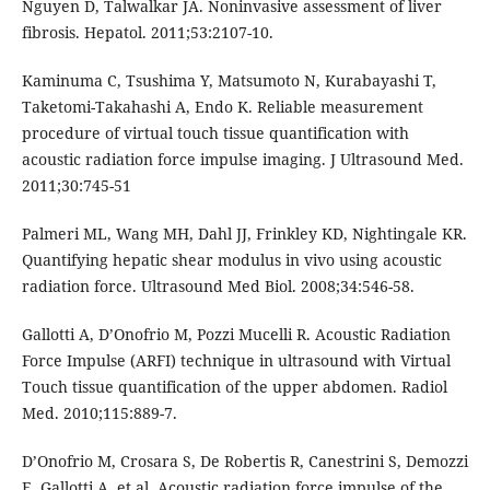
Nguyen D, Talwalkar JA. Noninvasive assessment of liver
fibrosis. Hepatol. 2011;53:2107-10.
Kaminuma C, Tsushima Y, Matsumoto N, Kurabayashi T,
Taketomi-Takahashi A, Endo K. Reliable measurement
procedure of virtual touch tissue quantification with
acoustic radiation force impulse imaging. J Ultrasound Med.
2011;30:745-51
Palmeri ML, Wang MH, Dahl JJ, Frinkley KD, Nightingale KR.
Quantifying hepatic shear modulus in vivo using acoustic
radiation force. Ultrasound Med Biol. 2008;34:546-58.
Gallotti A, D’Onofrio M, Pozzi Mucelli R. Acoustic Radiation
Force Impulse (ARFI) technique in ultrasound with Virtual
Touch tissue quantification of the upper abdomen. Radiol
Med. 2010;115:889-7.
D’Onofrio M, Crosara S, De Robertis R, Canestrini S, Demozzi
E, Gallotti A, et al. Acoustic radiation force impulse of the