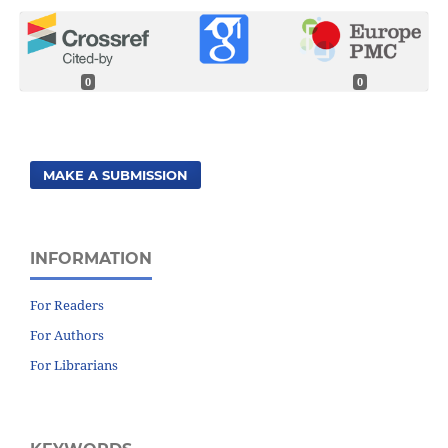
0
0
MAKE A SUBMISSION
INFORMATION
For Readers
For Authors
For Librarians