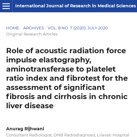
International Journal of Research in Medical Sciences
HOME
/
ARCHIVES
/
VOL. 8 NO. 7 (2020): JULY 2020
/
Original Research Articles
Role of acoustic radiation force
impulse elastography,
aminotransferase to platelet
ratio index and fibrotest for the
assessment of significant
fibrosis and cirrhosis in chronic
liver disease
Anurag Rijhwani
Consultant Radiologist, DNB Radiodiagnosis, Lilavati Hospital