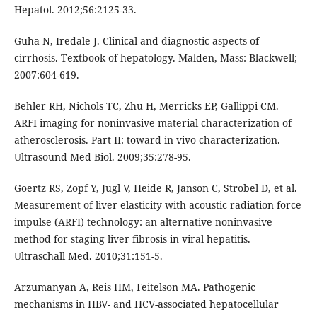
Hepatol. 2012;56:2125-33.
Guha N, Iredale J. Clinical and diagnostic aspects of
cirrhosis. Textbook of hepatology. Malden, Mass: Blackwell;
2007:604-619.
Behler RH, Nichols TC, Zhu H, Merricks EP, Gallippi CM.
ARFI imaging for noninvasive material characterization of
atherosclerosis. Part II: toward in vivo characterization.
Ultrasound Med Biol. 2009;35:278-95.
Goertz RS, Zopf Y, Jugl V, Heide R, Janson C, Strobel D, et al.
Measurement of liver elasticity with acoustic radiation force
impulse (ARFI) technology: an alternative noninvasive
method for staging liver fibrosis in viral hepatitis.
Ultraschall Med. 2010;31:151-5.
Arzumanyan A, Reis HM, Feitelson MA. Pathogenic
mechanisms in HBV- and HCV-associated hepatocellular