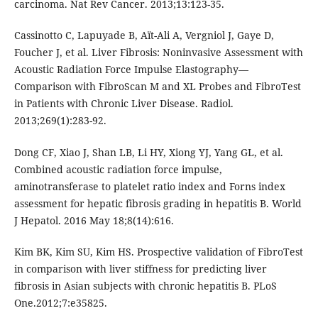
carcinoma. Nat Rev Cancer. 2013;13:123-35.
Cassinotto C, Lapuyade B, Aït-Ali A, Vergniol J, Gaye D,
Foucher J, et al. Liver Fibrosis: Noninvasive Assessment with
Acoustic Radiation Force Impulse Elastography—
Comparison with FibroScan M and XL Probes and FibroTest
in Patients with Chronic Liver Disease. Radiol.
2013;269(1):283-92.
Dong CF, Xiao J, Shan LB, Li HY, Xiong YJ, Yang GL, et al.
Combined acoustic radiation force impulse,
aminotransferase to platelet ratio index and Forns index
assessment for hepatic fibrosis grading in hepatitis B. World
J Hepatol. 2016 May 18;8(14):616.
Kim BK, Kim SU, Kim HS. Prospective validation of FibroTest
in comparison with liver stiffness for predicting liver
fibrosis in Asian subjects with chronic hepatitis B. PLoS
One.2012;7:e35825.