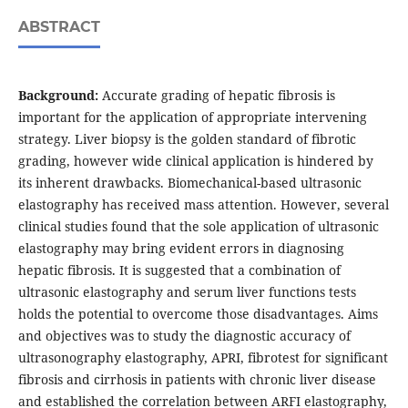
ABSTRACT
Background:
Accurate grading of hepatic fibrosis is
important for the application of appropriate intervening
strategy. Liver biopsy is the golden standard of fibrotic
grading, however wide clinical application is hindered by
its inherent drawbacks. Biomechanical-based ultrasonic
elastography has received mass attention. However, several
clinical studies found that the sole application of ultrasonic
elastography may bring evident errors in diagnosing
hepatic fibrosis. It is suggested that a combination of
ultrasonic elastography and serum liver functions tests
holds the potential to overcome those disadvantages. Aims
and objectives was to study the diagnostic accuracy of
ultrasonography elastography, APRI, fibrotest for significant
fibrosis and cirrhosis in patients with chronic liver disease
and established the correlation between ARFI elastography,