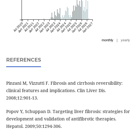
Jul 2020
Jan 2021
Jul 2021
Jan 2022
Jul 2022
Jan 2023
Jul 2023
Jan 2024
Jul 2024
Jan 2025
Jul 2025
Jan 2026
Jul 2026
Jan 2027
|
monthly
yearly
REFERENCES
Pinzani M, Vizzutti F. Fibrosis and cirrhosis reversibility:
clinical features and implications. Clin Liver Dis.
2008;12:901-13.
Popov Y, Schuppan D. Targeting liver fibrosis: strategies for
development and validation of antifibrotic therapies.
Hepatol. 2009;50:1294-306.