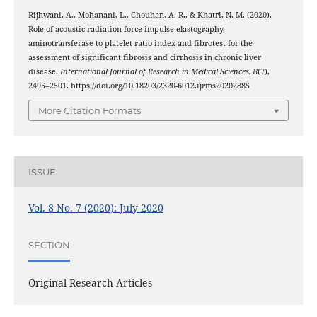
Rijhwani, A., Mohanani, L., Chouhan, A. R., & Khatri, N. M. (2020).
Role of acoustic radiation force impulse elastography,
aminotransferase to platelet ratio index and fibrotest for the
assessment of significant fibrosis and cirrhosis in chronic liver
disease.
International Journal of Research in Medical Sciences
,
8
(7),
2495–2501. https://doi.org/10.18203/2320-6012.ijrms20202885
More Citation Formats
ISSUE
Vol. 8 No. 7 (2020): July 2020
SECTION
Original Research Articles