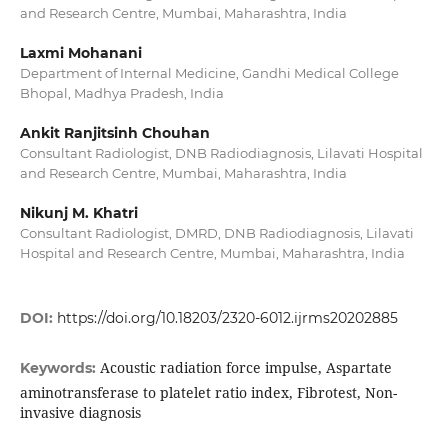
and Research Centre, Mumbai, Maharashtra, India
Laxmi Mohanani
Department of Internal Medicine, Gandhi Medical College
Bhopal, Madhya Pradesh, India
Ankit Ranjitsinh Chouhan
Consultant Radiologist, DNB Radiodiagnosis, Lilavati Hospital
and Research Centre, Mumbai, Maharashtra, India
Nikunj M. Khatri
Consultant Radiologist, DMRD, DNB Radiodiagnosis, Lilavati
Hospital and Research Centre, Mumbai, Maharashtra, India
DOI:
https://doi.org/10.18203/2320-6012.ijrms20202885
Acoustic radiation force impulse, Aspartate
Keywords:
aminotransferase to platelet ratio index, Fibrotest, Non-
invasive diagnosis