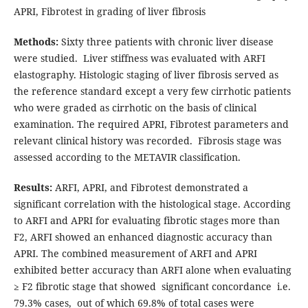
APRI, Fibrotest in grading of liver fibrosis
Methods:
Sixty three patients with chronic liver disease
were studied. Liver stiffness was evaluated with ARFI
elastography. Histologic staging of liver fibrosis served as
the reference standard except a very few cirrhotic patients
who were graded as cirrhotic on the basis of clinical
examination. The required APRI, Fibrotest parameters and
relevant clinical history was recorded. Fibrosis stage was
assessed according to the METAVIR classification.
Results:
ARFI, APRI, and Fibrotest demonstrated a
significant correlation with the histological stage. According
to ARFI and APRI for evaluating fibrotic stages more than
F2, ARFI showed an enhanced diagnostic accuracy than
APRI. The combined measurement of ARFI and APRI
exhibited better accuracy than ARFI alone when evaluating
≥ F2 fibrotic stage that showed significant concordance i.e.
79.3% cases, out of which 69.8% of total cases were