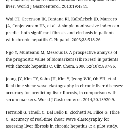
liver. World J Gastroenterol. 2013;19:4841.
Wai CT, Greenson JK, Fontana RJ, Kalbfleisch JD, Marrero
JA, Conjeevaram HS, et al. A simple noninvasive index can
predict both significant fibrosis and cirrhosis in patients
with chronic hepatitis C. Hepatol. 2003;38:518-26.
Ngo Y, Munteanu M, Messous D. A prospective analysis of
the prognostic value of biomarkers (FibroTest) in patients
with chronic hepatitis C. Clin Chem. 2006;52(10):1887-96.
Jeong JY, Kim TY, Sohn JH, Kim Y, Jeong WK, Oh YH, et al.
Real time shear wave elastography in chronic liver diseases:
accuracy for predicting liver fibrosis, in comparison with
serum markers. World J Gastroenterol. 2014;20:13920-9.
Ferraioli G, Tinelli C, Dal Bello B, Zicchetti M, Filice G, Filice
C. Accuracy of real-time shear wave elastography for
assessing liver fibrosis in chronic hepatitis C: a pilot study.