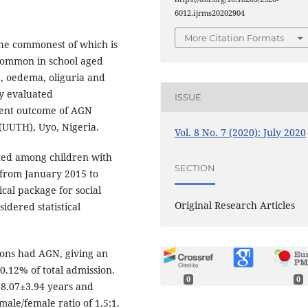
6012.ijrms20202904
More Citation Formats
he commonest of which is
 common in school aged
a, oedema, oliguria and
dy evaluated
ISSUE
ment outcome of AGN
 (UUTH), Uyo, Nigeria.
Vol. 8 No. 7 (2020): July 2020
cted among children with
SECTION
 from January 2015 to
cal package for social
Original Research Articles
idered statistical
ions had AGN, giving an
0.12% of total admission.
0
0
 8.07±3.94 years and
ale/female ratio of 1.5:1.