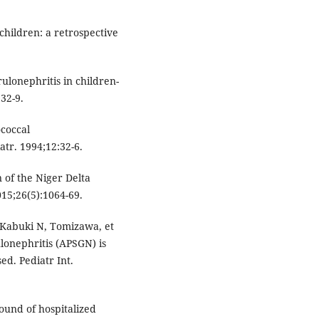
children: a retrospective
ulonephritis in children-
32-9.
ococcal
atr. 1994;12:32-6.
of the Niger Delta
015;26(5):1064-69.
Kabuki N, Tomizawa, et
lonephritis (APSGN) is
d. Pediatr Int.
ound of hospitalized