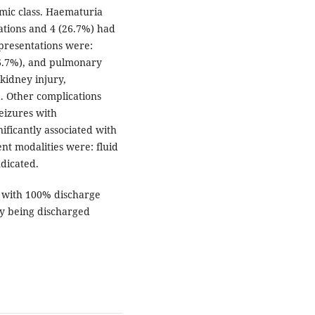
omic class. Haematuria
tions and 4 (26.7%) had
 presentations were:
66.7%), and pulmonary
kidney injury,
. Other complications
eizures with
ificantly associated with
ent modalities were: fluid
ndicated.
 with 100% discharge
ty being discharged