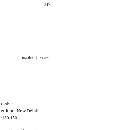
347
|
monthly
yearly
ressive
 edition. New Delhi:
1:130-150.