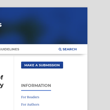
s
UIDELINES
SEARCH
MAKE A SUBMISSION
f
gy
INFORMATION
For Readers
For Authors