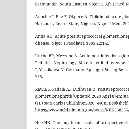
in Umuahia, South Eastern Nigeria. Afr J Paed N
Anochie I, Eke F, Okpere A. Childhood acute glo
Harcourt, Rivers State, Nigeria. Niger J Med. 20
Antia AU. Acute post-streptococcal glomerulone
disease. Niger J Paediatri. 1995;22:1-2.
Iturbe BR, Mezzano S. Acute post infectious glom
Pediatric Nephrology. 6th edn, edited by Avne
P, Yaskikawa N. Germany: Springer-Verlag Beris
755.
Rawla P, Padala A., Ludhwan D. Poststreptococc
glomerulonephritis[Updated 2020 Apri 8]-In: sta
(FL) statPearls Publishing;2020: -NCBI Bookshelf.
https;//www.ncbi.nlm.nih.gov/books/NBK538255/
Noe HN. The long-term results of prospective sib