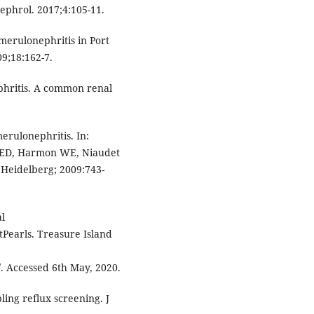
ephrol. 2017;4:105-11.
merulonephritis in Port
09;18:162-7.
phritis. A common renal
erulonephritis. In:
r ED, Harmon WE, Niaudet
 Heidelberg; 2009:743-
al
tPearls. Treasure Island
. Accessed 6th May, 2020.
ling reflux screening. J