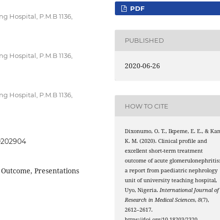
PDF
ng Hospital, P.M.B 1136,
PUBLISHED
ng Hospital, P.M.B 1136,
2020-06-26
ng Hospital, P.M.B 1136,
HOW TO CITE
Dixonumo, O. T., Ikpeme, E. E., & Kan
20202904
K. M. (2020). Clinical profile and
excellent short-term treatment
outcome of acute glomerulonephritis
 Outcome, Presentations
a report from paediatric nephrology
unit of university teaching hospital,
Uyo, Nigeria.
International Journal of
Research in Medical Sciences
,
8
(7),
2612–2617.
https://doi.org/10.18203/2320-