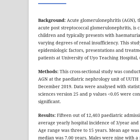
Background:
Acute glomerulonephritis (AGN), t
acute post streptococcal glomerulonephritis, is
children and typically presents with haematuri
varying degrees of renal insufficiency. This stu
epidemiologic factors, presentations and treat
patients at University of Uyo Teaching Hospital,
Methods:
This cross-sectional study was condu
AGN at the paediatric nephrology unit of UUTH
December 2019. Data were analysed with statisti
sciences version 25 and p values <0.05 were cons
significant.
Results:
Fifteen out of 12,403 paediatric admiss
average yearly hospital incidence of 3/year and 
Age range was three to 15 years. Mean age was
median was 7.00 years. Males were nine with a m