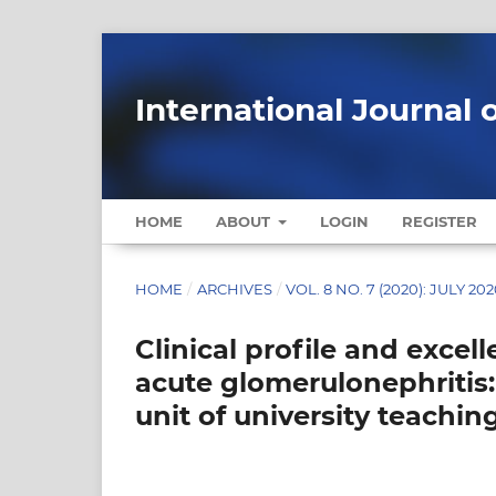
International Journal 
HOME
ABOUT
LOGIN
REGISTER
HOME
/
ARCHIVES
/
VOL. 8 NO. 7 (2020): JULY 20
Clinical profile and exce
acute glomerulonephritis:
unit of university teachin