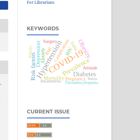
For Librarians
KEYWORDS
Obesity
Complications
Hypertension
Surgery
India
Depression
Elderly
BMI
HIV
COVID-19
Anxiety
Risk factors
Prevalence
Attitude
Diabetes
Mortality
Pregnancy
Stress
Awareness
Thrombocytopenia
,
:
CURRENT ISSUE