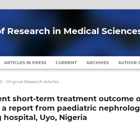
of Research in Medical Science
ARTICLES IN PRESS
CURRENT
ARCHIVES
AUTHOR G
20
/
Original Research Articles
llent short-term treatment outcome o
 a report from paediatric nephrolo
g hospital, Uyo, Nigeria