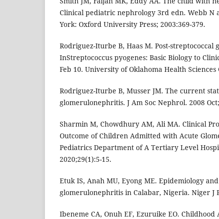
Smith JM, Faijan MK, Eddy AA. The child with n
Clinical pediatric nephrology 3rd edn. Webb N 
York: Oxford University Press; 2003:369-379.
Rodriguez-Iturbe B, Haas M. Post-streptococcal 
InStreptococcus pyogenes: Basic Biology to Clini
Feb 10. University of Oklahoma Health Sciences 
Rodriguez-Iturbe B, Musser JM. The current stat
glomerulonephritis. J Am Soc Nephrol. 2008 Oct;
Sharmin M, Chowdhury AM, Ali MA. Clinical Pr
Outcome of Children Admitted with Acute Glome
Pediatrics Department of A Tertiary Level Hosp
2020;29(1):5-15.
Etuk IS, Anah MU, Eyong ME. Epidemiology and c
glomerulonephritis in Calabar, Nigeria. Niger J P
Ibeneme CA, Onuh EF, Ezuruike EO. Childhood 