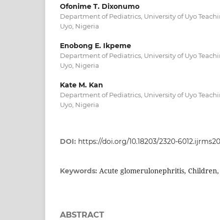
Ofonime T. Dixonumo
Department of Pediatrics, University of Uyo Teachi
Uyo, Nigeria
Enobong E. Ikpeme
Department of Pediatrics, University of Uyo Teachi
Uyo, Nigeria
Kate M. Kan
Department of Pediatrics, University of Uyo Teachi
Uyo, Nigeria
DOI:
https://doi.org/10.18203/2320-6012.ijrms
Acute glomerulonephritis, Children,
Keywords:
ABSTRACT