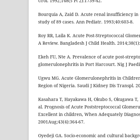
Urol. 1992;148(5 Pt 2):1739-42.
Bourquia A, Zaid D. Acute renal insufficiency in 
study of 89 cases. Ann Pediatr. 1993;40:603-8.
Roy RR, Laila K. Acute Post-Streptococcal Glomer
A Review. Bangladesh J Child Health. 2014;38(1):
Ekeh FU, Nte A. Prevalence of acute post-strept
glomerulonephritis in Port Harcourt. Nig J Paedi
Ugwu MG. Acute Glomerulonephritis in Children 
Region of Nigeria. Saudi J Kidney Dis Transpl. 2
Kasahara T, Hayakawa H, Okubo S, Okugawa T, 
al. Prognosis of Acute Poststreptococcal Glomeru
Excellent in children, When Adequately Diagnose
2001Aug;43(4):364-67.
Oyedeji GA. Socio-economic and cultural backgr