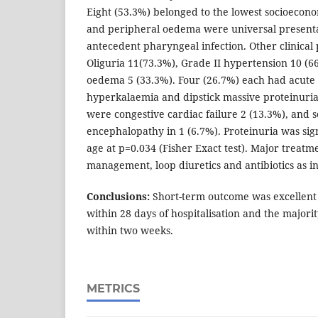
Eight (53.3%) belonged to the lowest socioecon
and peripheral oedema were universal presenta
antecedent pharyngeal infection. Other clinical
Oliguria 11(73.3%), Grade II hypertension 10 (
oedema 5 (33.3%). Four (26.7%) each had acute 
hyperkalaemia and dipstick massive proteinuria
were congestive cardiac failure 2 (13.3%), and s
encephalopathy in 1 (6.7%). Proteinuria was sign
age at p=0.034 (Fisher Exact test). Major treatm
management, loop diuretics and antibiotics as i
Conclusions:
Short-term outcome was excellent
within 28 days of hospitalisation and the majori
within two weeks.
METRICS