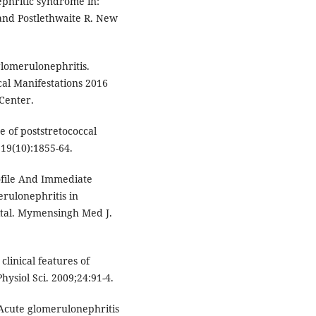
ephritic syndrome in:
and Postlethwaite R. New
glomerulonephritis.
cal Manifestations 2016
Center.
e of poststretococcal
19(10):1855-64.
ofile And Immediate
rulonephritis in
ital. Mymensingh Med J.
linical features of
hysiol Sci. 2009;24:91-4.
Acute glomerulonephritis