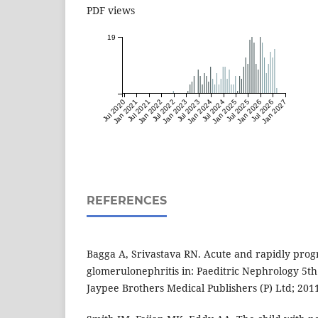
PDF views
19
Jul 2020
Jan 2021
Jul 2021
Jan 2022
Jul 2022
Jan 2023
Jul 2023
Jan 2024
Jul 2024
Jan 2025
Jul 2025
Jan 2026
Jul 2026
Jan 2027
REFERENCES
Bagga A, Srivastava RN. Acute and rapidly prog
glomerulonephritis in: Paeditric Nephrology 5th
Jaypee Brothers Medical Publishers (P) Ltd; 201