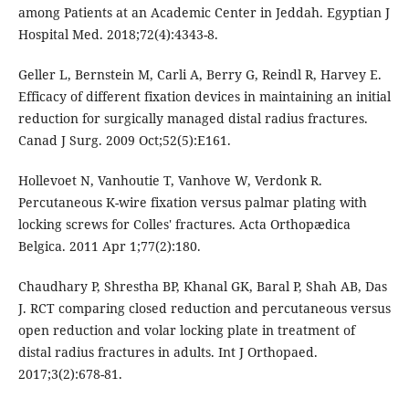
among Patients at an Academic Center in Jeddah. Egyptian J
Hospital Med. 2018;72(4):4343-8.
Geller L, Bernstein M, Carli A, Berry G, Reindl R, Harvey E.
Efficacy of different fixation devices in maintaining an initial
reduction for surgically managed distal radius fractures.
Canad J Surg. 2009 Oct;52(5):E161.
Hollevoet N, Vanhoutie T, Vanhove W, Verdonk R.
Percutaneous K-wire fixation versus palmar plating with
locking screws for Colles' fractures. Acta Orthopædica
Belgica. 2011 Apr 1;77(2):180.
Chaudhary P, Shrestha BP, Khanal GK, Baral P, Shah AB, Das
J. RCT comparing closed reduction and percutaneous versus
open reduction and volar locking plate in treatment of
distal radius fractures in adults. Int J Orthopaed.
2017;3(2):678-81.