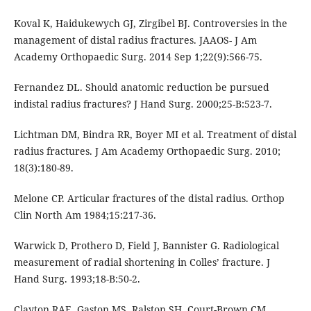
Koval K, Haidukewych GJ, Zirgibel BJ. Controversies in the
management of distal radius fractures. JAAOS- J Am
Academy Orthopaedic Surg. 2014 Sep 1;22(9):566-75.
Fernandez DL. Should anatomic reduction be pursued
indistal radius fractures? J Hand Surg. 2000;25-B:523-7.
Lichtman DM, Bindra RR, Boyer MI et al. Treatment of distal
radius fractures. J Am Academy Orthopaedic Surg. 2010;
18(3):180-89.
Melone CP. Articular fractures of the distal radius. Orthop
Clin North Am 1984;15:217-36.
Warwick D, Prothero D, Field J, Bannister G. Radiological
measurement of radial shortening in Colles’ fracture. J
Hand Surg. 1993;18-B:50-2.
Clayton RAE, Gaston MS, Ralston SH, Court-Brown CM,