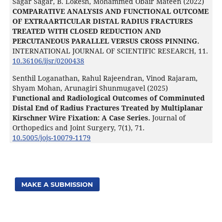
Sagar Sagar, B. Lokesh, Mohammed Obair Mateen (2022)
COMPARATIVE ANALYSIS AND FUNCTIONAL OUTCOME
OF EXTRAARTICULAR DISTAL RADIUS FRACTURES
TREATED WITH CLOSED REDUCTION AND
PERCUTANEOUS PARALLEL VERSUS CROSS PINNING.
INTERNATIONAL JOURNAL OF SCIENTIFIC RESEARCH,
11.
10.36106/ijsr/0200438
Senthil Loganathan, Rahul Rajeendran, Vinod Rajaram,
Shyam Mohan, Arunagiri Shunmugavel (2025)
Functional and Radiological Outcomes of Comminuted
Distal End of Radius Fractures Treated by Multiplanar
Kirschner Wire Fixation: A Case Series.
Journal of
Orthopedics and Joint Surgery,
7
(1),
71.
10.5005/jojs-10079-1179
MAKE A SUBMISSION