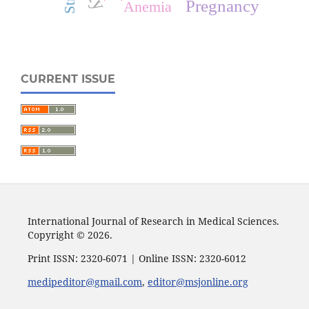
Pregnancy
Anemia
CURRENT ISSUE
International Journal of Research in Medical Sciences.
Copyright © 2026.
Print ISSN: 2320-6071 | Online ISSN: 2320-6012
medipeditor@gmail.com
,
editor@msjonline.org