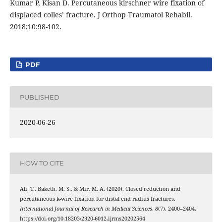
Kumar P, Kisan D. Percutaneous kirschner wire fixation of
displaced colles’ fracture. J Orthop Traumatol Rehabil.
2018;10:98-102.
PDF
PUBLISHED
2020-06-26
HOW TO CITE
Ali, T., Baketh, M. S., & Mir, M. A. (2020). Closed reduction and
percutaneous k-wire fixation for distal end radius fractures.
International Journal of Research in Medical Sciences
,
8
(7), 2400–2404.
https://doi.org/10.18203/2320-6012.ijrms20202564