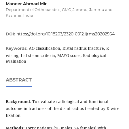
Maneer Ahmad Mir
Department of Orthopaedics, GMC, Jammu, Jammu and
Kashmir, India
DOI:
https://doi.org/10.18203/2320-6012.ijrms20202564
AO classification, Distal radius fracture, K-
Keywords:
wiring, Lid strom criteria, MAYO score, Radiological
evaluation
ABSTRACT
Background:
To evaluate radiological and functional
outcome in fractures of the distal radius treated by K-wire
fixation.
Methods:
Forty patients (16 males, 24 females) with