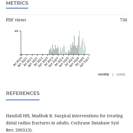
METRICS
PDF views
730
49
Jul 2020
Jan 2021
Jul 2021
Jan 2022
Jul 2022
Jan 2023
Jul 2023
Jan 2024
Jul 2024
Jan 2025
Jul 2025
Jan 2026
Jul 2026
Jan 2027
|
monthly
yearly
REFERENCES
Handoll HH, Madhok R. Surgical interventions for treating
distal radius fractures in adults. Cochrane Database Syst
Rev. 2003;(3).