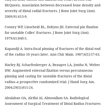
McQueen. Association between decreased bone density and
severity of distal radial fractures. J Bone Joint Surg (Am).
2009;91:613-9.
Cooney WP, Linscheid RL, Dobyns JH. External pin fixation
for unstable Colles’ fractures. J Bone Joint Surg (Am).
1979;61:840-5.
Kapandji A. Intra-focal pinning of fractures of the distal end
of the radius 10 years later. Ann Chir Main. 1987;6(1):57-63.
Harley BJ, Scharfenberger A, Beaupre LA, Jomha N, Weber
DW. Augmented external fixation versus percutaneous
pinning and casting for unstable fractures of the distal
radius--a prospective randomized trial. J Hand Surg Am.
2004;29(5):815-24.
Abulaban OA, Alrifai AI, Almosallam SA. Radiological
Assessment of Surgical Treatment of Distal Radius Fractures