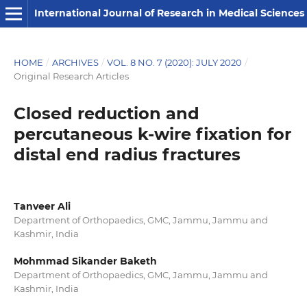
International Journal of Research in Medical Sciences
HOME
/
ARCHIVES
/
VOL. 8 NO. 7 (2020): JULY 2020
/
Original Research Articles
Closed reduction and
percutaneous k-wire fixation for
distal end radius fractures
Tanveer Ali
Department of Orthopaedics, GMC, Jammu, Jammu and
Kashmir, India
Mohmmad Sikander Baketh
Department of Orthopaedics, GMC, Jammu, Jammu and
Kashmir, India