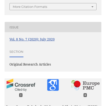
More Citation Formats
ISSUE
Vol. 8 No. 7 (2020): July 2020
SECTION
Original Research Articles
2
0