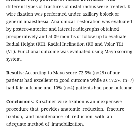
different types of fractures of distal radius were treated. K-
wire fixation was performed under axillary bolock or
general anaesthesia. Anatomical restoration was evaluated
by postero-anterior and lateral radiographs obtained
preoperatively and at 09 months of follow up to evaluate
Radial Height (RH), Radial Inclination (RI) and Volar Tilt
(VT). Functional outcome was evaluated using Mayo scoring
system.
Results:
According to Mayo score 72.5% (n=29) of our
patients had excellent to good outcome while as 17.5% (n=7)
had fair outcome and 10% (n=4) patients had poor outcome.
Conclusions:
Kirschner wire fixation is an inexpensive
procedure that provides anatomic reduction, fracture
fixation, and maintenance of reduction with an
adequate method of immobilization.