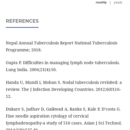
|
monthly
yearly
REFERENCES
Nepal Annual Tuberculosis Report National Tuberculosis
Programme; 2018.
Gupta P. Difficulties in managing lymph node tuberculosis.
Lung India. 2004;21(4):50.
Handa U, Mundi I, Mohan S. Nodal tuberculosis revisited: a
review. The J Infection Developing Countries. 2012;6(01):6-
12.
Dukare S, Jadhav D, Gaikwad A, Ranka S, Kale P, D’costa G.
Fine needle aspiration cytology of cervical
lymphadenopathy-a study of 510 cases. Asian J Sci Technol.
2014;5(9):537-40.