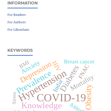
INFORMATION
For Readers
For Authors
For Librarians
KEYWORDS
Breast cancer
Anxiety
BMI
Depression
HIV
Diabetes
FNAC
Hypertension
Prevalence
Mortality
India
Obesity
COVID-19
Stress
Knowledge
Attitude