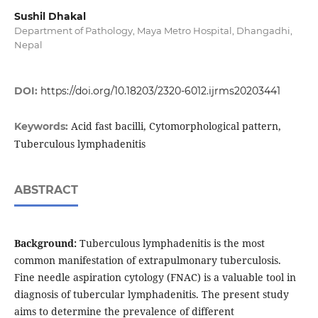
Sushil Dhakal
Department of Pathology, Maya Metro Hospital, Dhangadhi,
Nepal
DOI:
https://doi.org/10.18203/2320-6012.ijrms20203441
Acid fast bacilli, Cytomorphological pattern,
Keywords:
Tuberculous lymphadenitis
ABSTRACT
Background:
Tuberculous lymphadenitis is the most
common manifestation of extrapulmonary tuberculosis.
Fine needle aspiration cytology (FNAC) is a valuable tool in
diagnosis of tubercular lymphadenitis. The present study
aims to determine the prevalence of different