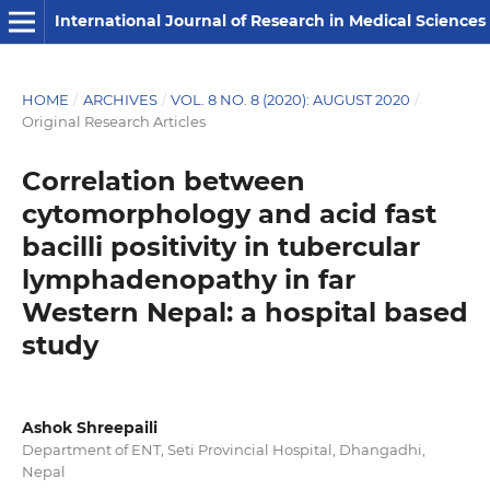
International Journal of Research in Medical Sciences
HOME
/
ARCHIVES
/
VOL. 8 NO. 8 (2020): AUGUST 2020
/
Original Research Articles
Correlation between
cytomorphology and acid fast
bacilli positivity in tubercular
lymphadenopathy in far
Western Nepal: a hospital based
study
Ashok Shreepaili
Department of ENT, Seti Provincial Hospital, Dhangadhi,
Nepal