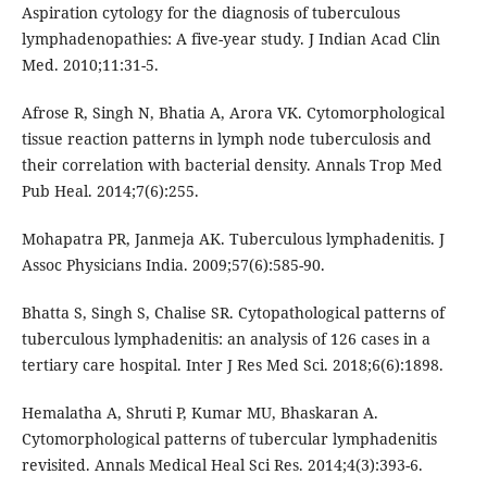
Aspiration cytology for the diagnosis of tuberculous
lymphadenopathies: A five-year study. J Indian Acad Clin
Med. 2010;11:31-5.
Afrose R, Singh N, Bhatia A, Arora VK. Cytomorphological
tissue reaction patterns in lymph node tuberculosis and
their correlation with bacterial density. Annals Trop Med
Pub Heal. 2014;7(6):255.
Mohapatra PR, Janmeja AK. Tuberculous lymphadenitis. J
Assoc Physicians India. 2009;57(6):585-90.
Bhatta S, Singh S, Chalise SR. Cytopathological patterns of
tuberculous lymphadenitis: an analysis of 126 cases in a
tertiary care hospital. Inter J Res Med Sci. 2018;6(6):1898.
Hemalatha A, Shruti P, Kumar MU, Bhaskaran A.
Cytomorphological patterns of tubercular lymphadenitis
revisited. Annals Medical Heal Sci Res. 2014;4(3):393-6.