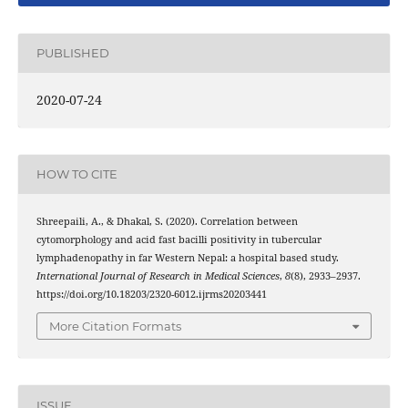
PUBLISHED
2020-07-24
HOW TO CITE
Shreepaili, A., & Dhakal, S. (2020). Correlation between
cytomorphology and acid fast bacilli positivity in tubercular
lymphadenopathy in far Western Nepal: a hospital based study.
International Journal of Research in Medical Sciences
,
8
(8), 2933–2937.
https://doi.org/10.18203/2320-6012.ijrms20203441
More Citation Formats
ISSUE