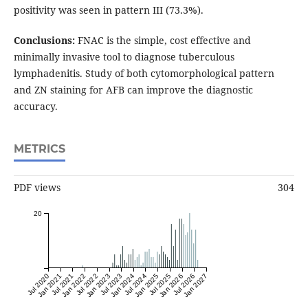
positivity was seen in pattern III (73.3%).
Conclusions:
FNAC is the simple, cost effective and
minimally invasive tool to diagnose tuberculous
lymphadenitis. Study of both cytomorphological pattern
and ZN staining for AFB can improve the diagnostic
accuracy.
METRICS
PDF views
304
20
Jul 2020
Jan 2021
Jul 2021
Jan 2022
Jul 2022
Jan 2023
Jul 2023
Jan 2024
Jul 2024
Jan 2025
Jul 2025
Jan 2026
Jul 2026
Jan 2027