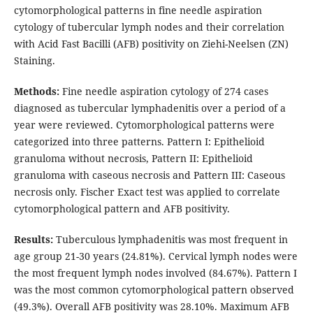
cytomorphological patterns in fine needle aspiration
cytology of tubercular lymph nodes and their correlation
with Acid Fast Bacilli (AFB) positivity on Ziehi-Neelsen (ZN)
Staining.
Methods:
Fine needle aspiration cytology of 274 cases
diagnosed as tubercular lymphadenitis over a period of a
year were reviewed. Cytomorphological patterns were
categorized into three patterns. Pattern I: Epithelioid
granuloma without necrosis, Pattern II: Epithelioid
granuloma with caseous necrosis and Pattern III: Caseous
necrosis only. Fischer Exact test was applied to correlate
cytomorphological pattern and AFB positivity.
Results:
Tuberculous lymphadenitis was most frequent in
age group 21-30 years (24.81%). Cervical lymph nodes were
the most frequent lymph nodes involved (84.67%). Pattern I
was the most common cytomorphological pattern observed
(49.3%). Overall AFB positivity was 28.10%. Maximum AFB