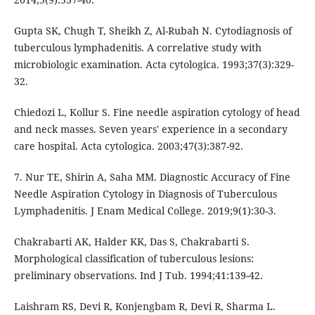
Gupta SK, Chugh T, Sheikh Z, Al-Rubah N. Cytodiagnosis of
tuberculous lymphadenitis. A correlative study with
microbiologic examination. Acta cytologica. 1993;37(3):329-
32.
Chiedozi L, Kollur S. Fine needle aspiration cytology of head
and neck masses. Seven years' experience in a secondary
care hospital. Acta cytologica. 2003;47(3):387-92.
7. Nur TE, Shirin A, Saha MM. Diagnostic Accuracy of Fine
Needle Aspiration Cytology in Diagnosis of Tuberculous
Lymphadenitis. J Enam Medical College. 2019;9(1):30-3.
Chakrabarti AK, Halder KK, Das S, Chakrabarti S.
Morphological classification of tuberculous lesions:
preliminary observations. Ind J Tub. 1994;41:139-42.
Laishram RS, Devi R, Konjengbam R, Devi R, Sharma L.