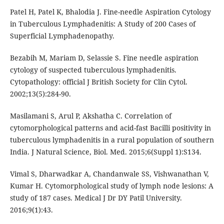
Patel H, Patel K, Bhalodia J. Fine-needle Aspiration Cytology
in Tuberculous Lymphadenitis: A Study of 200 Cases of
Superficial Lymphadenopathy.
Bezabih M, Mariam D, Selassie S. Fine needle aspiration
cytology of suspected tuberculous lymphadenitis.
Cytopathology: official J British Society for Clin Cytol.
2002;13(5):284-90.
Masilamani S, Arul P, Akshatha C. Correlation of
cytomorphological patterns and acid-fast Bacilli positivity in
tuberculous lymphadenitis in a rural population of southern
India. J Natural Science, Biol. Med. 2015;6(Suppl 1):S134.
Vimal S, Dharwadkar A, Chandanwale SS, Vishwanathan V,
Kumar H. Cytomorphological study of lymph node lesions: A
study of 187 cases. Medical J Dr DY Patil University.
2016;9(1):43.