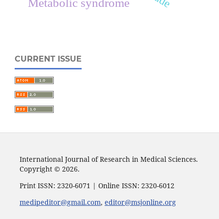
Metabolic syndrome
CURRENT ISSUE
International Journal of Research in Medical Sciences.
Copyright © 2026.
Print ISSN: 2320-6071 | Online ISSN: 2320-6012
medipeditor@gmail.com
,
editor@msjonline.org