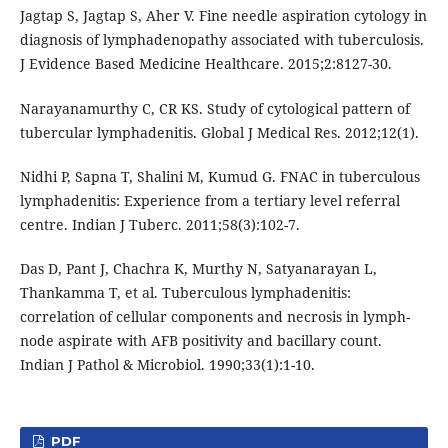
Jagtap S, Jagtap S, Aher V. Fine needle aspiration cytology in
diagnosis of lymphadenopathy associated with tuberculosis.
J Evidence Based Medicine Healthcare. 2015;2:8127-30.
Narayanamurthy C, CR KS. Study of cytological pattern of
tubercular lymphadenitis. Global J Medical Res. 2012;12(1).
Nidhi P, Sapna T, Shalini M, Kumud G. FNAC in tuberculous
lymphadenitis: Experience from a tertiary level referral
centre. Indian J Tuberc. 2011;58(3):102-7.
Das D, Pant J, Chachra K, Murthy N, Satyanarayan L,
Thankamma T, et al. Tuberculous lymphadenitis:
correlation of cellular components and necrosis in lymph-
node aspirate with AFB positivity and bacillary count.
Indian J Pathol & Microbiol. 1990;33(1):1-10.
PDF