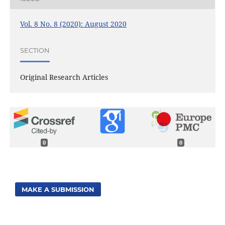
Vol. 8 No. 8 (2020): August 2020
SECTION
Original Research Articles
0
0
MAKE A SUBMISSION