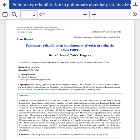
Pulmonary rehabilitation in pulmonary alveolar proteinosis: a case report