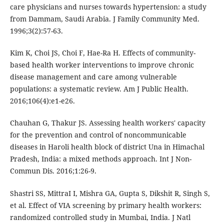
care physicians and nurses towards hypertension: a study
from Dammam, Saudi Arabia. J Family Community Med.
1996;3(2):57-63.
Kim K, Choi JS, Choi F, Hae-Ra H. Effects of community-
based health worker interventions to improve chronic
disease management and care among vulnerable
populations: a systematic review. Am J Public Health.
2016;106(4):e1-e26.
Chauhan G, Thakur JS. Assessing health workers' capacity
for the prevention and control of noncommunicable
diseases in Haroli health block of district Una in Himachal
Pradesh, India: a mixed methods approach. Int J Non-
Commun Dis. 2016;1:26-9.
Shastri SS, MittraI I, Mishra GA, Gupta S, Dikshit R, Singh S,
et al. Effect of VIA screening by primary health workers:
randomized controlled study in Mumbai, India. J Natl