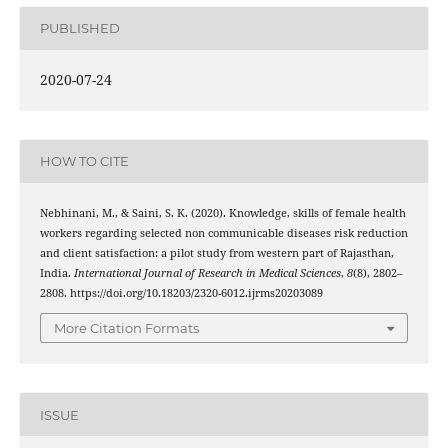
PUBLISHED
2020-07-24
HOW TO CITE
Nebhinani, M., & Saini, S. K. (2020). Knowledge, skills of female health
workers regarding selected non communicable diseases risk reduction
and client satisfaction: a pilot study from western part of Rajasthan,
India.
International Journal of Research in Medical Sciences
,
8
(8), 2802–
2808. https://doi.org/10.18203/2320-6012.ijrms20203089
More Citation Formats
ISSUE