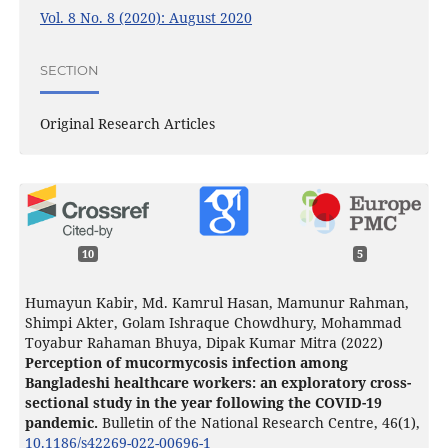
Vol. 8 No. 8 (2020): August 2020
SECTION
Original Research Articles
10
5
Humayun Kabir, Md. Kamrul Hasan, Mamunur Rahman,
Shimpi Akter, Golam Ishraque Chowdhury, Mohammad
Toyabur Rahaman Bhuya, Dipak Kumar Mitra (2022)
Perception of mucormycosis infection among
Bangladeshi healthcare workers: an exploratory cross-
sectional study in the year following the COVID-19
pandemic.
Bulletin of the National Research Centre,
46
(1),
10.1186/s42269-022-00696-1