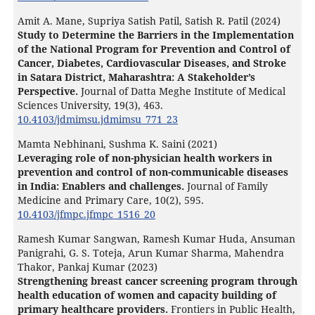
Amit A. Mane, Supriya Satish Patil, Satish R. Patil (2024)
Study to Determine the Barriers in the Implementation
of the National Program for Prevention and Control of
Cancer, Diabetes, Cardiovascular Diseases, and Stroke
in Satara District, Maharashtra: A Stakeholder’s
Perspective.
Journal of Datta Meghe Institute of Medical
Sciences University,
19
(3),
463.
10.4103/jdmimsu.jdmimsu_771_23
Mamta Nebhinani, Sushma K. Saini (2021)
Leveraging role of non-physician health workers in
prevention and control of non-communicable diseases
in India: Enablers and challenges.
Journal of Family
Medicine and Primary Care,
10
(2),
595.
10.4103/jfmpc.jfmpc_1516_20
Ramesh Kumar Sangwan, Ramesh Kumar Huda, Ansuman
Panigrahi, G. S. Toteja, Arun Kumar Sharma, Mahendra
Thakor, Pankaj Kumar (2023)
Strengthening breast cancer screening program through
health education of women and capacity building of
primary healthcare providers.
Frontiers in Public Health,