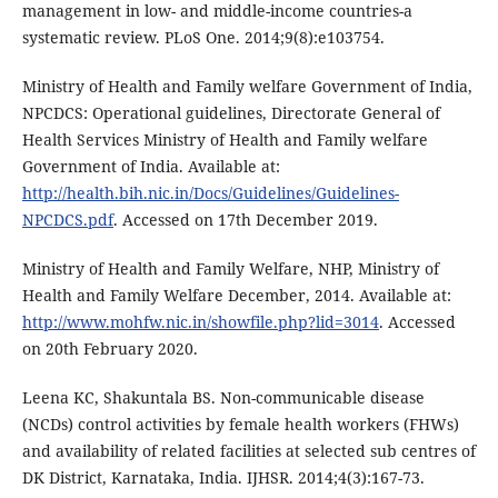
management in low- and middle-income countries-a
systematic review. PLoS One. 2014;9(8):e103754.
Ministry of Health and Family welfare Government of India,
NPCDCS: Operational guidelines, Directorate General of
Health Services Ministry of Health and Family welfare
Government of India. Available at:
http://health.bih.nic.in/Docs/Guidelines/Guidelines-
NPCDCS.pdf
. Accessed on 17th December 2019.
Ministry of Health and Family Welfare, NHP, Ministry of
Health and Family Welfare December, 2014. Available at:
http://www.mohfw.nic.in/showfile.php?lid=3014
. Accessed
on 20th February 2020.
Leena KC, Shakuntala BS. Non-communicable disease
(NCDs) control activities by female health workers (FHWs)
and availability of related facilities at selected sub centres of
DK District, Karnataka, India. IJHSR. 2014;4(3):167-73.