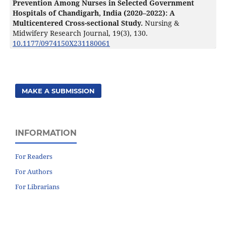
Prevention Among Nurses in Selected Government
Hospitals of Chandigarh, India (2020–2022): A
Multicentered Cross-sectional Study.
Nursing &
Midwifery Research Journal,
19
(3),
130.
10.1177/0974150X231180061
MAKE A SUBMISSION
INFORMATION
For Readers
For Authors
For Librarians