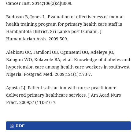
Cancer Inst. 2014;106(3):dju009.
Budosan B, Jones L. Evaluation of effectiveness of mental
health training program for primary health care staff in
Hambantota District, Sri Lanka post-tsunami. J
Humanitarian Assis. 2009:509.
Alebiosu OC, Familoni OB, Ogunsemi OO, Adeleye JO,
Balogun WO, Kolawole BA, et al. Knowledge of diabetes and
hypertension care among health care workers in southwest
Nigeria. Postgrad Med. 2009;121(1):173-7.
Agosta LJ. Patient satisfaction with nurse practitioner‐
delivered primary healthcare services. J Am Acad Nurs
Pract. 2009;21(11):610-7.
PDF