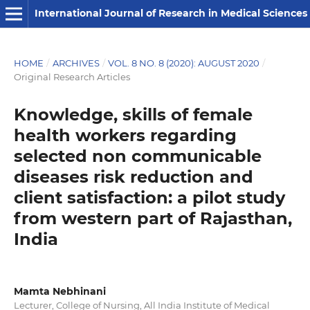
International Journal of Research in Medical Sciences
HOME
/
ARCHIVES
/
VOL. 8 NO. 8 (2020): AUGUST 2020
/
Original Research Articles
Knowledge, skills of female
health workers regarding
selected non communicable
diseases risk reduction and
client satisfaction: a pilot study
from western part of Rajasthan,
India
Mamta Nebhinani
Lecturer, College of Nursing, All India Institute of Medical