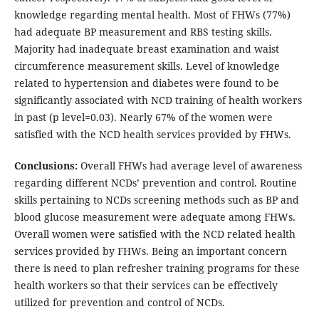
knowledge regarding mental health. Most of FHWs (77%)
had adequate BP measurement and RBS testing skills.
Majority had inadequate breast examination and waist
circumference measurement skills. Level of knowledge
related to hypertension and diabetes were found to be
significantly associated with NCD training of health workers
in past (p level=0.03). Nearly 67% of the women were
satisfied with the NCD health services provided by FHWs.
Conclusions:
Overall FHWs had average level of awareness
regarding different NCDs’ prevention and control. Routine
skills pertaining to NCDs screening methods such as BP and
blood glucose measurement were adequate among FHWs.
Overall women were satisfied with the NCD related health
services provided by FHWs. Being an important concern
there is need to plan refresher training programs for these
health workers so that their services can be effectively
utilized for prevention and control of NCDs.