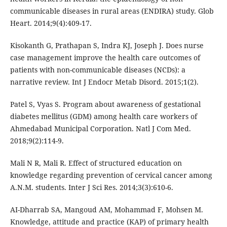
communicable diseases in rural areas (ENDIRA) study. Glob
Heart. 2014;9(4):409-17.
Kisokanth G, Prathapan S, Indra KJ, Joseph J. Does nurse
case management improve the health care outcomes of
patients with non-communicable diseases (NCDs): a
narrative review. Int J Endocr Metab Disord. 2015;1(2).
Patel S, Vyas S. Program about awareness of gestational
diabetes mellitus (GDM) among health care workers of
Ahmedabad Municipal Corporation. Natl J Com Med.
2018;9(2):114-9.
Mali N R, Mali R. Effect of structured education on
knowledge regarding prevention of cervical cancer among
A.N.M. students. Inter J Sci Res. 2014;3(3):610-6.
AI-Dharrab SA, Mangoud AM, Mohammad F, Mohsen M.
Knowledge, attitude and practice (KAP) of primary health