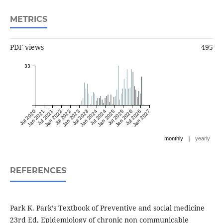
METRICS
PDF views
495
33
Jul 2020
Jan 2021
Jul 2021
Jan 2022
Jul 2022
Jan 2023
Jul 2023
Jan 2024
Jul 2024
Jan 2025
Jul 2025
Jan 2026
Jul 2026
Jan 2027
|
monthly
yearly
REFERENCES
Park K. Park’s Textbook of Preventive and social medicine
23rd Ed, Epidemiology of chronic non communicable