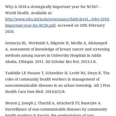
Why is 2018 a strategically important year for NCDs? -
World Health. Available at:
http://www.who.int/ncds/governance/high-level.../why-2018-
important-year-for-NCDs.pdf
. Accessed on 20th February
2020.
Semarya BL, Worknish S, Mignote H, Mesfin A, Alemseged
A. Assessment of knowledge of breast cancer and screening
methods among nurses in University Hospitals in Addis
Ababa, Ethiopia. 2011. Int Scholar Res Not. 2013:1-8.
Tsolekile LP, Puoane T, Schneider H, Levitt NS, Steyn K. The
roles of community health workers in management of
noncommunicable diseases in an urban township. Afr J Prm
Health Care Fam Med. 2014;6(1):8.
Menon J, Joseph J, Thachil A, Attacheril TV, Banerjee A.
Surveillance of non-communicable diseases by community
health workers in Kerala: the epidemiology of non-