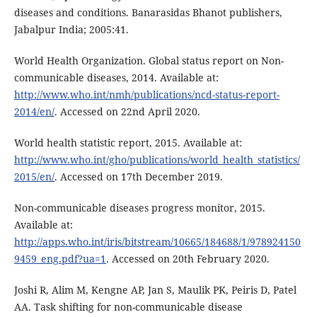
diseases and conditions. Banarasidas Bhanot publishers,
Jabalpur India; 2005:41.
World Health Organization. Global status report on Non-
communicable diseases, 2014. Available at:
http://www.who.int/nmh/publications/ncd-status-report-
2014/en/
. Accessed on 22nd April 2020.
World health statistic report, 2015. Available at:
http://www.who.int/gho/publications/world_health_statistics/
2015/en/
. Accessed on 17th December 2019.
Non-communicable diseases progress monitor, 2015.
Available at:
http://apps.who.int/iris/bitstream/10665/184688/1/978924150
9459_eng.pdf?ua=1
. Accessed on 20th February 2020.
Joshi R, Alim M, Kengne AP, Jan S, Maulik PK, Peiris D, Patel
AA. Task shifting for non-communicable disease