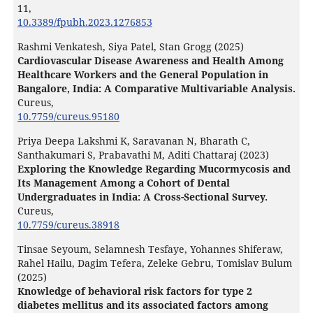
11
,
10.3389/fpubh.2023.1276853
Rashmi Venkatesh, Siya Patel, Stan Grogg (2025)
Cardiovascular Disease Awareness and Health Among
Healthcare Workers and the General Population in
Bangalore, India: A Comparative Multivariable Analysis.
Cureus,
10.7759/cureus.95180
Priya Deepa Lakshmi K, Saravanan N, Bharath C,
Santhakumari S, Prabavathi M, Aditi Chattaraj (2023)
Exploring the Knowledge Regarding Mucormycosis and
Its Management Among a Cohort of Dental
Undergraduates in India: A Cross-Sectional Survey.
Cureus,
10.7759/cureus.38918
Tinsae Seyoum, Selamnesh Tesfaye, Yohannes Shiferaw,
Rahel Hailu, Dagim Tefera, Zeleke Gebru, Tomislav Bulum
(2025)
Knowledge of behavioral risk factors for type 2
diabetes mellitus and its associated factors among