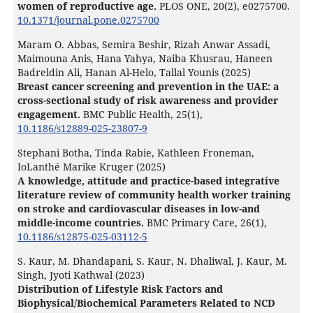
women of reproductive age.
PLOS ONE,
20
(2),
e0275700.
10.1371/journal.pone.0275700
Maram O. Abbas, Semira Beshir, Rizah Anwar Assadi,
Maimouna Anis, Hana Yahya, Naiba Khusrau, Haneen
Badreldin Ali, Hanan Al-Helo, Tallal Younis (2025)
Breast cancer screening and prevention in the UAE: a
cross-sectional study of risk awareness and provider
engagement.
BMC Public Health,
25
(1),
10.1186/s12889-025-23807-9
Stephani Botha, Tinda Rabie, Kathleen Froneman,
IoLanthé Marike Kruger (2025)
A knowledge, attitude and practice-based integrative
literature review of community health worker training
on stroke and cardiovascular diseases in low-and
middle-income countries.
BMC Primary Care,
26
(1),
10.1186/s12875-025-03112-5
S. Kaur, M. Dhandapani, S. Kaur, N. Dhaliwal, J. Kaur, M.
Singh, Jyoti Kathwal (2023)
Distribution of Lifestyle Risk Factors and
Biophysical/Biochemical Parameters Related to NCD