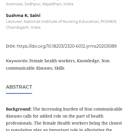
Sciences, Jodhpur, Rajasthan, India
Sushma K. Saini
Lecturer, National Institute of Nursing Education, PGIMER,
Chandigarh, India
DOI:
https://doi.org/10.18203/2320-6012.ijrms20203089
Female health workers, Knowledge, Non
Keywords:
communicable diseases, Skills
ABSTRACT
Background:
The increasing burden of Non communicable
diseases calls for added role on the part of health
professionals. The female Health workers being the closest
to population play an important role in alleviating the