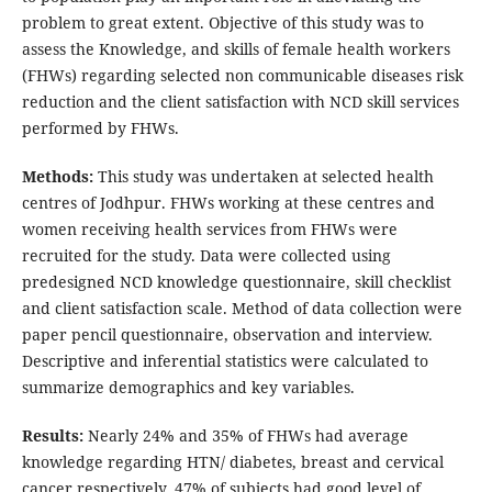
problem to great extent. Objective of this study was to
assess the Knowledge, and skills of female health workers
(FHWs) regarding selected non communicable diseases risk
reduction and the client satisfaction with NCD skill services
performed by FHWs.
Methods:
This study was undertaken at selected health
centres of Jodhpur. FHWs working at these centres and
women receiving health services from FHWs were
recruited for the study. Data were collected using
predesigned NCD knowledge questionnaire, skill checklist
and client satisfaction scale. Method of data collection were
paper pencil questionnaire, observation and interview.
Descriptive and inferential statistics were calculated to
summarize demographics and key variables.
Results:
Nearly 24% and 35% of FHWs had average
knowledge regarding HTN/ diabetes, breast and cervical
cancer respectively. 47% of subjects had good level of