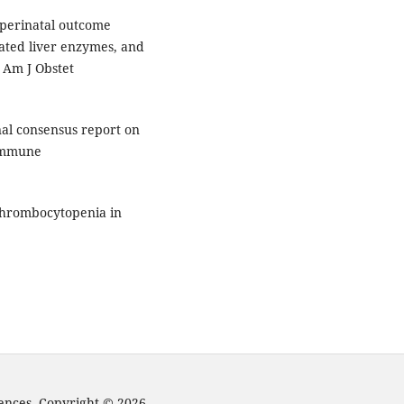
- perinatal outcome
vated liver enzymes, and
. Am J Obstet
nal consensus report on
 immune
 thrombocytopenia in
iences. Copyright © 2026.