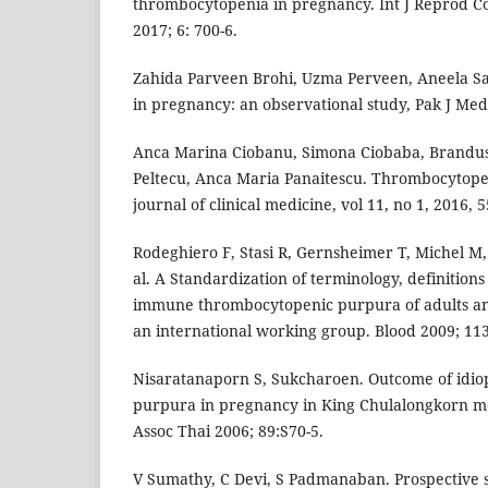
thrombocytopenia in pregnancy. Int J Reprod C
2017; 6: 700-6.
Zahida Parveen Brohi, Uzma Perveen, Aneela S
in pregnancy: an observational study, Pak J Med 
Anca Marina Ciobanu, Simona Ciobaba, Brandu
Peltecu, Anca Maria Panaitescu. Thrombocytope
journal of clinical medicine, vol 11, no 1, 2016, 5
Rodeghiero F, Stasi R, Gernsheimer T, Michel M
al. A Standardization of terminology, definition
immune thrombocytopenic purpura of adults an
an international working group. Blood 2009; 113
Nisaratanaporn S, Sukcharoen. Outcome of idio
purpura in pregnancy in King Chulalongkorn me
Assoc Thai 2006; 89:S70-5.
V Sumathy, C Devi, S Padmanaban. Prospective 