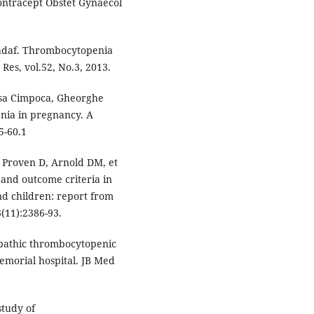
ontracept Obstet Gynaecol
adaf. Thrombocytopenia
Res, vol.52, No.3, 2013.
sa Cimpoca, Gheorghe
nia in pregnancy. A
5-60.1
, Proven D, Arnold DM, et
s and outcome criteria in
d children: report from
(11):2386-93.
pathic thrombocytopenic
morial hospital. JB Med
study of