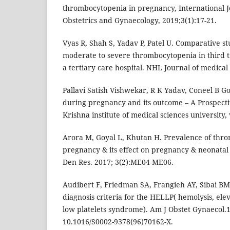
thrombocytopenia in pregnancy, International Jo
Obstetrics and Gynaecology, 2019;3(1):17-21.
Vyas R, Shah S, Yadav P, Patel U. Comparative st
moderate to severe thrombocytopenia in third t
a tertiary care hospital. NHL Journal of medical 
Pallavi Satish Vishwekar, R K Yadav, Coneel B 
during pregnancy and its outcome – A Prospectiv
Krishna institute of medical sciences university, 
Arora M, Goyal L, Khutan H. Prevalence of thr
pregnancy & its effect on pregnancy & neonatal
Den Res. 2017; 3(2):ME04-ME06.
Audibert F, Friedman SA, Frangieh AY, Sibai BM. Cl
diagnosis criteria for the HELLP( hemolysis, ele
low platelets syndrome). Am J Obstet Gynaecol.1
10.1016/S0002-9378(96)70162-X.