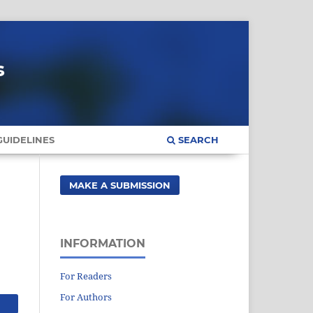
s
UIDELINES
SEARCH
MAKE A SUBMISSION
INFORMATION
For Readers
For Authors