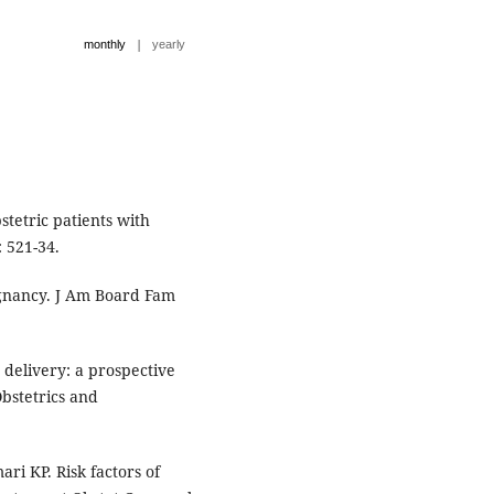
|
monthly
yearly
stetric patients with
 521-34.
gnancy. J Am Board Fam
delivery: a prospective
Obstetrics and
i KP. Risk factors of