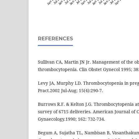
REFERENCES
Sullivan CA, Martin JN Jr. Management of the ob
thrombocytopenia. Clin Obstet Gynecol 1995; 38:
Levy JA, Murphy LD. Thrombocytopenia in pre
Pract.2002 Jul-Aug; 15(4):290-7.
Burrows R.F. & Kelton J.G. Thrombocytopenia at 
survey of 6715 deliveries. American Journal of 
Gynaecology.1990; 162: 732-734.
Begum A, Sujatha TL, Nambisan B, Vasanthakumar