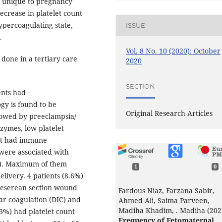
e unique to pregnancy
ecrease in platelet count
ypercoagulating state,
ISSUE
.
Vol. 8 No. 10 (2020): October
 done in a tertiary care
2020
SECTION
ents had
gy is found to be
Original Research Articles
lowed by preeclampsia/
zymes, low platelet
ent had immune
were associated with
P). Maximum of them
1
0
livery. 4 patients (8.6%)
ceserean section wound
Fardous Niaz, Farzana Sabir,
ar coagulation (DIC) and
Ahmed Ali, Saima Parveen,
Madiha Khadim, . Madiha (202
.3%) had platelet count
Frequency of Fetomaternal