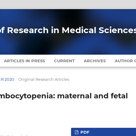
of Research in Medical Science
ARTICLES IN PRESS
CURRENT
ARCHIVES
AUTHOR G
ER 2020
/
Original Research Articles
bocytopenia: maternal and fetal
PDF