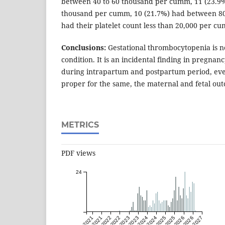
between 40 to 60 thousand per cumm, 11 (23.9
thousand per cumm, 10 (21.7%) had between 80
had their platelet count less than 20,000 per c
Conclusions:
Gestational thrombocytopenia is n
condition. It is an incidental finding in pregnanc
during intrapartum and postpartum period, ev
proper for the same, the maternal and fetal out
METRICS
PDF views
24
Jan 2021
Jul 2021
Jan 2022
Jul 2022
Jan 2023
Jul 2023
Jan 2024
Jul 2024
Jan 2025
Jul 2025
Jan 2026
Jul 2026
Jan 2027