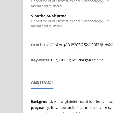
Department of Obstetrics and Gynaecology, Dr 
Maharashtra, India
Vinutha M. Sharma
Department of Obstetrics and Gynaecology, Dr 
Maharashtra, India
DOI:
https://doi.org/10.18203/2320-6012.ijrms
DIC, HELLP, Multiorgan failure
Keywords:
ABSTRACT
Background:
A low platelet count is often an inc
pregnancy. It can be an indicator of a severe sy