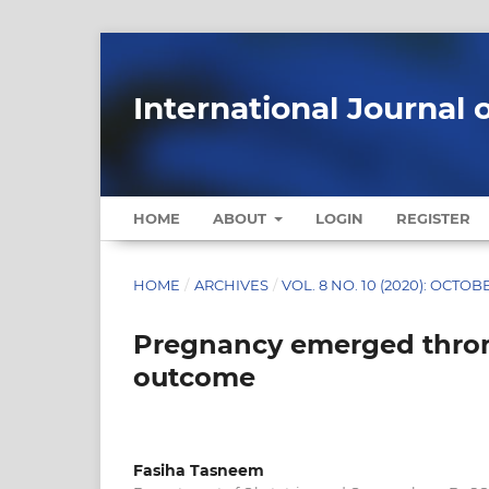
International Journal 
HOME
ABOUT
LOGIN
REGISTER
HOME
/
ARCHIVES
/
VOL. 8 NO. 10 (2020): OCTOB
Pregnancy emerged throm
outcome
Fasiha Tasneem