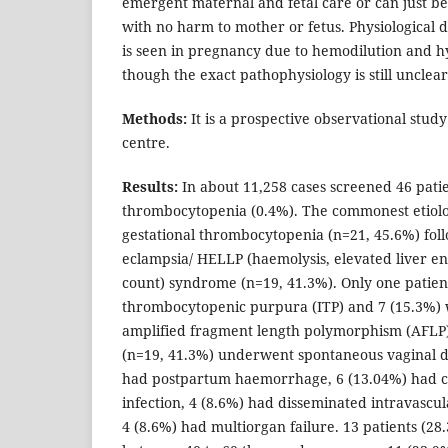
emergent maternal and fetal care or can just b
with no harm to mother or fetus. Physiological d
is seen in pregnancy due to hemodilution and h
though the exact pathophysiology is still unclear
Methods:
It is a prospective observational study
centre.
Results:
In about 11,258 cases screened 46 pati
thrombocytopenia (0.4%). The commonest etiolo
gestational thrombocytopenia (n=21, 45.6%) fol
eclampsia/ HELLP (haemolysis, elevated liver en
count) syndrome (n=19, 41.3%). Only one pati
thrombocytopenic purpura (ITP) and 7 (15.3%) 
amplified fragment length polymorphism (AFL
(n=19, 41.3%) underwent spontaneous vaginal de
had postpartum haemorrhage, 6 (13.04%) had 
infection, 4 (8.6%) had disseminated intravascul
4 (8.6%) had multiorgan failure. 13 patients (28