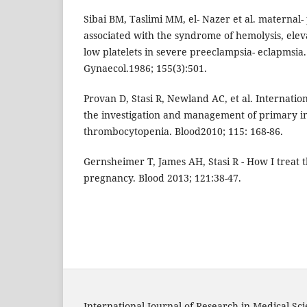
Sibai BM, Taslimi MM, el- Nazer et al. maternal
associated with the syndrome of hemolysis, ele
low platelets in severe preeclampsia- eclapmsia
Gynaecol.1986; 155(3):501.
Provan D, Stasi R, Newland AC, et al. Internatio
the investigation and management of primary
thrombocytopenia. Blood2010; 115: 168-86.
Gernsheimer T, James AH, Stasi R - How I treat
pregnancy. Blood 2013; 121:38-47.
International Journal of Research in Medical Sc