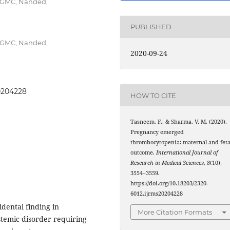
SCGMC, Nanded,
PUBLISHED
SCGMC, Nanded,
2020-09-24
20204228
HOW TO CITE
Tasneem, F., & Sharma, V. M. (2020).
Pregnancy emerged
thrombocytopenia: maternal and feta
outcome.
International Journal of
Research in Medical Sciences
,
8
(10),
3554–3559.
https://doi.org/10.18203/2320-
6012.ijrms20204228
idental finding in
More Citation Formats
stemic disorder requiring