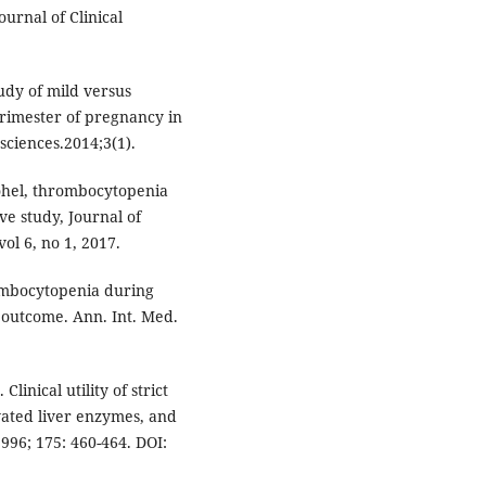
urnal of Clinical
udy of mild versus
rimester of pregnancy in
sciences.2014;3(1).
Gohel, thrombocytopenia
e study, Journal of
vol 6, no 1, 2017.
ombocytopenia during
 outcome. Ann. Int. Med.
inical utility of strict
vated liver enzymes, and
996; 175: 460-464. DOI: