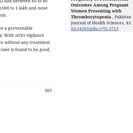
%) had between 60 to 80
Outcomes Among Pregnant
,000 to 1 lakh and none
Women Presenting with
umm.
Thrombocytopenia .
Pakistan
Journal of Health Sciences,
43.
ot a preventable
10.54393/pjhs.v7i5.3713
y. With strict vigilance
en without any treatment
come is found to be good.
383