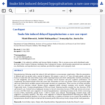
Snake bite induced delayed hypopituitarism: a rare case report