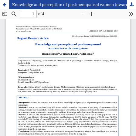
Knowledge and perception of postmenopausal women towards menopause