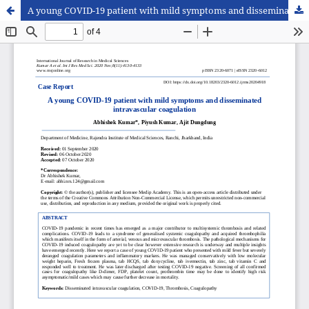
A young COVID-19 patient with mild symptoms and disseminated intravascular coagulation