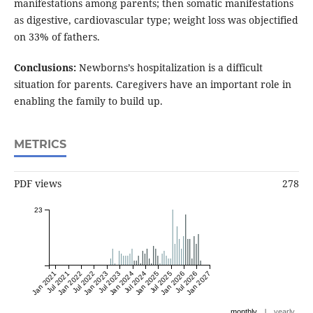
manifestations among parents; then somatic manifestations
as digestive, cardiovascular type; weight loss was objectified
on 33% of fathers.
Conclusions:
Newborns’s hospitalization is a difficult
situation for parents. Caregivers have an important role in
enabling the family to build up.
METRICS
PDF views
278
23
Jan 2021
Jul 2021
Jan 2022
Jul 2022
Jan 2023
Jul 2023
Jan 2024
Jul 2024
Jan 2025
Jul 2025
Jan 2026
Jul 2026
Jan 2027
|
monthly
yearly