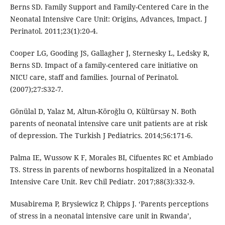
Berns SD. Family Support and Family-Centered Care in the
Neonatal Intensive Care Unit: Origins, Advances, Impact. J
Perinatol. 2011;23(1):20-4.
Cooper LG, Gooding JS, Gallagher J, Sternesky L, Ledsky R,
Berns SD. Impact of a family-centered care initiative on
NICU care, staff and families. Journal of Perinatol.
(2007);27:S32-7.
Gönülal D, Yalaz M, Altun-Köroğlu O, Kültürsay N. Both
parents of neonatal intensive care unit patients are at risk
of depression. The Turkish J Pediatrics. 2014;56:171-6.
Palma IE, Wussow K F, Morales BI, Cifuentes RC et Ambiado
TS. Stress in parents of newborns hospitalized in a Neonatal
Intensive Care Unit. Rev Chil Pediatr. 2017;88(3):332-9.
Musabirema P, Brysiewicz P, Chipps J. ‘Parents perceptions
of stress in a neonatal intensive care unit in Rwanda’,