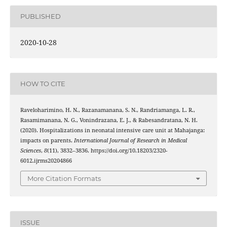
PUBLISHED
2020-10-28
HOW TO CITE
Raveloharimino, H. N., Razanamanana, S. N., Randriamanga, L. R.,
Rasamimanana, N. G., Vonindrazana, E. J., & Rabesandratana, N. H.
(2020). Hospitalizations in neonatal intensive care unit at Mahajanga:
impacts on parents.
International Journal of Research in Medical
Sciences
,
8
(11), 3832–3836. https://doi.org/10.18203/2320-
6012.ijrms20204866
More Citation Formats
ISSUE