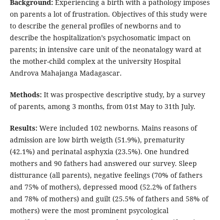
Background:
Experiencing a birth with a pathology imposes
on parents a lot of frustration. Objectives of this study were
to describe the general profiles of newborns and to
describe the hospitalization’s psychosomatic impact on
parents; in intensive care unit of the neonatalogy ward at
the mother-child complex at the university Hospital
Androva Mahajanga Madagascar.
Methods:
It was prospective descriptive study, by a survey
of parents, among 3 months, from 01st May to 31th July.
Results:
Were included 102 newborns. Mains reasons of
admission are low birth weigth (51.9%), prematurity
(42.1%) and perinatal asphyxia (23.5%). One hundred
mothers and 90 fathers had answered our survey. Sleep
distturance (all parents), negative feelings (70% of fathers
and 75% of mothers), depressed mood (52.2% of fathers
and 78% of mothers) and guilt (25.5% of fathers and 58% of
mothers) were the most prominent psycological