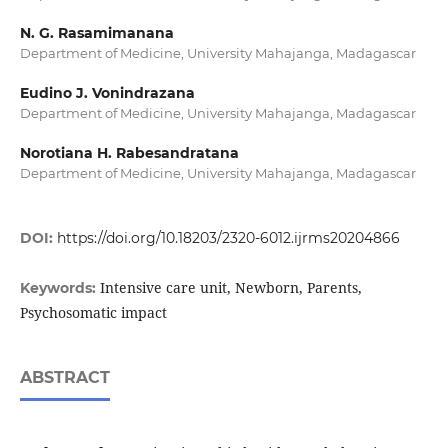
N. G. Rasamimanana
Department of Medicine, University Mahajanga, Madagascar
Eudino J. Vonindrazana
Department of Medicine, University Mahajanga, Madagascar
Norotiana H. Rabesandratana
Department of Medicine, University Mahajanga, Madagascar
DOI:
https://doi.org/10.18203/2320-6012.ijrms20204866
Intensive care unit, Newborn, Parents,
Keywords:
Psychosomatic impact
ABSTRACT