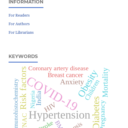
INFORMATION
For Readers
For Authors
For Librarians
KEYWORDS
Coronary artery disease
Risk factors
Mortality
Obesity
Breast cancer
COVID-19
Anxiety
Children
Immunohistochemistry
Nigeria
India
Diabetes
Pregnancy
HIV
Hypertension
FNAC
Stroke
BMI
Sepsis