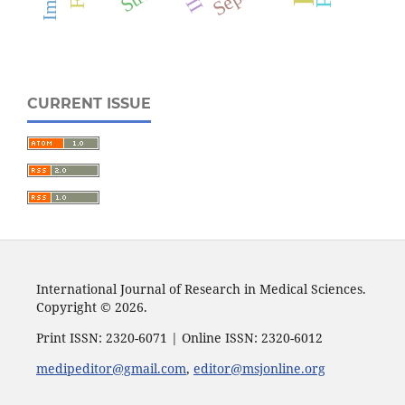
CURRENT ISSUE
International Journal of Research in Medical Sciences.
Copyright © 2026.
Print ISSN: 2320-6071 | Online ISSN: 2320-6012
medipeditor@gmail.com
,
editor@msjonline.org