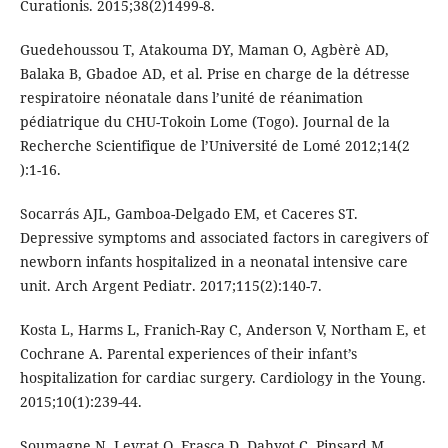
Curationis. 2015;38(2)1499-8.
Guedehoussou T, Atakouma DY, Maman O, Agbèrè AD,
Balaka B, Gbadoe AD, et al. Prise en charge de la détresse
respiratoire néonatale dans l’unité de réanimation
pédiatrique du CHU-Tokoin Lome (Togo). Journal de la
Recherche Scientifique de l’Université de Lomé 2012;14(2
):1-16.
Socarrás AJL, Gamboa-Delgado EM, et Caceres ST.
Depressive symptoms and associated factors in caregivers of
newborn infants hospitalized in a neonatal intensive care
unit. Arch Argent Pediatr. 2017;115(2):140-7.
Kosta L, Harms L, Franich-Ray C, Anderson V, Northam E, et
Cochrane A. Parental experiences of their infant’s
hospitalization for cardiac surgery. Cardiology in the Young.
2015;10(1):239-44.
Soumagne N, Levrat Q, Frasca D, Dahyot C, Pinsard M,