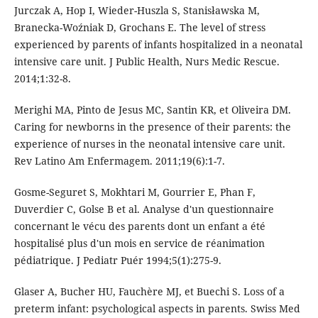
Jurczak A, Hop I, Wieder-Huszla S, Stanisławska M,
Branecka-Woźniak D, Grochans E. The level of stress
experienced by parents of infants hospitalized in a neonatal
intensive care unit. J Public Health, Nurs Medic Rescue.
2014;1:32-8.
Merighi MA, Pinto de Jesus MC, Santin KR, et Oliveira DM.
Caring for newborns in the presence of their parents: the
experience of nurses in the neonatal intensive care unit.
Rev Latino Am Enfermagem. 2011;19(6):1-7.
Gosme-Seguret S, Mokhtari M, Gourrier E, Phan F,
Duverdier C, Golse B et al. Analyse d'un questionnaire
concernant le vécu des parents dont un enfant a été
hospitalisé plus d'un mois en service de réanimation
pédiatrique. J Pediatr Puér 1994;5(1):275-9.
Glaser A, Bucher HU, Fauchère MJ, et Buechi S. Loss of a
preterm infant: psychological aspects in parents. Swiss Med