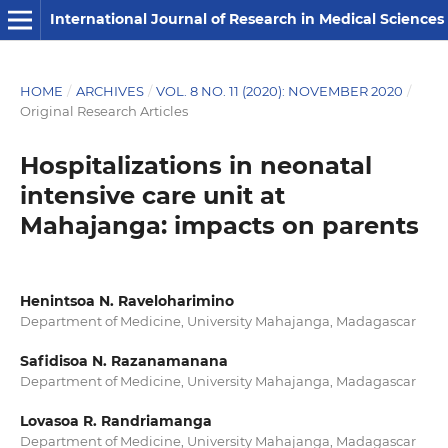
International Journal of Research in Medical Sciences
HOME
/
ARCHIVES
/
VOL. 8 NO. 11 (2020): NOVEMBER 2020
/
Original Research Articles
Hospitalizations in neonatal
intensive care unit at
Mahajanga: impacts on parents
Henintsoa N. Raveloharimino
Department of Medicine, University Mahajanga, Madagascar
Safidisoa N. Razanamanana
Department of Medicine, University Mahajanga, Madagascar
Lovasoa R. Randriamanga
Department of Medicine, University Mahajanga, Madagascar