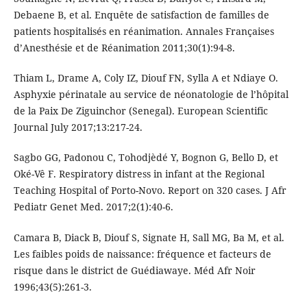
Debaene B, et al. Enquête de satisfaction de familles de
patients hospitalisés en réanimation. Annales Françaises
d’Anesthésie et de Réanimation 2011;30(1):94-8.
Thiam L, Drame A, Coly IZ, Diouf FN, Sylla A et Ndiaye O.
Asphyxie périnatale au service de néonatologie de l’hôpital
de la Paix De Ziguinchor (Senegal). European Scientific
Journal July 2017;13:217-24.
Sagbo GG, Padonou C, Tohodjèdé Y, Bognon G, Bello D, et
Oké-Vê F. Respiratory distress in infant at the Regional
Teaching Hospital of Porto-Novo. Report on 320 cases. J Afr
Pediatr Genet Med. 2017;2(1):40-6.
Camara B, Diack B, Diouf S, Signate H, Sall MG, Ba M, et al.
Les faibles poids de naissance: fréquence et facteurs de
risque dans le district de Guédiawaye. Méd Afr Noir
1996;43(5):261-3.