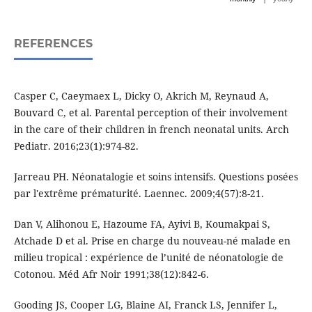
REFERENCES
Casper C, Caeymaex L, Dicky O, Akrich M, Reynaud A,
Bouvard C, et al. Parental perception of their involvement
in the care of their children in french neonatal units. Arch
Pediatr. 2016;23(1):974-82.
Jarreau PH. Néonatalogie et soins intensifs. Questions posées
par l'extrême prématurité. Laennec. 2009;4(57):8-21.
Dan V, Alihonou E, Hazoume FA, Ayivi B, Koumakpai S,
Atchade D et al. Prise en charge du nouveau-né malade en
milieu tropical : expérience de l’unité de néonatologie de
Cotonou. Méd Afr Noir 1991;38(12):842-6.
Gooding JS, Cooper LG, Blaine AI, Franck LS, Jennifer L,