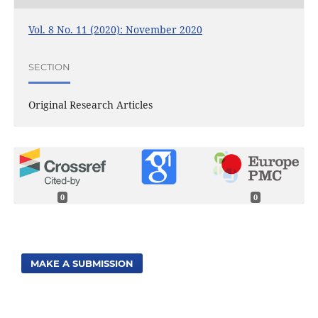
Vol. 8 No. 11 (2020): November 2020
SECTION
Original Research Articles
0
0
MAKE A SUBMISSION