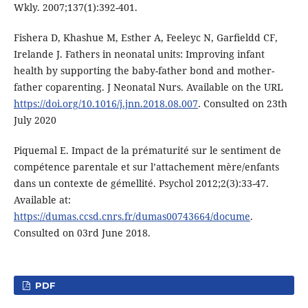
Wkly. 2007;137(1):392-401.
Fishera D, Khashue M, Esther A, Feeleyc N, Garﬁeldd CF,
Irelande J. Fathers in neonatal units: Improving infant
health by supporting the baby-father bond and mother-
father coparenting. J Neonatal Nurs. Available on the URL
https://doi.org/10.1016/j.jnn.2018.08.007
. Consulted on 23th
July 2020
Piquemal E. Impact de la prématurité sur le sentiment de
compétence parentale et sur l’attachement mère/enfants
dans un contexte de gémellité. Psychol 2012;2(3):33-47.
Available at:
https://dumas.ccsd.cnrs.fr/dumas00743664/docume
.
Consulted on 03rd June 2018.
PDF