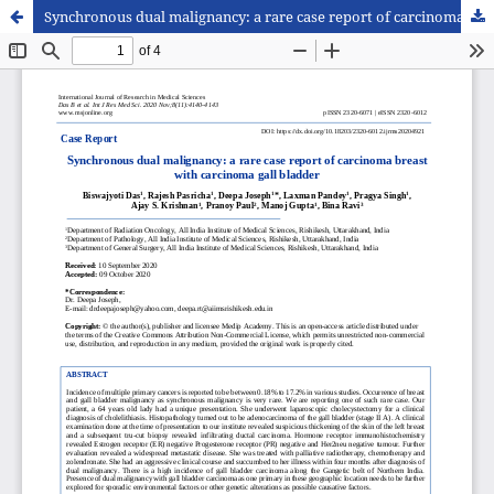
Synchronous dual malignancy: a rare case report of carcinoma breast with carcinoma gall bladder