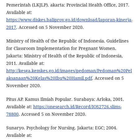
Pemerintah (LKJLP). akarta: Provincial Health Office, 2017.
Available at:
https://www.diskes.baliprov.go.id/download/laporan-kinerja-
2017
. Accessed on 5 November 2020.
Ministry of Health of the Republic of Indonesia. Guidelines
for Classroom Implementation for Pregnant Women.
Jakarta: Ministry of Health of the Republic of Indonesia,
2011. Available at:
http://kesga.kemkes.go.id/images/pedoman/Pedoman%20Pel
aksanaan%20Kelas%20Ibu%20Hamil.pdf
. Accessed on 5
November 2020.
Pitus AP. Kamus Ilmiah Popular. Surabaya: Arloka, 2001.
Available at:
https://onesearch.id/Record/IOS2726.slims-
78800
. Accessed 5 on November 2020.
Sunaryo. Psychology for Nursing. Jakarta: EGC; 2004.
Available at: