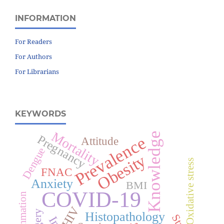
INFORMATION
For Readers
For Authors
For Librarians
KEYWORDS
Mortality
Knowledge
Pregnancy
Prevalence
Attitude
Dengue
Obesity
Oxidative stress
FNAC
Anxiety
BMI
COVID-19
Inflammation
HIV
Histopathology