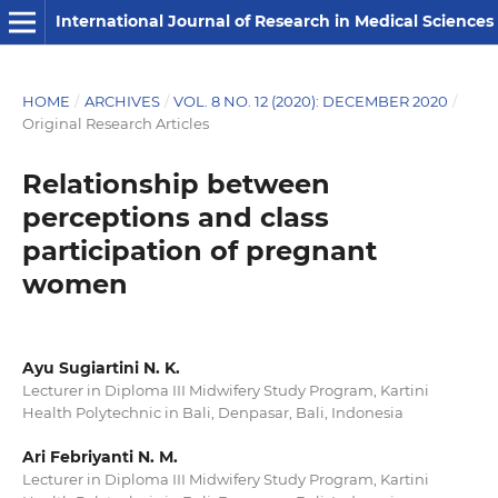
International Journal of Research in Medical Sciences
HOME
/
ARCHIVES
/
VOL. 8 NO. 12 (2020): DECEMBER 2020
/
Original Research Articles
Relationship between
perceptions and class
participation of pregnant
women
Ayu Sugiartini N. K.
Lecturer in Diploma III Midwifery Study Program, Kartini
Health Polytechnic in Bali, Denpasar, Bali, Indonesia
Ari Febriyanti N. M.
Lecturer in Diploma III Midwifery Study Program, Kartini