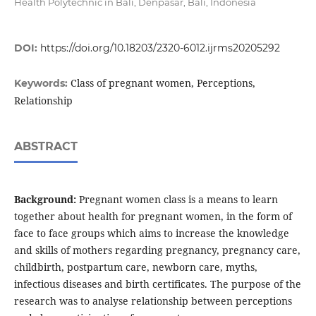
Health Polytechnic in Bali, Denpasar, Bali, Indonesia
DOI:
https://doi.org/10.18203/2320-6012.ijrms20205292
Class of pregnant women, Perceptions,
Keywords:
Relationship
ABSTRACT
Background:
Pregnant women class is a means to learn
together about health for pregnant women, in the form of
face to face groups which aims to increase the knowledge
and skills of mothers regarding pregnancy, pregnancy care,
childbirth, postpartum care, newborn care, myths,
infectious diseases and birth certificates. The purpose of the
research was to analyse relationship between perceptions