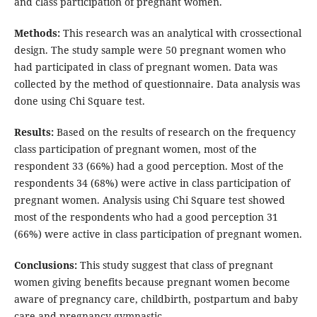
and class participation of pregnant women.
Methods:
This research was an analytical with crossectional
design. The study sample were 50 pregnant women who
had participated in class of pregnant women. Data was
collected by the method of questionnaire. Data analysis was
done using Chi Square test.
Results:
Based on the results of research on the frequency
class participation of pregnant women, most of the
respondent 33 (66%) had a good perception. Most of the
respondents 34 (68%) were active in class participation of
pregnant women. Analysis using Chi Square test showed
most of the respondents who had a good perception 31
(66%) were active in class participation of pregnant women.
Conclusions:
This study suggest that class of pregnant
women giving benefits because pregnant women become
aware of pregnancy care, childbirth, postpartum and baby
care and pregnancy gymnastic.