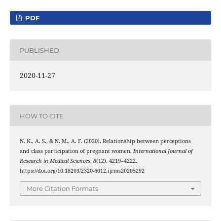
PDF
PUBLISHED
2020-11-27
HOW TO CITE
N. K., A. S., & N. M., A. F. (2020). Relationship between perceptions
and class participation of pregnant women.
International Journal of
Research in Medical Sciences
,
8
(12), 4219–4222.
https://doi.org/10.18203/2320-6012.ijrms20205292
More Citation Formats