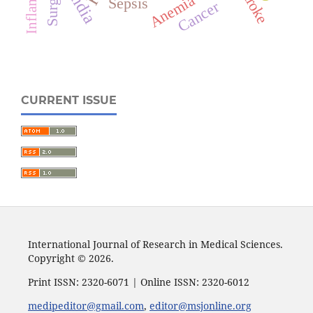
Surgery
Stroke
India
Anemia
Sepsis
Cancer
CURRENT ISSUE
International Journal of Research in Medical Sciences.
Copyright © 2026.
Print ISSN: 2320-6071 | Online ISSN: 2320-6012
medipeditor@gmail.com
,
editor@msjonline.org