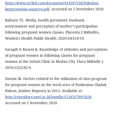
https://www.scribd.com/document/414587538/Psikologi-
keperawatan-sunaryo-pdf
. Accessed on 5 November 2020.
Rahayu TE. Media, health personnel, husband,
environment and perception of mother’s participation
following pregnant women classes. Placenta J Midwifes,
Women's Health Public Health. 2020;10(1):8-19.
Saragih P, Ruseni R. Knowledge of attitudes and perceptions
of pregnant women in following classes for pregnant
women at the Sehati Clinic in Medan City. Flora Midwife J.
2019;12(2):82-9.
Fawzia IR. Factors related to the utilization of class program
for pregnant women in the work area of Puskesmas Gladak
Pakem, Jember Regency in 2013. Available at:
http://repository.unej.ac.id/handle/123456789/5828
.
Accessed on 5 November 2020.