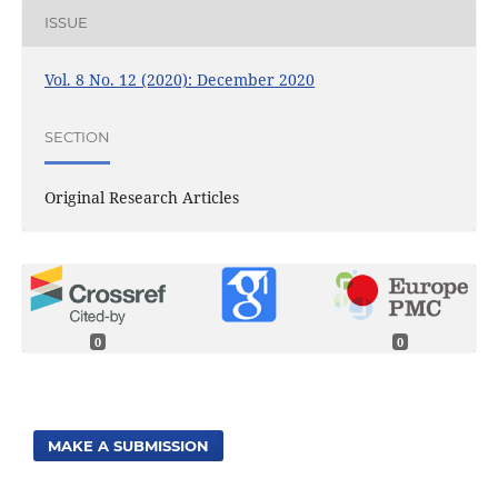
ISSUE
Vol. 8 No. 12 (2020): December 2020
SECTION
Original Research Articles
0
0
MAKE A SUBMISSION