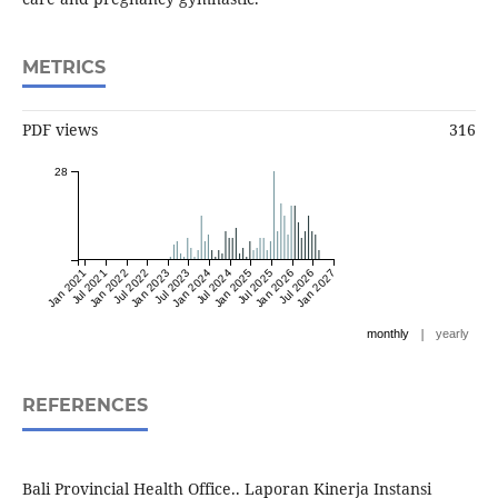
METRICS
PDF views
316
28
Jan 2021
Jul 2021
Jan 2022
Jul 2022
Jan 2023
Jul 2023
Jan 2024
Jul 2024
Jan 2025
Jul 2025
Jan 2026
Jul 2026
Jan 2027
|
monthly
yearly
REFERENCES
Bali Provincial Health Office.. Laporan Kinerja Instansi