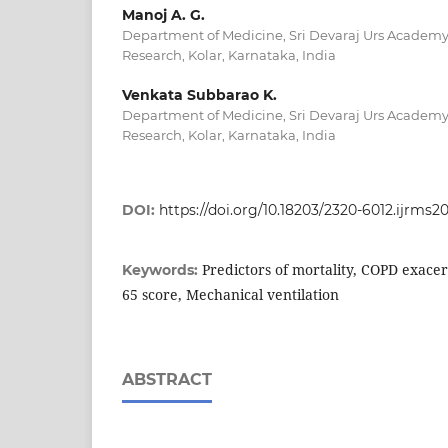
Manoj A. G.
Department of Medicine, Sri Devaraj Urs Academy
Research, Kolar, Karnataka, India
Venkata Subbarao K.
Department of Medicine, Sri Devaraj Urs Academy
Research, Kolar, Karnataka, India
DOI:
https://doi.org/10.18203/2320-6012.ijrms
Predictors of mortality, COPD exace
Keywords:
65 score, Mechanical ventilation
ABSTRACT