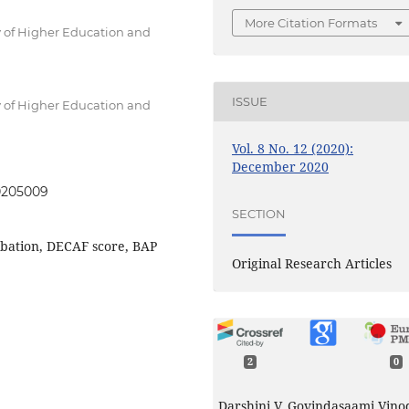
More Citation Formats
 of Higher Education and
ISSUE
 of Higher Education and
Vol. 8 No. 12 (2020):
December 2020
20205009
SECTION
rbation, DECAF score, BAP
Original Research Articles
2
0
Darshini V, Govindasaami Vino