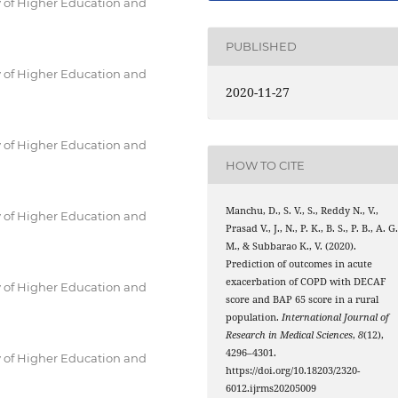
 of Higher Education and
PUBLISHED
 of Higher Education and
2020-11-27
 of Higher Education and
HOW TO CITE
Manchu, D., S. V., S., Reddy N., V.,
 of Higher Education and
Prasad V., J., N., P. K., B. S., P. B., A. G.
M., & Subbarao K., V. (2020).
Prediction of outcomes in acute
exacerbation of COPD with DECAF
 of Higher Education and
score and BAP 65 score in a rural
population.
International Journal of
Research in Medical Sciences
,
8
(12),
4296–4301.
 of Higher Education and
https://doi.org/10.18203/2320-
6012.ijrms20205009