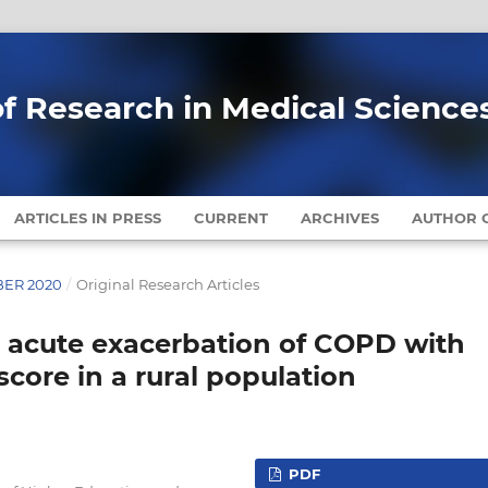
of Research in Medical Science
ARTICLES IN PRESS
CURRENT
ARCHIVES
AUTHOR G
MBER 2020
/
Original Research Articles
n acute exacerbation of COPD with
core in a rural population
PDF