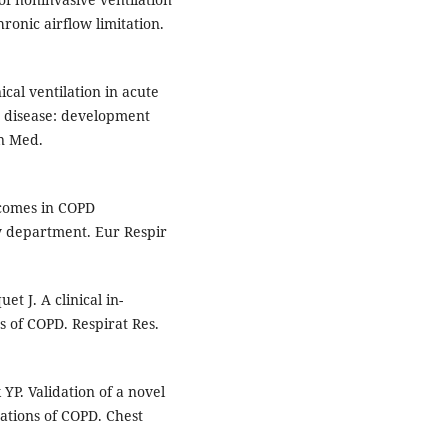
ronic airflow limitation.
cal ventilation in acute
y disease: development
rn Med.
tcomes in COPD
y department. Eur Respir
t J. A clinical in-
s of COPD. Respirat Res.
YP. Validation of a novel
bations of COPD. Chest