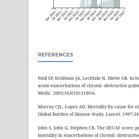
Jan 2021
Jul 2021
Jan 2022
Jul 2022
Jan 2023
Jul 2023
Jan 2024
Jul 2024
Jan 2025
Jul 2025
Jan 2026
Jul 2026
Jan 2027
REFERENCES
Patil SP, Krishnan JA, Lechtzin N, Diette GB. In-h
acute exacerbations of chronic obstructive pulm
Medic. 2003;163(10):1180-6.
Murray CJL, Lopez AD. Mortality by cause for ei
Global Burden of Disease Study. Lancet. 1997;3
John S, John G, Stephen CB. The DECAF score: pr
mortality in exacerbations of chronic obstructi