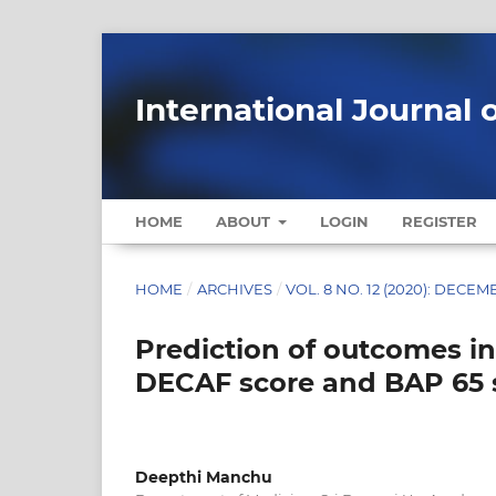
International Journal 
HOME
ABOUT
LOGIN
REGISTER
HOME
/
ARCHIVES
/
VOL. 8 NO. 12 (2020): DECE
Prediction of outcomes i
DECAF score and BAP 65 s
Deepthi Manchu