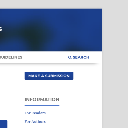
s
UIDELINES
SEARCH
MAKE A SUBMISSION
INFORMATION
For Readers
For Authors