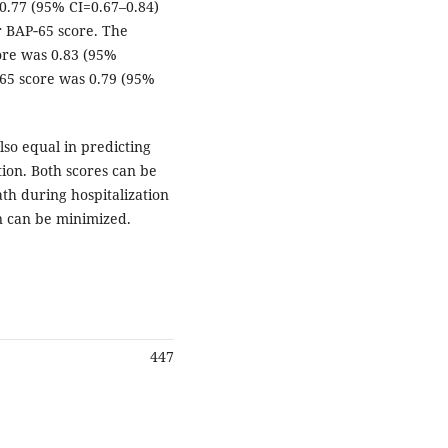
0.77 (95% CI=0.67–0.84)
r BAP‑65 score. The
ore was 0.83 (95%
‑65 score was 0.79 (95%
so equal in predicting
tion. Both scores can be
ath during hospitalization
on can be minimized.
447