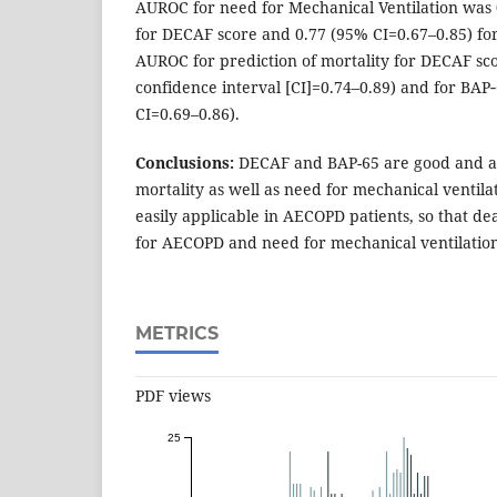
AUROC for need for Mechanical Ventilation was 
for DECAF score and 0.77 (95% CI=0.67–0.85) fo
AUROC for prediction of mortality for DECAF sc
confidence interval [CI]=0.74–0.89) and for BAP
CI=0.69–0.86).
Conclusions:
DECAF and BAP-65 are good and al
mortality as well as need for mechanical ventila
easily applicable in AECOPD patients, so that de
for AECOPD and need for mechanical ventilati
METRICS
PDF views
25