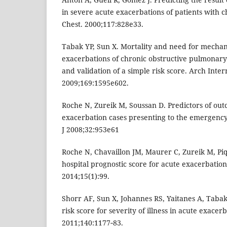
in severe acute exacerbations of patients with ch
Chest. 2000;117:828e33.
Tabak YP, Sun X. Mortality and need for mechani
exacerbations of chronic obstructive pulmonar
and validation of a simple risk score. Arch Inte
2009;169:1595e602.
Roche N, Zureik M, Soussan D. Predictors of ou
exacerbation cases presenting to the emergenc
J 2008;32:953e61
Roche N, Chavaillon JM, Maurer C, Zureik M, Pique
hospital prognostic score for acute exacerbation
2014;15(1):99.
Shorr AF, Sun X, Johannes RS, Yaitanes A, Tabak 
risk score for severity of illness in acute exacer
2011;140:1177‑83.