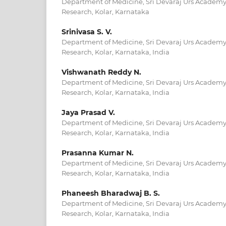
Department of Medicine, Sri Devaraj Urs Academy
Research, Kolar, Karnataka
Srinivasa S. V.
Department of Medicine, Sri Devaraj Urs Academy
Research, Kolar, Karnataka, India
Vishwanath Reddy N.
Department of Medicine, Sri Devaraj Urs Academy
Research, Kolar, Karnataka, India
Jaya Prasad V.
Department of Medicine, Sri Devaraj Urs Academy
Research, Kolar, Karnataka, India
Prasanna Kumar N.
Department of Medicine, Sri Devaraj Urs Academy
Research, Kolar, Karnataka, India
Phaneesh Bharadwaj B. S.
Department of Medicine, Sri Devaraj Urs Academy
Research, Kolar, Karnataka, India