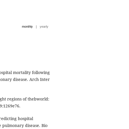
|
monthly
yearly
ospital mortality following
onary disease. Arch Inter
ght regions of thebworld:
49:1269e76.
edicting hospital
ve pulmonary disease. Bio