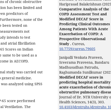
ns of chronic obstructive
Hariprasad Balakrishnan (2025
tion has been limited and
Comparative Analysis of the
en predictors of
COPD Assessment Test and
Modified DECAF Score in
 Furthermore, none of the
Predicting Clinical Outcomes
ve been tested on
Among Patients With Acute
l measurements not
Exacerbation of COPD: A
udy intends to test
Prospective Observational
nd atrial fibrillation
Study .
Cureus,
10.7759/cureus.79605
 65 Scores on Indian
he same to be used as a
Janipalli Venkata Praveen,
outcome in AECOPD.
Sreerama Praveena, Bandaru
Madhusudhan Patrudu,
nal study was carried out
Raghumanda Sunilkumar (202
Modified DECAF score in
o general medicine.
predicting hospital mortality
 was analyzed using SPSS
acute exacerbation of chroni
obstructive pulmonary diseas
Journal of Dr. NTR University o
P‑65 score performed
Health Sciences,
14
(3),
303.
al Ventilation. The
10.4103/jdrntruhs.jdrntruhs_1