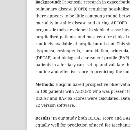
Background:
Prognostic research in exacerbatio
pulmonary disease (COPD) requiring hospitaliza
there appears to be little common ground betwe
mortality in stable disease and during AECOPD.
prognostic tools developed in stable disease ha
hospitalised patients, and most require clinica
routinely available at hospital admission. This st
dyspnoea, eosinopenia, consolidation, acidemia, a
(DECAF) and biological assessment profile (BAP)
patients in a tertiary care set up and validate t
routine and effective score in predicting the 
Methods:
Hospital based prospective observatio
in 100 patients with AECOPD who was present t
DECAF and BAP-65 Scores were calculated. Data
22 version software.
Results:
In our study both DECAF score and BA
equally well for prediction of need for Mechanic