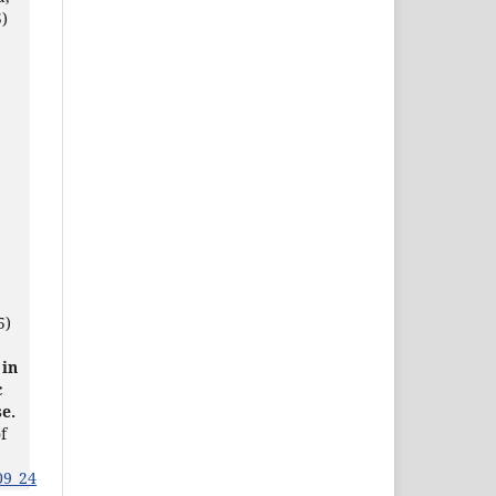
)
5)
 in
c
e.
f
09_24