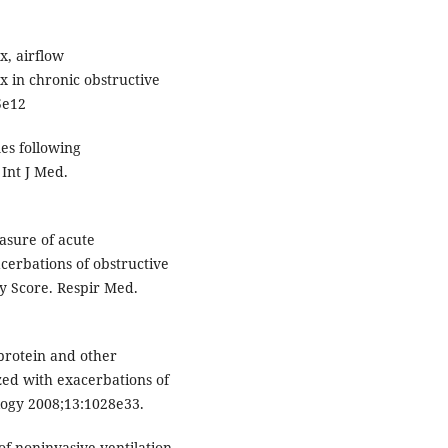
x, airflow
x in chronic obstructive
5e12
es following
 Int J Med.
sure of acute
cerbations of obstructive
y Score. Respir Med.
 protein and other
zed with exacerbations of
logy 2008;13:1028e33.
of noninvasive ventilation