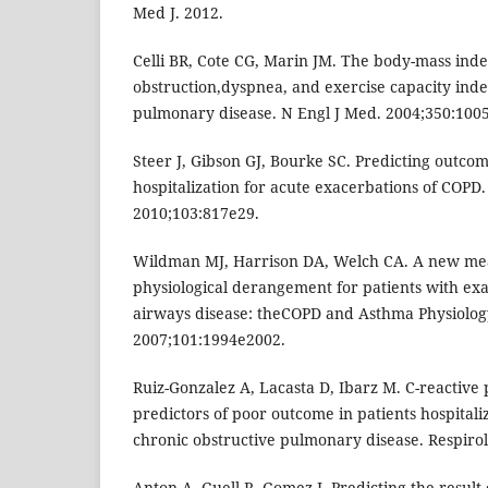
Med J. 2012.
Celli BR, Cote CG, Marin JM. The body-mass inde
obstruction,dyspnea, and exercise capacity inde
pulmonary disease. N Engl J Med. 2004;350:100
Steer J, Gibson GJ, Bourke SC. Predicting outcom
hospitalization for acute exacerbations of COPD.
2010;103:817e29.
Wildman MJ, Harrison DA, Welch CA. A new mea
physiological derangement for patients with exa
airways disease: theCOPD and Asthma Physiolog
2007;101:1994e2002.
Ruiz-Gonzalez A, Lacasta D, Ibarz M. C-reactive
predictors of poor outcome in patients hospitali
chronic obstructive pulmonary disease. Respiro
Anton A, Guell R, Gomez J. Predicting the result 